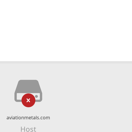
aviationmetals.com
Host