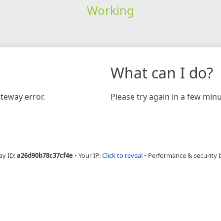
Working
What can I do?
teway error.
Please try again in a few minu
ay ID:
a26d90b78c37cf4e
•
Your IP:
Click to reveal
•
Performance & security 