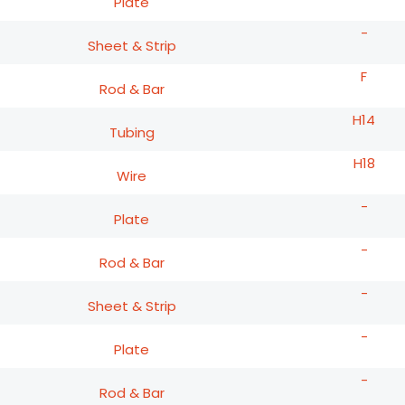
Plate
-
Sheet & Strip
F
Rod & Bar
H14
Tubing
H18
Wire
-
Plate
-
Rod & Bar
-
Sheet & Strip
-
Plate
-
Rod & Bar