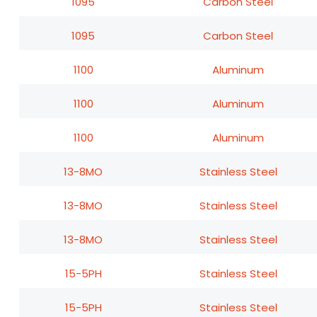
1095
Carbon Steel
1095
Carbon Steel
1100
Aluminum
1100
Aluminum
1100
Aluminum
13-8MO
Stainless Steel
13-8MO
Stainless Steel
13-8MO
Stainless Steel
15-5PH
Stainless Steel
15-5PH
Stainless Steel