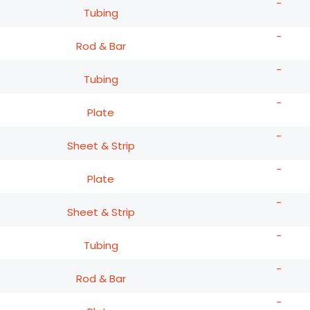
-
Tubing
-
Rod & Bar
-
Tubing
-
Plate
-
Sheet & Strip
-
Plate
-
Sheet & Strip
-
Tubing
-
Rod & Bar
-