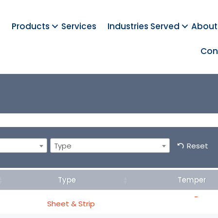
Products
Services
Industries Served
About
Con
Type
Reset
Type
Temper
-
Sheet & Strip