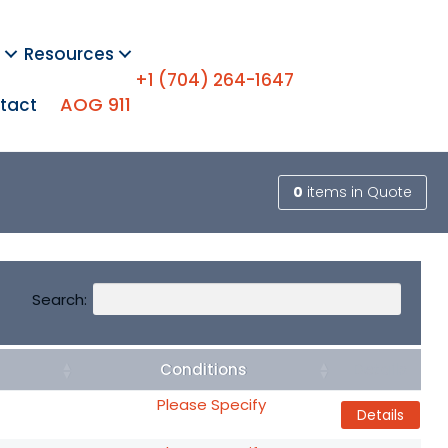
Resources
+1 (704) 264-1647
AOG 911
tact
0
items
in Quote
Search:
Conditions
Details
Please Specify
Details