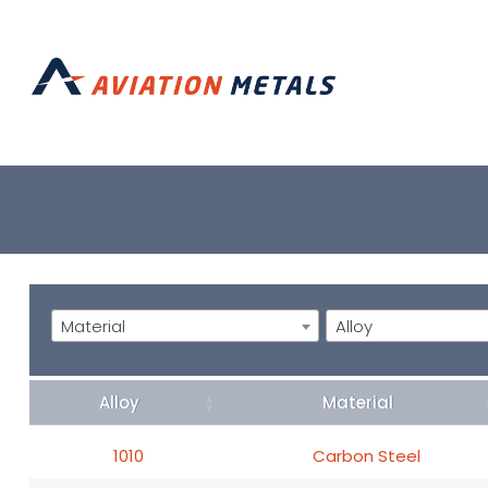
Material
Alloy
Alloy
Material
1010
Carbon Steel