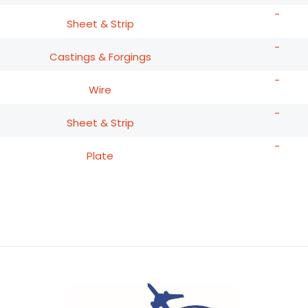
-
Sheet & Strip
-
Castings & Forgings
-
Wire
-
Sheet & Strip
-
Plate