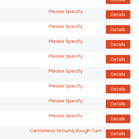
Please Specify
Details
Please Specify
Details
Please Specify
Details
Please Specify
Details
Please Specify
Details
Please Specify
Details
Please Specify
Details
Please Specify
Details
Centerless Ground
,
Rough Turn
Details