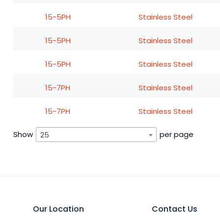
15-5PH
Stainless Steel
15-5PH
Stainless Steel
15-5PH
Stainless Steel
15-7PH
Stainless Steel
15-7PH
Stainless Steel
Show
per page
25
Our Location
Contact Us