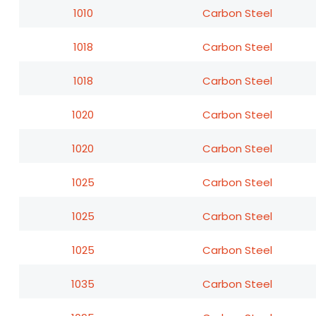
1010
Carbon Steel
1018
Carbon Steel
1018
Carbon Steel
1020
Carbon Steel
1020
Carbon Steel
1025
Carbon Steel
1025
Carbon Steel
1025
Carbon Steel
1035
Carbon Steel