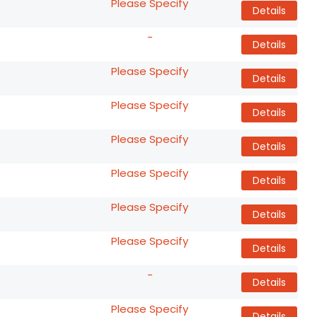
Please Specify
Details
-
Details
Please Specify
Details
Please Specify
Details
Please Specify
Details
Please Specify
Details
Please Specify
Details
Please Specify
Details
-
Details
Please Specify
Details