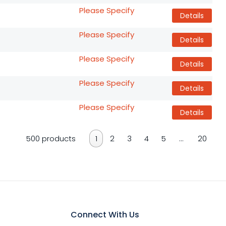
Please Specify
Details
Please Specify
Details
Please Specify
Details
Please Specify
Details
Please Specify
Details
500 products
1
2
3
4
5
…
20
Connect With Us