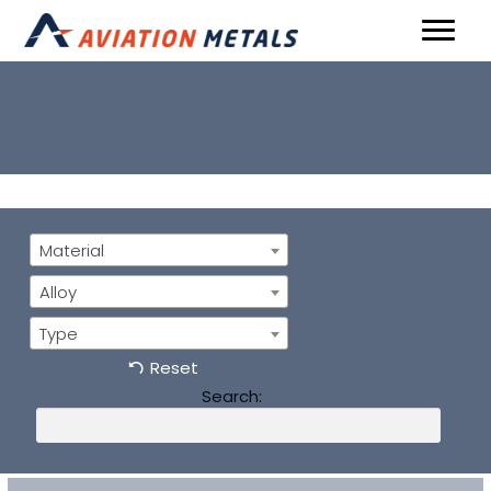
Material
Alloy
Type
Reset
Search: