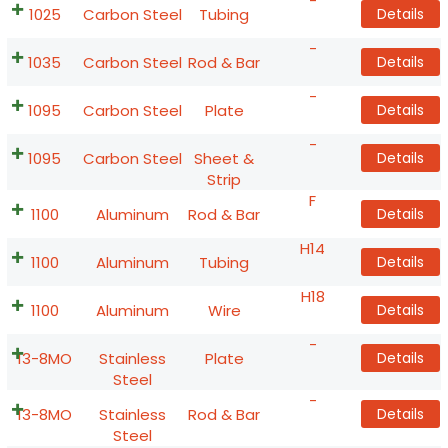
-
1025
Carbon Steel
Tubing
Details
-
1035
Carbon Steel
Rod & Bar
Details
-
1095
Carbon Steel
Plate
Details
-
1095
Carbon Steel
Sheet &
Details
Strip
F
1100
Aluminum
Rod & Bar
Details
H14
1100
Aluminum
Tubing
Details
H18
1100
Aluminum
Wire
Details
-
13-8MO
Stainless
Plate
Details
Steel
-
13-8MO
Stainless
Rod & Bar
Details
Steel