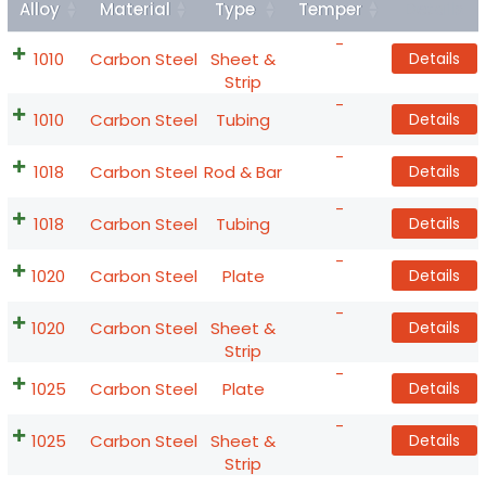
Alloy
Material
Type
Temper
Details
-
1010
Carbon Steel
Sheet &
Details
Strip
-
1010
Carbon Steel
Tubing
Details
-
1018
Carbon Steel
Rod & Bar
Details
-
1018
Carbon Steel
Tubing
Details
-
1020
Carbon Steel
Plate
Details
-
1020
Carbon Steel
Sheet &
Details
Strip
-
1025
Carbon Steel
Plate
Details
-
1025
Carbon Steel
Sheet &
Details
Strip