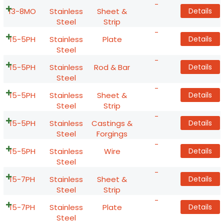
-
13-8MO
Stainless
Sheet &
Details
Steel
Strip
-
15-5PH
Stainless
Plate
Details
Steel
-
15-5PH
Stainless
Rod & Bar
Details
Steel
-
15-5PH
Stainless
Sheet &
Details
Steel
Strip
-
15-5PH
Stainless
Castings &
Details
Steel
Forgings
-
15-5PH
Stainless
Wire
Details
Steel
-
15-7PH
Stainless
Sheet &
Details
Steel
Strip
-
15-7PH
Stainless
Plate
Details
Steel