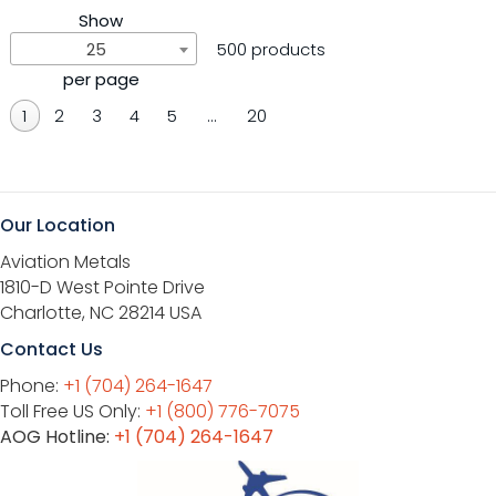
Show
25
500 products
per page
1
2
3
4
5
…
20
Our Location
Aviation Metals
1810-D West Pointe Drive
Charlotte, NC 28214 USA
Contact Us
Phone:
+1 (704) 264-1647
Toll Free US Only:
+1 (800) 776-7075
AOG Hotline:
+1 (704) 264-1647