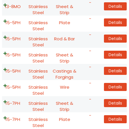
-
13-8MO
Stainless
Sheet &
Details
Steel
Strip
-
15-5PH
Stainless
Plate
Details
Steel
-
15-5PH
Stainless
Rod & Bar
Details
Steel
-
15-5PH
Stainless
Sheet &
Details
Steel
Strip
-
15-5PH
Stainless
Castings &
Details
Steel
Forgings
-
15-5PH
Stainless
Wire
Details
Steel
-
15-7PH
Stainless
Sheet &
Details
Steel
Strip
-
15-7PH
Stainless
Plate
Details
Steel