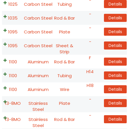
-
1025
Carbon Steel
Tubing
Details
-
1035
Carbon Steel
Rod & Bar
Details
-
1095
Carbon Steel
Plate
Details
-
1095
Carbon Steel
Sheet &
Details
Strip
F
1100
Aluminum
Rod & Bar
Details
H14
1100
Aluminum
Tubing
Details
H18
1100
Aluminum
Wire
Details
-
13-8MO
Stainless
Plate
Details
Steel
-
13-8MO
Stainless
Rod & Bar
Details
Steel