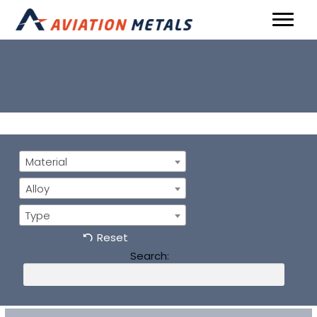
Material
Alloy
Type
Reset
Search: