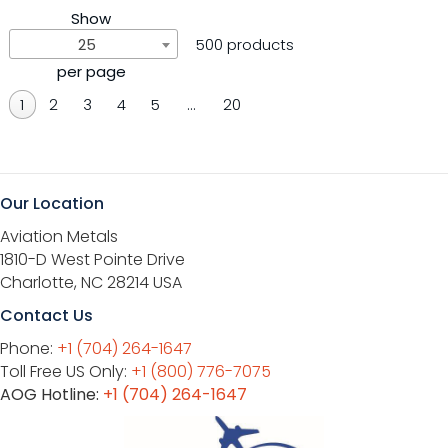
Show
25
500 products
per page
1
2
3
4
5
…
20
Our Location
Aviation Metals
1810-D West Pointe Drive
Charlotte, NC 28214 USA
Contact Us
Phone:
+1 (704) 264-1647
Toll Free US Only:
+1 (800) 776-7075
AOG Hotline:
+1 (704) 264-1647