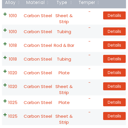
Alloy
Material
Type
Temper
Details
-
1010
Carbon Steel
Sheet &
Details
Strip
-
1010
Carbon Steel
Tubing
Details
-
1018
Carbon Steel
Rod & Bar
Details
-
1018
Carbon Steel
Tubing
Details
-
1020
Carbon Steel
Plate
Details
-
1020
Carbon Steel
Sheet &
Details
Strip
-
1025
Carbon Steel
Plate
Details
-
1025
Carbon Steel
Sheet &
Details
Strip