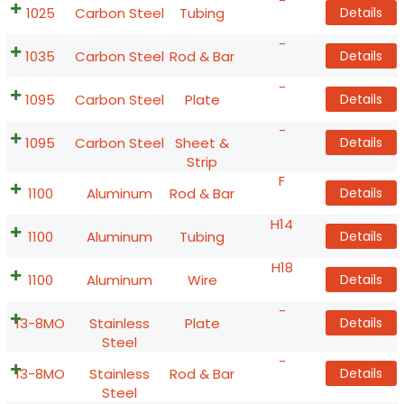
-
1025
Carbon Steel
Tubing
Details
-
1035
Carbon Steel
Rod & Bar
Details
-
1095
Carbon Steel
Plate
Details
-
1095
Carbon Steel
Sheet &
Details
Strip
F
1100
Aluminum
Rod & Bar
Details
H14
1100
Aluminum
Tubing
Details
H18
1100
Aluminum
Wire
Details
-
13-8MO
Stainless
Plate
Details
Steel
-
13-8MO
Stainless
Rod & Bar
Details
Steel