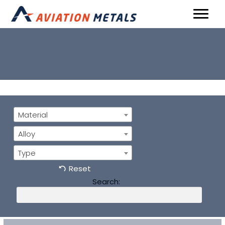
Material
Alloy
Type
Reset
Search: