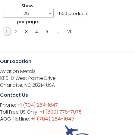
Show
25
500 products
per page
1
2
3
4
5
…
20
Our Location
Aviation Metals
1810-D West Pointe Drive
Charlotte, NC 28214 USA
Contact Us
Phone:
+1 (704) 264-1647
Toll Free US Only:
+1 (800) 776-7075
AOG Hotline:
+1 (704) 264-1647