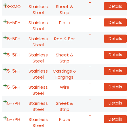
-
13-8MO
Stainless
Sheet &
Details
Steel
Strip
-
15-5PH
Stainless
Plate
Details
Steel
-
15-5PH
Stainless
Rod & Bar
Details
Steel
-
15-5PH
Stainless
Sheet &
Details
Steel
Strip
-
15-5PH
Stainless
Castings &
Details
Steel
Forgings
-
15-5PH
Stainless
Wire
Details
Steel
-
15-7PH
Stainless
Sheet &
Details
Steel
Strip
-
15-7PH
Stainless
Plate
Details
Steel