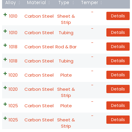
Alloy
Material
Type
Temper
Details
-
1010
Carbon Steel
Sheet &
Details
Strip
-
1010
Carbon Steel
Tubing
Details
-
1018
Carbon Steel
Rod & Bar
Details
-
1018
Carbon Steel
Tubing
Details
-
1020
Carbon Steel
Plate
Details
-
1020
Carbon Steel
Sheet &
Details
Strip
-
1025
Carbon Steel
Plate
Details
-
1025
Carbon Steel
Sheet &
Details
Strip