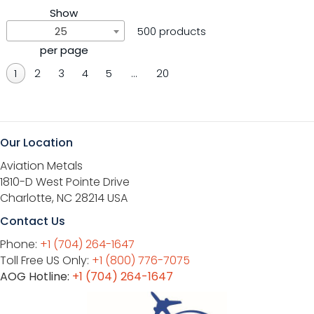
Show
25
500 products
per page
1
2
3
4
5
…
20
Our Location
Aviation Metals
1810-D West Pointe Drive
Charlotte, NC 28214 USA
Contact Us
Phone:
+1 (704) 264-1647
Toll Free US Only:
+1 (800) 776-7075
AOG Hotline:
+1 (704) 264-1647