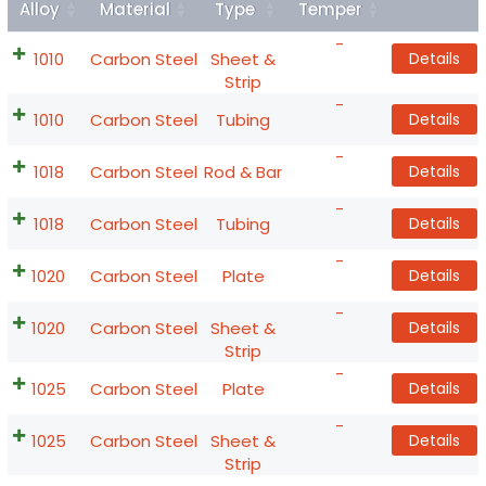
Alloy
Material
Type
Temper
Details
-
1010
Carbon Steel
Sheet &
Details
Strip
-
1010
Carbon Steel
Tubing
Details
-
1018
Carbon Steel
Rod & Bar
Details
-
1018
Carbon Steel
Tubing
Details
-
1020
Carbon Steel
Plate
Details
-
1020
Carbon Steel
Sheet &
Details
Strip
-
1025
Carbon Steel
Plate
Details
-
1025
Carbon Steel
Sheet &
Details
Strip