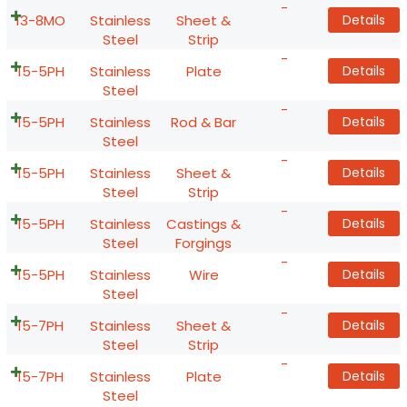
-
13-8MO
Stainless
Sheet &
Details
Steel
Strip
-
15-5PH
Stainless
Plate
Details
Steel
-
15-5PH
Stainless
Rod & Bar
Details
Steel
-
15-5PH
Stainless
Sheet &
Details
Steel
Strip
-
15-5PH
Stainless
Castings &
Details
Steel
Forgings
-
15-5PH
Stainless
Wire
Details
Steel
-
15-7PH
Stainless
Sheet &
Details
Steel
Strip
-
15-7PH
Stainless
Plate
Details
Steel