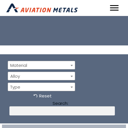
Material
Alloy
Type
Reset
Search: