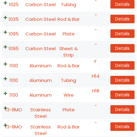
-
1025
Carbon Steel
Tubing
Details
-
1035
Carbon Steel
Rod & Bar
Details
-
1095
Carbon Steel
Plate
Details
-
1095
Carbon Steel
Sheet &
Details
Strip
F
1100
Aluminum
Rod & Bar
Details
H14
1100
Aluminum
Tubing
Details
H18
1100
Aluminum
Wire
Details
-
13-8MO
Stainless
Plate
Details
Steel
-
13-8MO
Stainless
Rod & Bar
Details
Steel