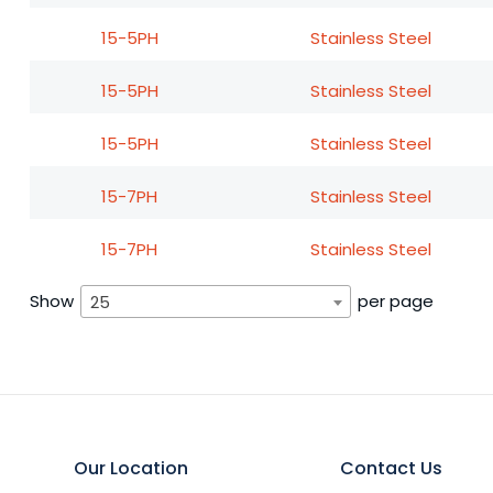
15-5PH
Stainless Steel
15-5PH
Stainless Steel
15-5PH
Stainless Steel
15-7PH
Stainless Steel
15-7PH
Stainless Steel
Show
per page
25
Our Location
Contact Us