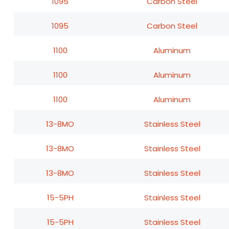
1095
Carbon Steel
1095
Carbon Steel
1100
Aluminum
1100
Aluminum
1100
Aluminum
13-8MO
Stainless Steel
13-8MO
Stainless Steel
13-8MO
Stainless Steel
15-5PH
Stainless Steel
15-5PH
Stainless Steel