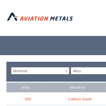
Material
Alloy
Alloy
Material
1010
Carbon Steel