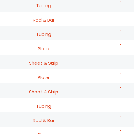
-
Tubing
-
Rod & Bar
-
Tubing
-
Plate
-
Sheet & Strip
-
Plate
-
Sheet & Strip
-
Tubing
-
Rod & Bar
-