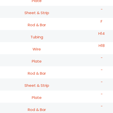
Plate
-
Sheet & Strip
F
Rod & Bar
H14
Tubing
H18
Wire
-
Plate
-
Rod & Bar
-
Sheet & Strip
-
Plate
-
Rod & Bar