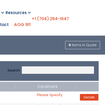
Resources
+1 (704) 264-1647
AOG 911
tact
0
items
in Quote
Search:
Conditions
Details
Please Specify
Details