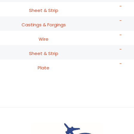
-
Sheet & Strip
-
Castings & Forgings
-
Wire
-
Sheet & Strip
-
Plate