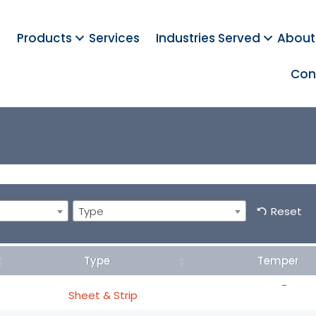
Products
Services
Industries Served
About
Con
Type
Reset
Type
Temper
-
Sheet & Strip