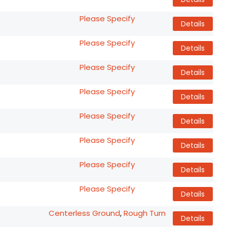
Please Specify
Details
Please Specify
Details
Please Specify
Details
Please Specify
Details
Please Specify
Details
Please Specify
Details
Please Specify
Details
Please Specify
Details
Centerless Ground
,
Rough Turn
Details