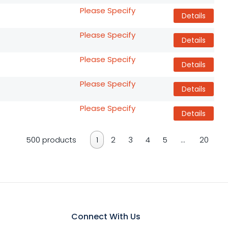
Please Specify
Details
Please Specify
Details
Please Specify
Details
Please Specify
Details
Please Specify
Details
500 products
1
2
3
4
5
…
20
Connect With Us