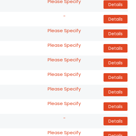
Please Specify
Details
-
Details
Please Specify
Details
Please Specify
Details
Please Specify
Details
Please Specify
Details
Please Specify
Details
Please Specify
Details
-
Details
Please Specify
Details