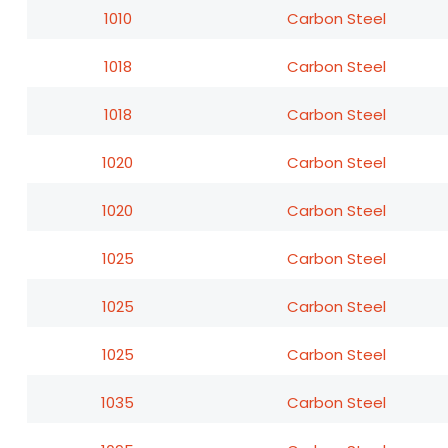
1010
Carbon Steel
1018
Carbon Steel
1018
Carbon Steel
1020
Carbon Steel
1020
Carbon Steel
1025
Carbon Steel
1025
Carbon Steel
1025
Carbon Steel
1035
Carbon Steel