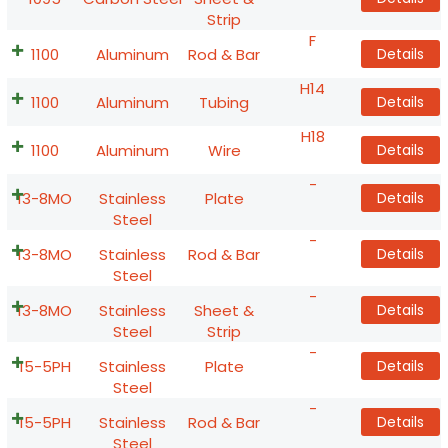
Strip
F
1100
Aluminum
Rod & Bar
Details
H14
1100
Aluminum
Tubing
Details
H18
1100
Aluminum
Wire
Details
-
13-8MO
Stainless
Plate
Details
Steel
-
13-8MO
Stainless
Rod & Bar
Details
Steel
-
13-8MO
Stainless
Sheet &
Details
Steel
Strip
-
15-5PH
Stainless
Plate
Details
Steel
-
15-5PH
Stainless
Rod & Bar
Details
Steel