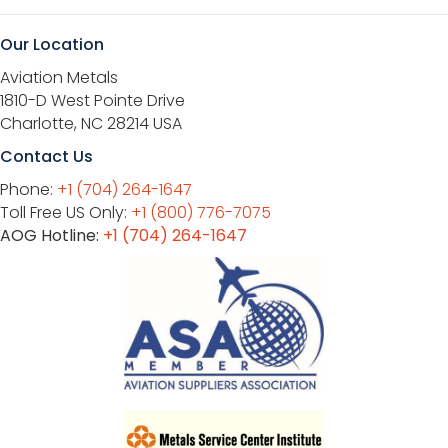
Our Location
Aviation Metals
1810-D West Pointe Drive
Charlotte, NC 28214 USA
Contact Us
Phone:
+1 (704) 264-1647
Toll Free US Only:
+1 (800) 776-7075
AOG Hotline:
+1 (704) 264-1647