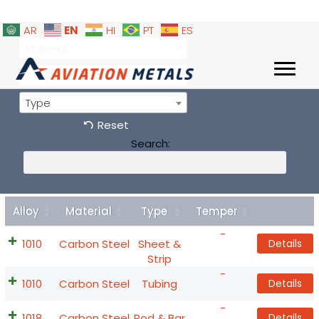
EN
AR
HI
PT
ES
Material
Alloy
Type
Reset
Search:
Alloy
Material
Type
Temper
Details
-
1010
Carbon Steel
Sheet &
Details
Strip
-
1010
Carbon Steel
Tubing
Details
-
1018
Carbon Steel
Rod & Bar
Details