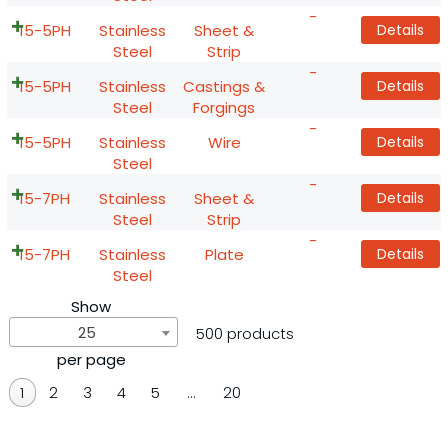
-
15-5PH
Stainless
Sheet &
Details
Steel
Strip
-
15-5PH
Stainless
Castings &
Details
Steel
Forgings
-
15-5PH
Stainless
Wire
Details
Steel
-
15-7PH
Stainless
Sheet &
Details
Steel
Strip
-
15-7PH
Stainless
Plate
Details
Steel
Show
25
500 products
per page
1
2
3
4
5
…
20