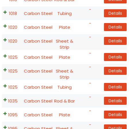
-
1018
Carbon Steel
Tubing
Details
-
1020
Carbon Steel
Plate
Details
-
1020
Carbon Steel
Sheet &
Details
Strip
-
1025
Carbon Steel
Plate
Details
-
1025
Carbon Steel
Sheet &
Details
Strip
-
1025
Carbon Steel
Tubing
Details
-
1035
Carbon Steel
Rod & Bar
Details
-
1095
Carbon Steel
Plate
Details
-
1095
Carbon Steel
Sheet &
Details