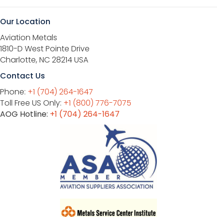
Our Location
Aviation Metals
1810-D West Pointe Drive
Charlotte, NC 28214 USA
Contact Us
Phone:
+1 (704) 264-1647
Toll Free US Only:
+1 (800) 776-7075
AOG Hotline:
+1 (704) 264-1647