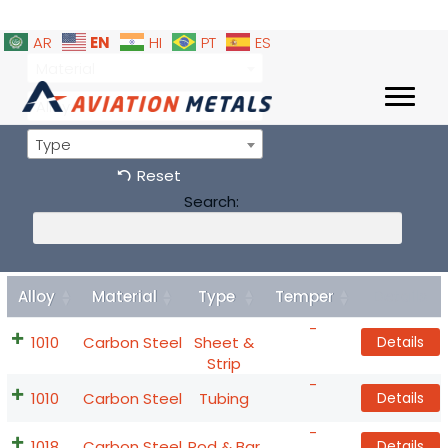
EN
AR
HI
PT
ES
Material
Alloy
Type
Reset
Search:
Alloy
Material
Type
Temper
Details
-
1010
Carbon Steel
Sheet &
Details
Strip
-
1010
Carbon Steel
Tubing
Details
-
1018
Carbon Steel
Rod & Bar
Details