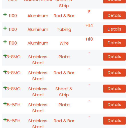
Strip
F
1100
Aluminum
Rod & Bar
Details
H14
1100
Aluminum
Tubing
Details
H18
1100
Aluminum
Wire
Details
-
13-8MO
Stainless
Plate
Details
Steel
-
13-8MO
Stainless
Rod & Bar
Details
Steel
-
13-8MO
Stainless
Sheet &
Details
Steel
Strip
-
15-5PH
Stainless
Plate
Details
Steel
-
15-5PH
Stainless
Rod & Bar
Details
Steel