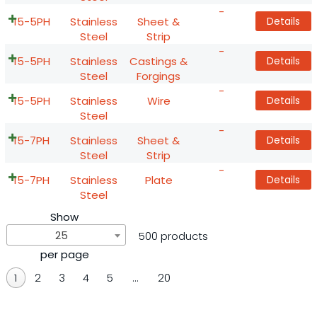
-
15-5PH
Stainless
Sheet &
Details
Steel
Strip
-
15-5PH
Stainless
Castings &
Details
Steel
Forgings
-
15-5PH
Stainless
Wire
Details
Steel
-
15-7PH
Stainless
Sheet &
Details
Steel
Strip
-
15-7PH
Stainless
Plate
Details
Steel
Show
25
500 products
per page
1
2
3
4
5
…
20