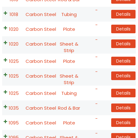
-
1018
Carbon Steel
Tubing
Details
-
1020
Carbon Steel
Plate
Details
-
1020
Carbon Steel
Sheet &
Details
Strip
-
1025
Carbon Steel
Plate
Details
-
1025
Carbon Steel
Sheet &
Details
Strip
-
1025
Carbon Steel
Tubing
Details
-
1035
Carbon Steel
Rod & Bar
Details
-
1095
Carbon Steel
Plate
Details
-
1095
Carbon Steel
Sheet &
Details