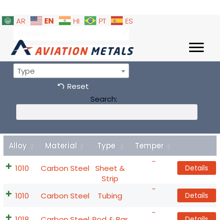
EN
AR
HI
PT
ES
Material
Alloy
Type
Reset
Search:
Alloy
Material
Type
Temper
Details
-
1010
Carbon Steel
Sheet &
Details
Strip
-
1010
Carbon Steel
Tubing
Details
-
1018
Carbon Steel
Rod & Bar
Details