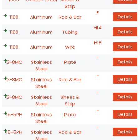
Strip
F
1100
Aluminum
Rod & Bar
Details
H14
1100
Aluminum
Tubing
Details
H18
1100
Aluminum
Wire
Details
-
13-8MO
Stainless
Plate
Details
Steel
-
13-8MO
Stainless
Rod & Bar
Details
Steel
-
13-8MO
Stainless
Sheet &
Details
Steel
Strip
-
15-5PH
Stainless
Plate
Details
Steel
-
15-5PH
Stainless
Rod & Bar
Details
Steel