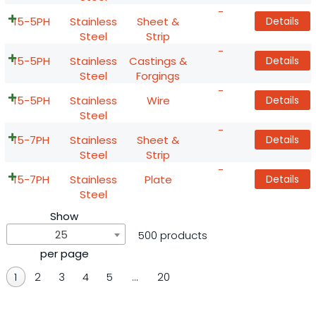
-
15-5PH
Stainless
Sheet &
Details
Steel
Strip
-
15-5PH
Stainless
Castings &
Details
Steel
Forgings
-
15-5PH
Stainless
Wire
Details
Steel
-
15-7PH
Stainless
Sheet &
Details
Steel
Strip
-
15-7PH
Stainless
Plate
Details
Steel
Show
25
500 products
per page
1
2
3
4
5
…
20