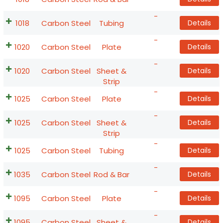
-
1018
Carbon Steel
Tubing
Details
-
1020
Carbon Steel
Plate
Details
-
1020
Carbon Steel
Sheet &
Details
Strip
-
1025
Carbon Steel
Plate
Details
-
1025
Carbon Steel
Sheet &
Details
Strip
-
1025
Carbon Steel
Tubing
Details
-
1035
Carbon Steel
Rod & Bar
Details
-
1095
Carbon Steel
Plate
Details
-
1095
Carbon Steel
Sheet &
Details