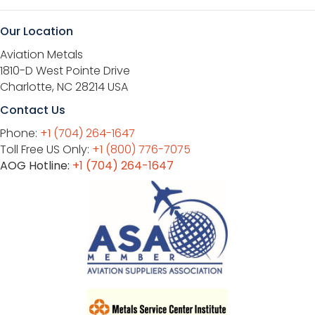
Our Location
Aviation Metals
1810-D West Pointe Drive
Charlotte, NC 28214 USA
Contact Us
Phone:
+1 (704) 264-1647
Toll Free US Only:
+1 (800) 776-7075
AOG Hotline:
+1 (704) 264-1647