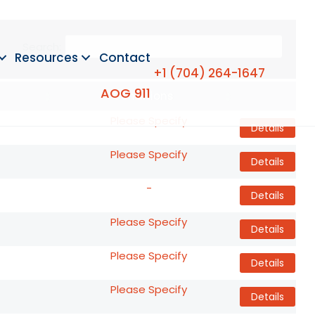
Search:
Resources
Contact
+1 (704) 264-1647
AOG 911
Conditions
Details
Please Specify
Details
Please Specify
Details
-
Details
Please Specify
Details
Please Specify
Details
Please Specify
Details