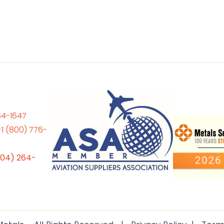
64-1647
+1 (800) 776-
704) 264-