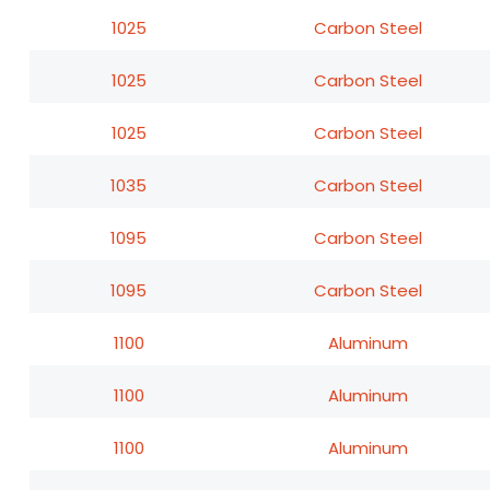
1025
Carbon Steel
1025
Carbon Steel
1025
Carbon Steel
1035
Carbon Steel
1095
Carbon Steel
1095
Carbon Steel
1100
Aluminum
1100
Aluminum
1100
Aluminum