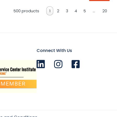
500 products
1
2
3
4
5
…
20
Connect With Us
Connect with us on LinkedIn
Follow Us on Instagram!
Like us on Facebook