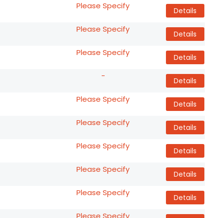
Please Specify
Details
Please Specify
Details
Please Specify
Details
-
Details
Please Specify
Details
Please Specify
Details
Please Specify
Details
Please Specify
Details
Please Specify
Details
Please Specify