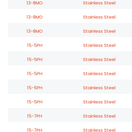
13-8MO
Stainless Steel
13-8MO
Stainless Steel
13-8MO
Stainless Steel
15-5PH
Stainless Steel
15-5PH
Stainless Steel
15-5PH
Stainless Steel
15-5PH
Stainless Steel
15-5PH
Stainless Steel
15-7PH
Stainless Steel
15-7PH
Stainless Steel