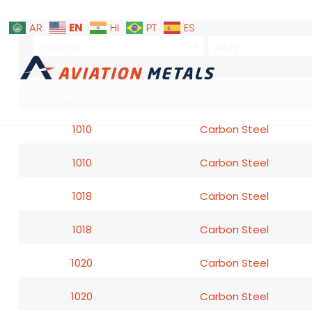
EN
AR
HI
PT
ES
Material
Alloy
Alloy
Material
1010
Carbon Steel
1010
Carbon Steel
1018
Carbon Steel
1018
Carbon Steel
1020
Carbon Steel
1020
Carbon Steel