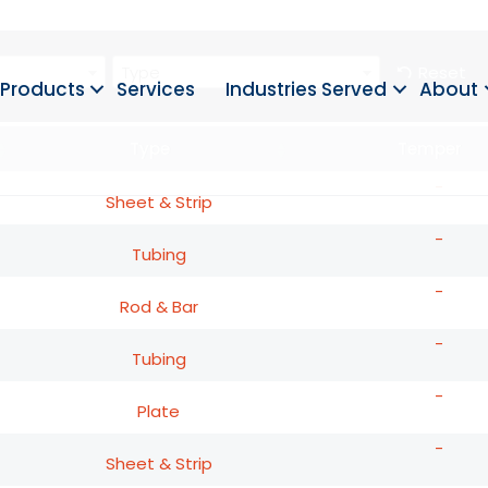
Type
Reset
Products
Services
Industries Served
About
Type
Temper
-
Sheet & Strip
-
Tubing
-
Rod & Bar
-
Tubing
-
Plate
-
Sheet & Strip