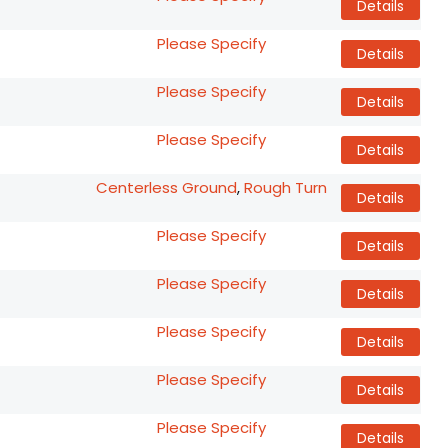
Details
Please Specify
Details
Please Specify
Details
Please Specify
Details
Centerless Ground
,
Rough Turn
Details
Please Specify
Details
Please Specify
Details
Please Specify
Details
Please Specify
Details
Please Specify
Details