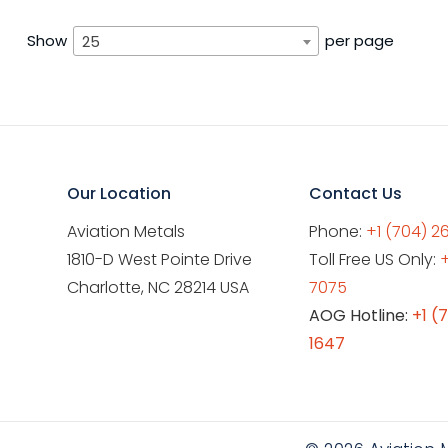
Show
per page
25
Our Location
Contact Us
Aviation Metals
Phone:
+1 (704) 2
1810-D West Pointe Drive
Toll Free US Only:
Charlotte, NC 28214 USA
7075
AOG Hotline:
+1 (
1647