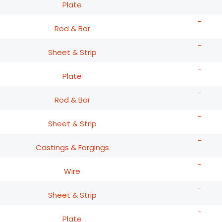
Plate
-
Rod & Bar
-
Sheet & Strip
-
Plate
-
Rod & Bar
-
Sheet & Strip
-
Castings & Forgings
-
Wire
-
Sheet & Strip
-
Plate