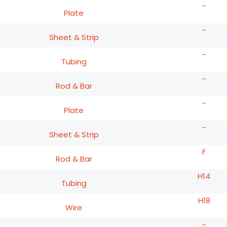
-
Plate
-
Sheet & Strip
-
Tubing
-
Rod & Bar
-
Plate
-
Sheet & Strip
F
Rod & Bar
H14
Tubing
H18
Wire
-