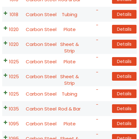
-
1018
Carbon Steel
Tubing
Details
-
1020
Carbon Steel
Plate
Details
-
1020
Carbon Steel
Sheet &
Details
Strip
-
1025
Carbon Steel
Plate
Details
-
1025
Carbon Steel
Sheet &
Details
Strip
-
1025
Carbon Steel
Tubing
Details
-
1035
Carbon Steel
Rod & Bar
Details
-
1095
Carbon Steel
Plate
Details
-
1095
Carbon Steel
Sheet &
Details