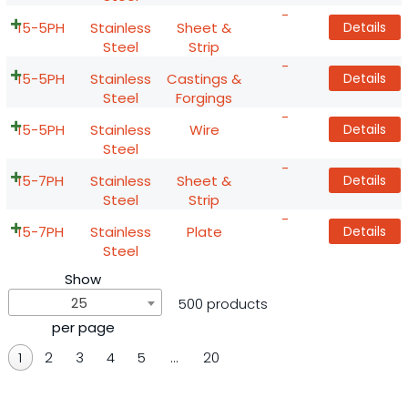
-
15-5PH
Stainless
Sheet &
Details
Steel
Strip
-
15-5PH
Stainless
Castings &
Details
Steel
Forgings
-
15-5PH
Stainless
Wire
Details
Steel
-
15-7PH
Stainless
Sheet &
Details
Steel
Strip
-
15-7PH
Stainless
Plate
Details
Steel
Show
25
500 products
per page
1
2
3
4
5
…
20