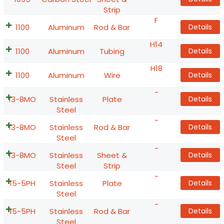
Strip
F
1100
Aluminum
Rod & Bar
Details
H14
1100
Aluminum
Tubing
Details
H18
1100
Aluminum
Wire
Details
-
13-8MO
Stainless
Plate
Details
Steel
-
13-8MO
Stainless
Rod & Bar
Details
Steel
-
13-8MO
Stainless
Sheet &
Details
Steel
Strip
-
15-5PH
Stainless
Plate
Details
Steel
-
15-5PH
Stainless
Rod & Bar
Details
Steel