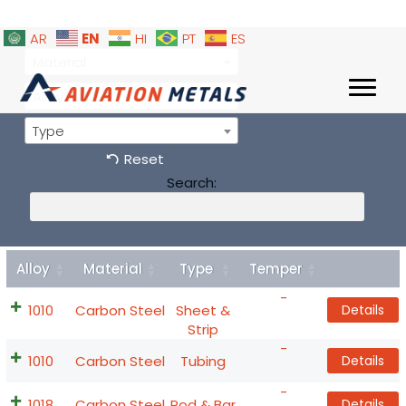
EN
AR
HI
PT
ES
Material
Alloy
Type
Reset
Search:
Alloy
Material
Type
Temper
Details
-
1010
Carbon Steel
Sheet &
Details
Strip
-
1010
Carbon Steel
Tubing
Details
-
1018
Carbon Steel
Rod & Bar
Details