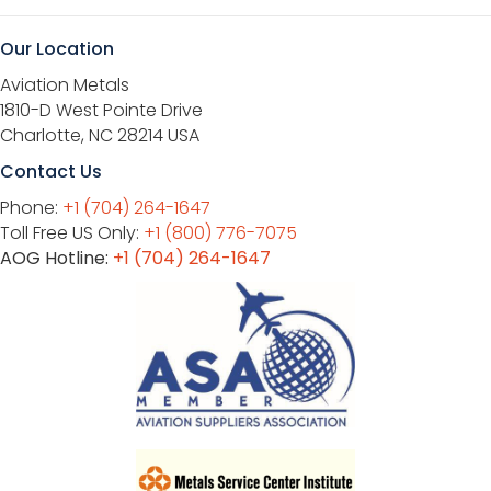
Our Location
Aviation Metals
1810-D West Pointe Drive
Charlotte, NC 28214 USA
Contact Us
Phone:
+1 (704) 264-1647
Toll Free US Only:
+1 (800) 776-7075
AOG Hotline:
+1 (704) 264-1647