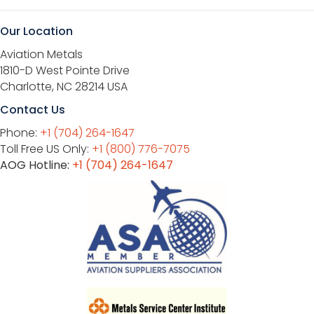
Our Location
Aviation Metals
1810-D West Pointe Drive
Charlotte, NC 28214 USA
Contact Us
Phone:
+1 (704) 264-1647
Toll Free US Only:
+1 (800) 776-7075
AOG Hotline:
+1 (704) 264-1647