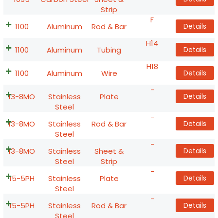
Strip
F
1100
Aluminum
Rod & Bar
Details
H14
1100
Aluminum
Tubing
Details
H18
1100
Aluminum
Wire
Details
-
13-8MO
Stainless
Plate
Details
Steel
-
13-8MO
Stainless
Rod & Bar
Details
Steel
-
13-8MO
Stainless
Sheet &
Details
Steel
Strip
-
15-5PH
Stainless
Plate
Details
Steel
-
15-5PH
Stainless
Rod & Bar
Details
Steel