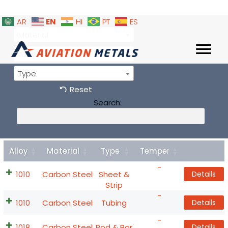
EN
AR
HI
PT
ES
Material
Alloy
Type
Reset
Search:
Alloy
Material
Type
Temper
Details
-
1010
Carbon Steel
Sheet &
Details
Strip
-
1010
Carbon Steel
Tubing
Details
-
1018
Carbon Steel
Rod & Bar
Details