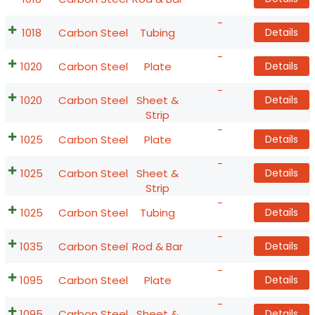
-
1018
Carbon Steel
Tubing
Details
-
1020
Carbon Steel
Plate
Details
-
1020
Carbon Steel
Sheet &
Details
Strip
-
1025
Carbon Steel
Plate
Details
-
1025
Carbon Steel
Sheet &
Details
Strip
-
1025
Carbon Steel
Tubing
Details
-
1035
Carbon Steel
Rod & Bar
Details
-
1095
Carbon Steel
Plate
Details
-
1095
Carbon Steel
Sheet &
Details