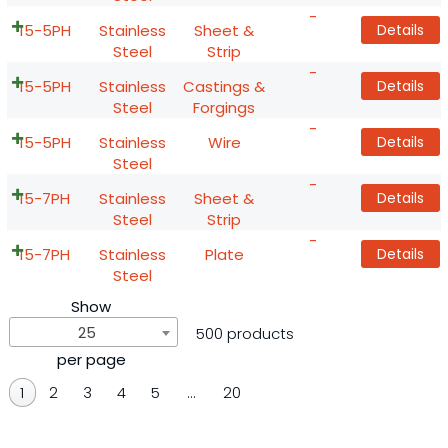
-
15-5PH
Stainless
Sheet &
Details
Steel
Strip
-
15-5PH
Stainless
Castings &
Details
Steel
Forgings
-
15-5PH
Stainless
Wire
Details
Steel
-
15-7PH
Stainless
Sheet &
Details
Steel
Strip
-
15-7PH
Stainless
Plate
Details
Steel
Show
25
500 products
per page
1
2
3
4
5
…
20