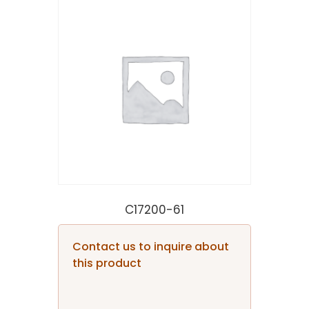
C17200-61
Contact us to inquire about
this product