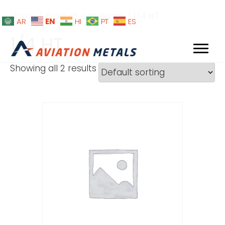
Home
/ Product conditions / 1/4 HT
EN
AR
HI
PT
ES
1/4 HT
Showing all 2 results