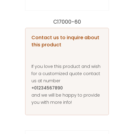
C17000-60
Contact us to inquire about
this product
If you love this product and wish
for a customized quote contact
us at number
+01234567890
and we will be happy to provide
you with more info!