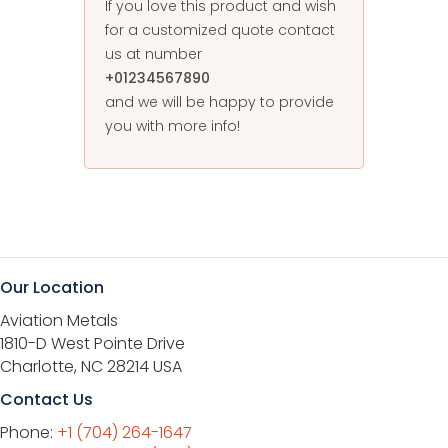
If you love this product and wish
for a customized quote contact
us at number
+01234567890
and we will be happy to provide
you with more info!
Our Location
Aviation Metals
1810-D West Pointe Drive
Charlotte, NC 28214 USA
Contact Us
Phone:
+1 (704) 264-1647