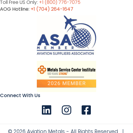
Toll Free US Only:
+1 (800) 776-7075
AOG Hotline:
+1 (704) 264-1647
Connect With Us
Connect with us on LinkedIn
Follow Us on Instagram!
Like us on Facebook
© 2026 Aviation Metals - All Rights Reserved |