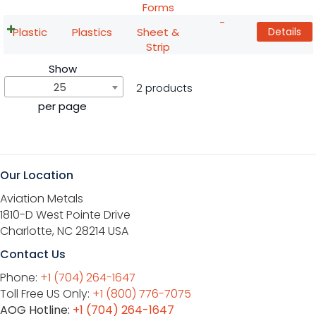
Forms
-
Plastic
Plastics
Sheet &
Details
Strip
Show
25
2 products
per page
Our Location
Aviation Metals
1810-D West Pointe Drive
Charlotte, NC 28214 USA
Contact Us
Phone:
+1 (704) 264-1647
Toll Free US Only:
+1 (800) 776-7075
AOG Hotline:
+1 (704) 264-1647