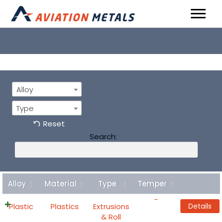
Alloy
Type
Reset
Search:
Alloy
Material
Type
Temper
Details
-
Plastic
Plastics
Extrusions
Details
& Roll