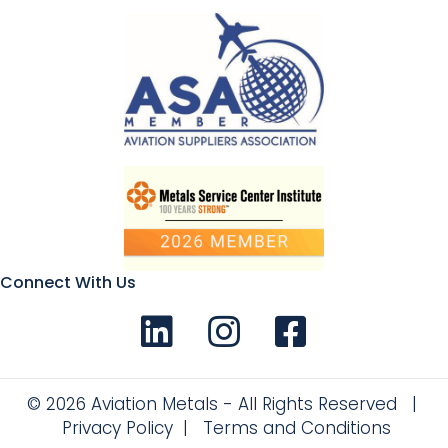
Connect With Us
Connect with us on LinkedIn
Follow Us on Instagram!
Like us on Facebook
© 2026 Aviation Metals - All Rights Reserved |
Privacy Policy
|
Terms and Conditions