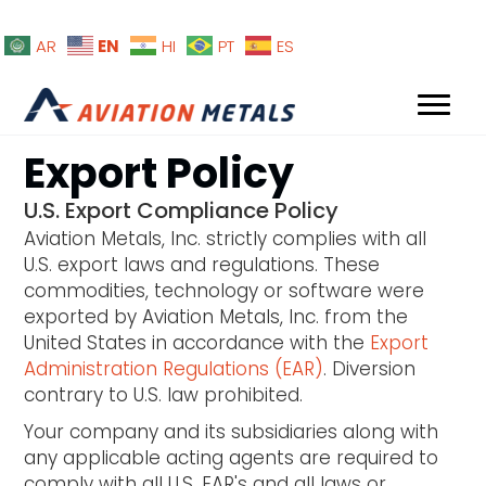
EN
AR
HI
PT
ES
Export Policy
U.S. Export Compliance Policy
Aviation Metals, Inc. strictly complies with all
U.S. export laws and regulations. These
commodities, technology or software were
exported by Aviation Metals, Inc. from the
United States in accordance with the
Export
Administration Regulations (EAR)
. Diversion
contrary to U.S. law prohibited.
Your company and its subsidiaries along with
any applicable acting agents are required to
comply with all U.S. EAR's and all laws or