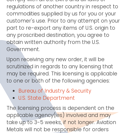
regulations of another country in respect to
commodities supplied by us for you or your
customer's use. Prior to any attempt on your
part to re-export any items of U.S. origin to
any proscribed destination, you agree to
obtain written authority from the U.S.
Government.
Upon receiving any new order, it will be
scrutinized in regards to any licensing that
may be required. This licensing is applicable
to one or both of the following agencies:
Bureau of Industry & Security
U.S. State Department
The licensing process is dependent on the
applicable agency(ies) involved and may
take up to 3-5 weeks, if not longer. Aviation
Metals will not be responsible for orders