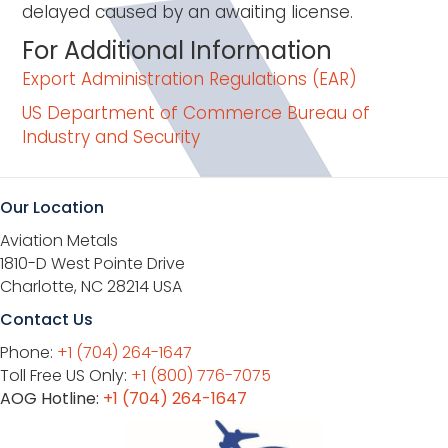
delayed caused by an awaiting license.
For Additional Information
Export Administration Regulations (EAR)
US Department of Commerce Bureau of
Industry and Security
Our Location
Aviation Metals
1810-D West Pointe Drive
Charlotte, NC 28214 USA
Contact Us
Phone:
+1 (704) 264-1647
Toll Free US Only:
+1 (800) 776-7075
AOG Hotline:
+1 (704) 264-1647