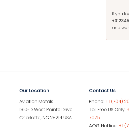
If you l
+01234
and we w
Our Location
Contact Us
Aviation Metals
Phone:
+1 (704) 2
1810-D West Pointe Drive
Toll Free US Only:
Charlotte, NC 28214 USA
7075
AOG Hotline:
+1 (