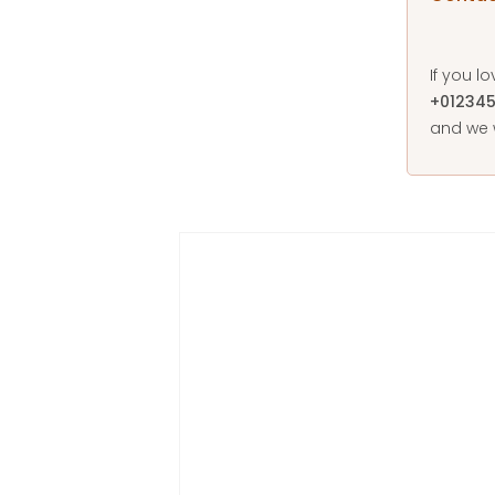
If you l
+01234
and we w