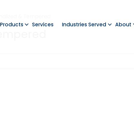
rmalized & Tempered
Products
Services
Industries Served
About
Tempered