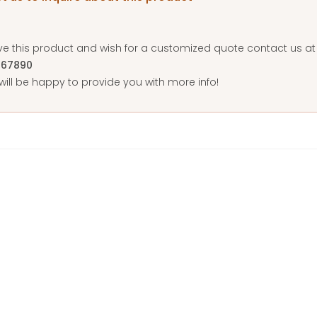
ove this product and wish for a customized quote contact us 
567890
ill be happy to provide you with more info!