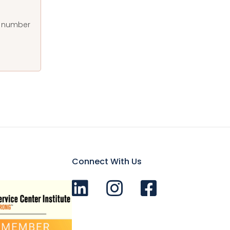
at number
Connect With Us
Connect with us on LinkedIn
Follow Us on Instagram!
Like us on Facebook