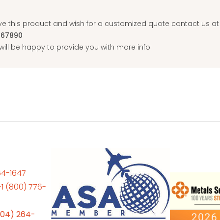
ove this product and wish for a customized quote contact us 
567890
ill be happy to provide you with more info!
64-1647
+1 (800) 776-
704) 264-