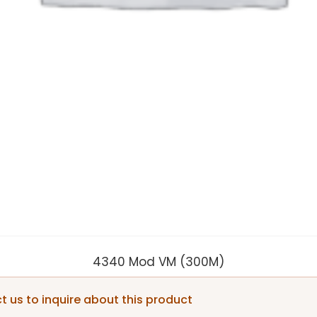
4340 Mod VM (300M)
 us to inquire about this product