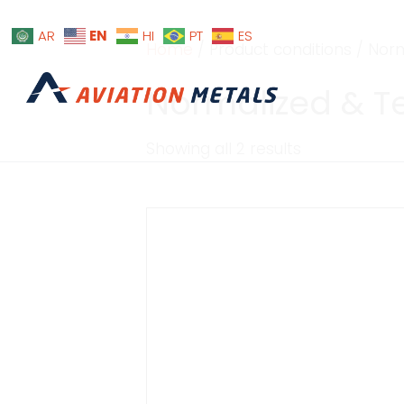
EN
AR
HI
PT
ES
Home
/ Product conditions / No
Normalized & 
Showing all 2 results