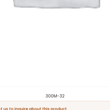
300M-32
 us to inquire about this product