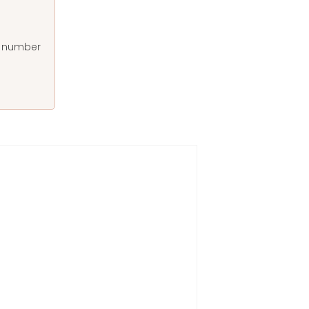
at number