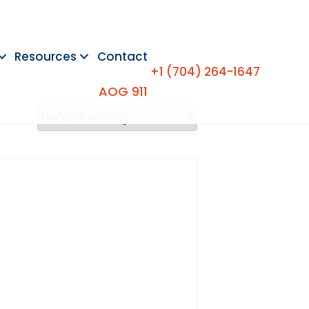
Resources
Contact
+1 (704) 264-1647
AOG 911