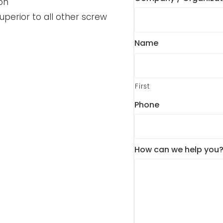
on
perior to all other screw
Name
First
Phone
How can we help you