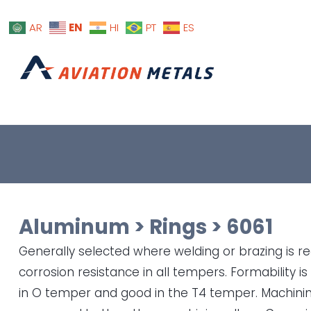
EN
AR
HI
PT
ES
Aluminum
>
Rings
>
6061
Generally selected where welding or brazing is req
corrosion resistance in all tempers. Formability is
in O temper and good in the T4 temper. Machining