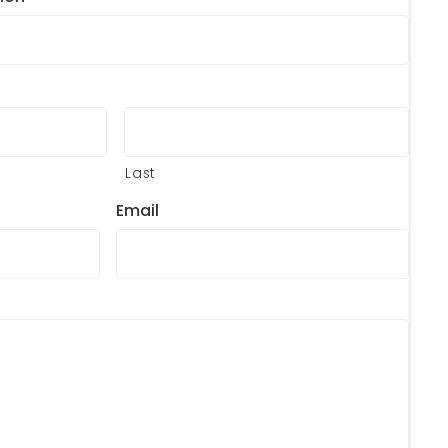
Last
Email
?