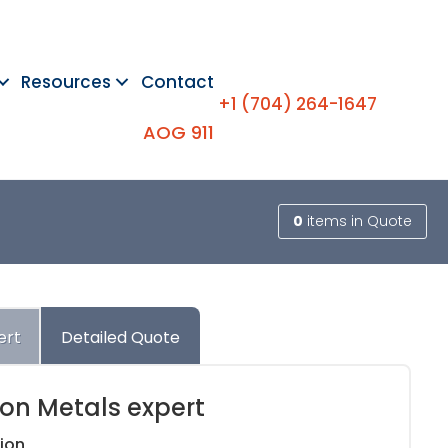
Resources
Contact
+1 (704) 264-1647
AOG 911
0
items
in Quote
ert
Detailed Quote
ion Metals expert
ion