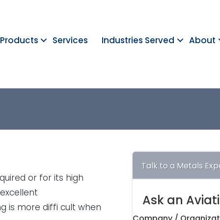
Products
Services
Industries Served
About
Talk to a Metals Exp
uired or for its high
 excellent
Ask an Aviat
 is more diffi cult when
Company / Organizat