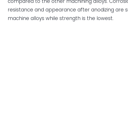
compared to the other machining alloys. Corrosi
resistance and appearance after anodizing are su
machine alloys while strength is the lowest.