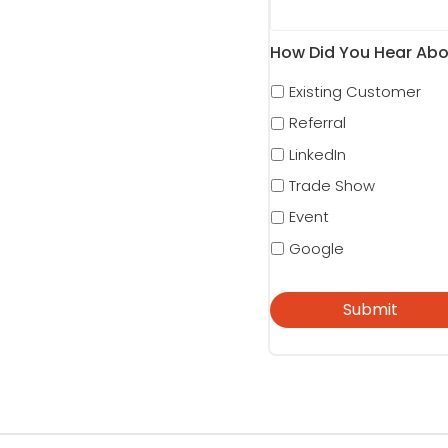
How Did You Hear Abo
Existing Customer
Referral
LinkedIn
Trade Show
Event
Google