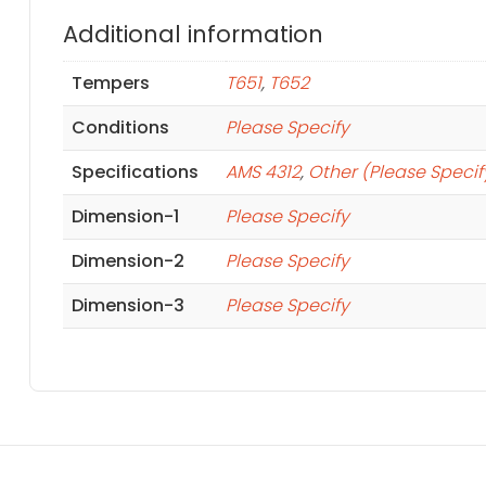
Additional information
Tempers
T651
,
T652
Conditions
Please Specify
Specifications
AMS 4312
,
Other (Please Specif
Dimension-1
Please Specify
Dimension-2
Please Specify
Dimension-3
Please Specify