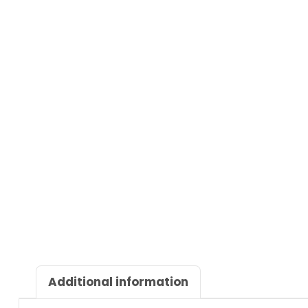
Additional information