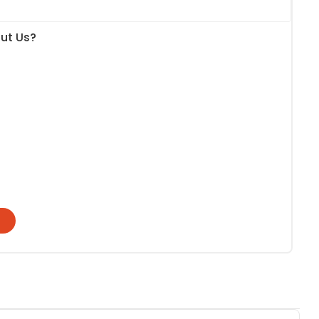
ut Us?