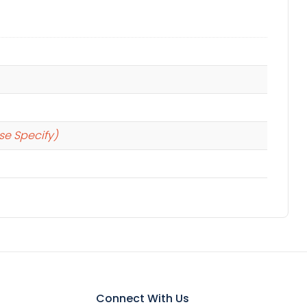
se Specify)
Connect With Us