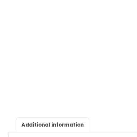
Additional information