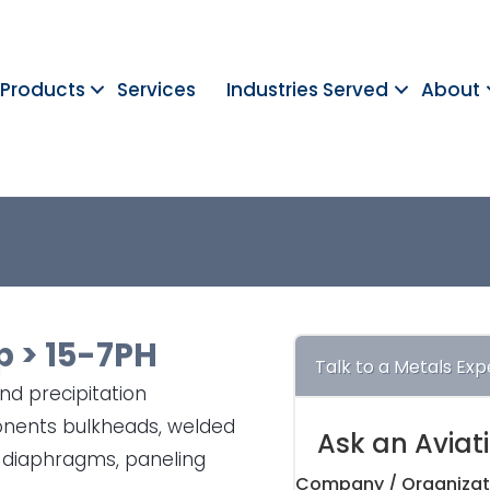
Products
Services
Industries Served
About
p
>
15-7PH
Talk to a Metals Exp
and precipitation
ponents bulkheads, welded
Ask an Aviat
 diaphragms, paneling
Company / Organizat