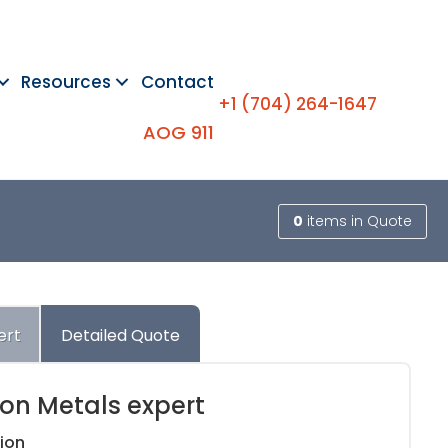
Resources
Contact
+1 (704) 264-1647
AOG 911
0
items
in Quote
ert
Detailed Quote
ion Metals expert
ion