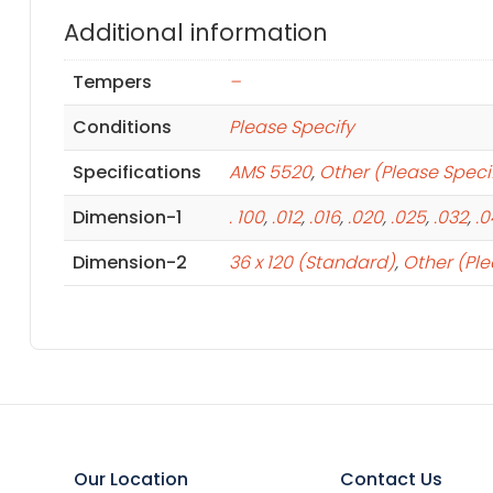
Additional information
Tempers
–
Conditions
Please Specify
Specifications
AMS 5520
,
Other (Please Speci
Dimension-1
. 100
,
.012
,
.016
,
.020
,
.025
,
.032
,
.
Dimension-2
36 x 120 (Standard)
,
Other (Ple
Our Location
Contact Us