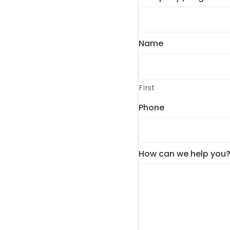
Name
First
Phone
How can we help you