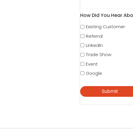
How Did You Hear Abo
Existing Customer
Referral
LinkedIn
Trade Show
Event
Google