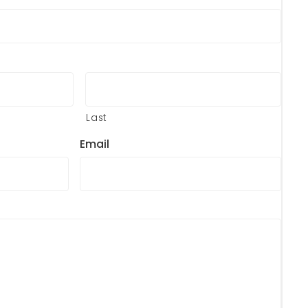
Last
Email
?