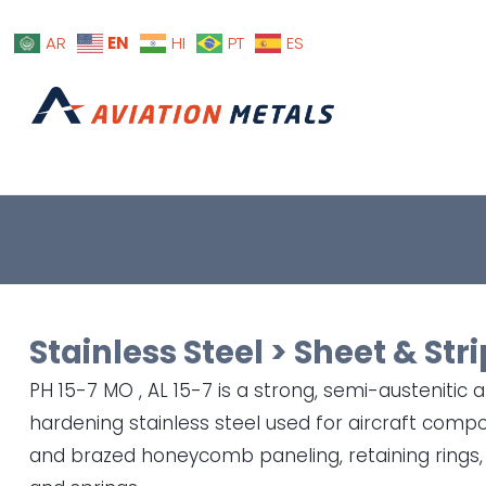
EN
AR
HI
PT
ES
Stainless Steel
>
Sheet & Stri
PH 15-7 MO , AL 15-7 is a strong, semi-austenitic 
hardening stainless steel used for aircraft com
and brazed honeycomb paneling, retaining rings,