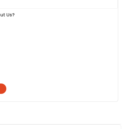
ut Us?