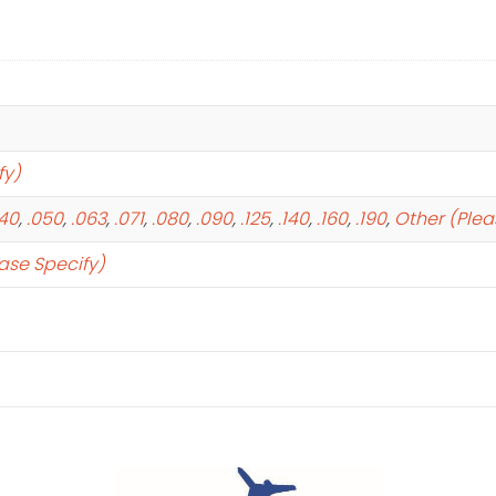
fy)
040
,
.050
,
.063
,
.071
,
.080
,
.090
,
.125
,
.140
,
.160
,
.190
,
Other (Plea
ase Specify)