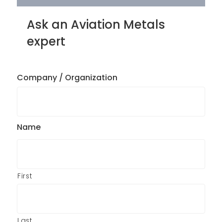
Ask an Aviation Metals
expert
Company / Organization
Name
First
Last