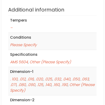
Additional information
Tempers
–
Conditions
Please Specify
Specifications
AMS 5604
,
Other (Please Specify)
Dimension-1
. 100
,
.012
,
.016
,
.020
,
.025
,
.032
,
.040
,
.050
,
.063
,
.071
,
.080
,
.090
,
.125
,
.140
,
.160
,
.190
,
Other (Please
Specify)
Dimension-2