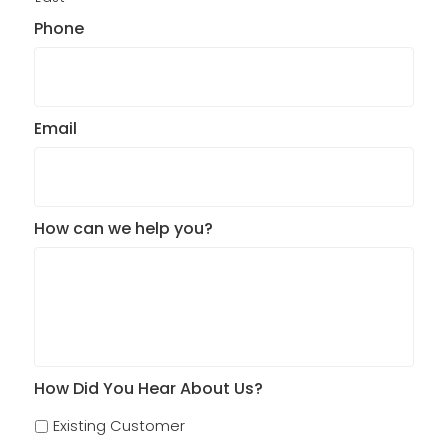
Phone
Email
How can we help you?
How Did You Hear About Us?
Existing Customer