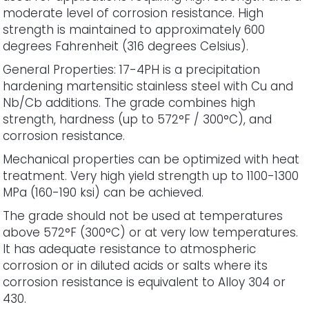
moderate level of corrosion resistance. High
strength is maintained to approximately 600
degrees Fahrenheit (316 degrees Celsius).
General Properties: 17-4PH is a precipitation
hardening martensitic stainless steel with Cu and
Nb/Cb additions. The grade combines high
strength, hardness (up to 572°F / 300°C), and
corrosion resistance.
Mechanical properties can be optimized with heat
treatment. Very high yield strength up to 1100-1300
MPa (160-190 ksi) can be achieved.
The grade should not be used at temperatures
above 572°F (300°C) or at very low temperatures.
It has adequate resistance to atmospheric
corrosion or in diluted acids or salts where its
corrosion resistance is equivalent to Alloy 304 or
430.