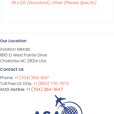
36 x 120 (Standard)
,
Other (Please Specify)
Our Location
Aviation Metals
1810-D West Pointe Drive
Charlotte, NC 28214 USA
Contact Us
Phone:
+1 (704) 264-1647
Toll Free US Only:
+1 (800) 776-7075
AOG Hotline:
+1 (704) 264-1647