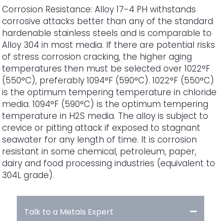
Corrosion Resistance: Alloy 17-4 PH withstands
corrosive attacks better than any of the standard
hardenable stainless steels and is comparable to
Alloy 304 in most media. If there are potential risks
of stress corrosion cracking, the higher aging
temperatures then must be selected over 1022°F
(550°C), preferably 1094°F (590°C). 1022°F (550°C)
is the optimum tempering temperature in chloride
media. 1094°F (590°C) is the optimum tempering
temperature in H2S media. The alloy is subject to
crevice or pitting attack if exposed to stagnant
seawater for any length of time. It is corrosion
resistant in some chemical, petroleum, paper,
dairy and food processing industries (equivalent to
304L grade).
Talk to a Metals Expert