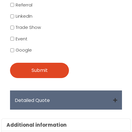
Referral
LinkedIn
Trade Show
Event
Google
Detailed Quote
Additional information