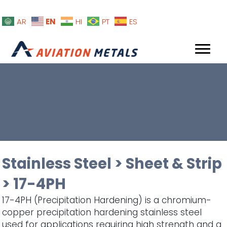
EN
AR
HI
PT
ES
Stainless Steel
>
Sheet & Strip
>
17-4PH
17-4PH (Precipitation Hardening) is a chromium-
copper precipitation hardening stainless steel
used for applications requiring high strength and a