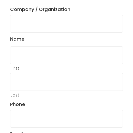
Company / Organization
Name
First
Last
Phone