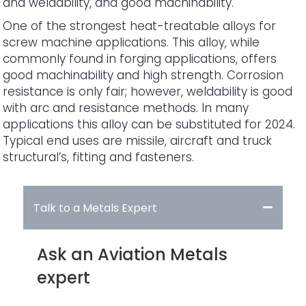
and weldability, and good machinability.
One of the strongest heat-treatable alloys for
screw machine applications. This alloy, while
commonly found in forging applications, offers
good machinability and high strength. Corrosion
resistance is only fair; however, weldability is good
with arc and resistance methods. In many
applications this alloy can be substituted for 2024.
Typical end uses are missile, aircraft and truck
structural’s, fitting and fasteners.
Talk to a Metals Expert
Ask an Aviation Metals
expert