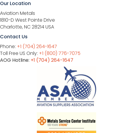
Our Location
Aviation Metals
1810-D West Pointe Drive
Charlotte, NC 28214 USA
Contact Us
Phone:
+1 (704) 264-1647
Toll Free US Only:
+1 (800) 776-7075
AOG Hotline:
+1 (704) 264-1647