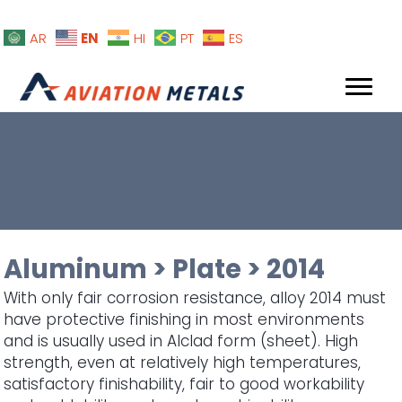
EN
AR
HI
PT
ES
Aluminum
>
Plate
>
2014
With only fair corrosion resistance, alloy 2014 must
have protective finishing in most environments
and is usually used in Alclad form (sheet). High
strength, even at relatively high temperatures,
satisfactory finishability, fair to good workability