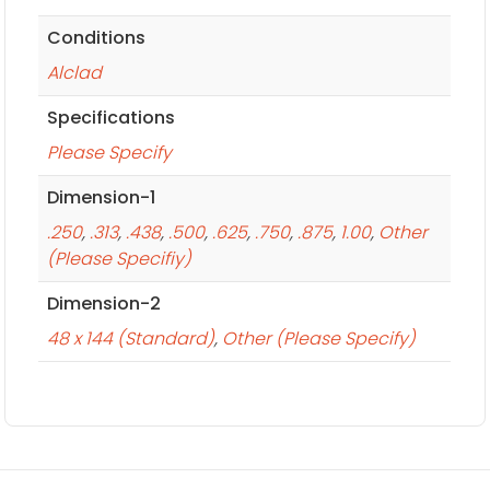
Conditions
Alclad
Specifications
Please Specify
Dimension-1
.250
,
.313
,
.438
,
.500
,
.625
,
.750
,
.875
,
1.00
,
Other
(Please Specifiy)
Dimension-2
48 x 144 (Standard)
,
Other (Please Specify)