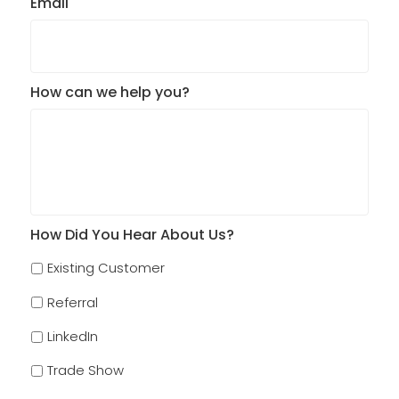
Email
How can we help you?
How Did You Hear About Us?
Existing Customer
Referral
LinkedIn
Trade Show