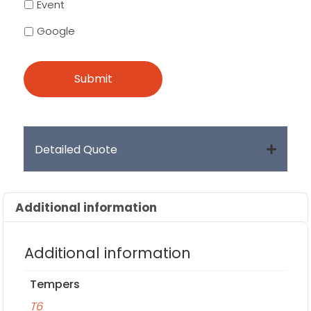
Event
Google
Detailed Quote
Additional information
Additional information
Tempers
T6