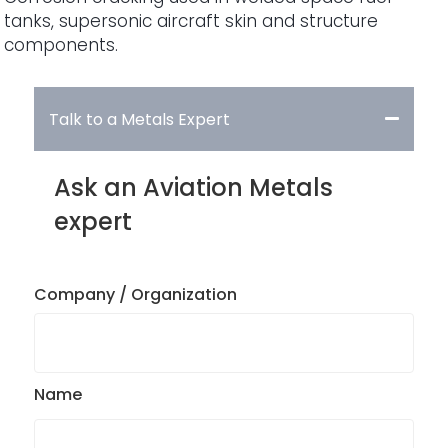
tanks, supersonic aircraft skin and structure
components.
Talk to a Metals Expert
Ask an Aviation Metals
expert
Company / Organization
Name