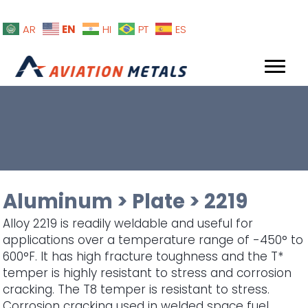
EN
AR
HI
PT
ES
Aluminum
>
Plate
>
2219
Alloy 2219 is readily weldable and useful for
applications over a temperature range of -450° to
600°F. It has high fracture toughness and the T*
temper is highly resistant to stress and corrosion
cracking. The T8 temper is resistant to stress.
Corrosion cracking used in welded space fuel