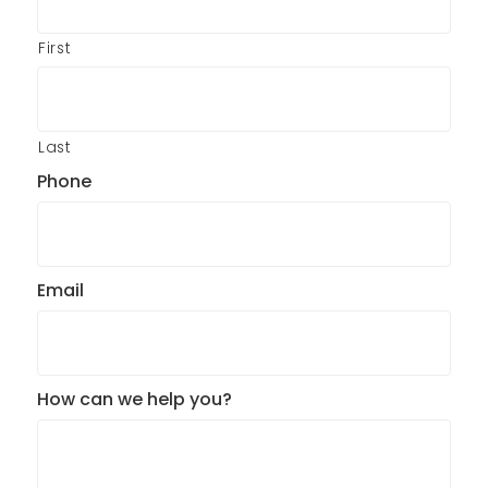
First
Last
Phone
Email
How can we help you?