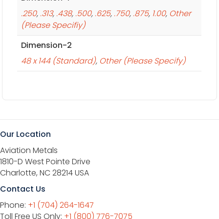
.250
,
.313
,
.438
,
.500
,
.625
,
.750
,
.875
,
1.00
,
Other
(Please Specifiy)
Dimension-2
48 x 144 (Standard)
,
Other (Please Specify)
Our Location
Aviation Metals
1810-D West Pointe Drive
Charlotte, NC 28214 USA
Contact Us
Phone:
+1 (704) 264-1647
Toll Free US Only:
+1 (800) 776-7075