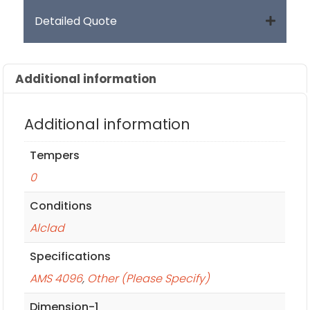
Detailed Quote
Additional information
Additional information
Tempers
0
Conditions
Alclad
Specifications
AMS 4096
,
Other (Please Specify)
Dimension-1