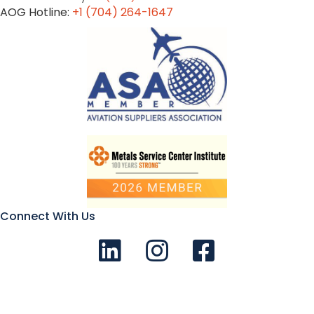
AOG Hotline:
+1 (704) 264-1647
Connect With Us
Connect with us on LinkedIn
Follow Us on Instagram!
Like us on Facebook
© 2026 Aviation Metals - All Rights Reserved |