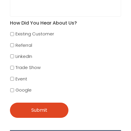
How Did You Hear About Us?
Existing Customer
Referral
LinkedIn
Trade Show
Event
Google