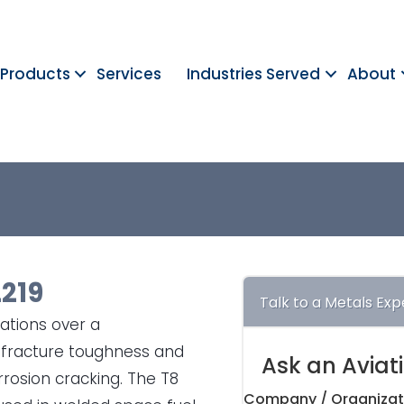
Products
Services
Industries Served
About
2219
Talk to a Metals Exp
cations over a
h fracture toughness and
Ask an Aviat
rrosion cracking. The T8
Company / Organizat