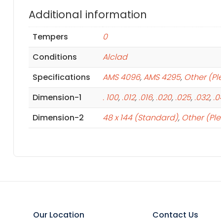
Additional information
Tempers
0
Conditions
Alclad
Specifications
AMS 4096
,
AMS 4295
,
Other (Pl
Dimension-1
. 100
,
.012
,
.016
,
.020
,
.025
,
.032
,
.
Dimension-2
48 x 144 (Standard)
,
Other (Pl
Our Location
Contact Us