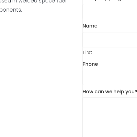
 used in welded space fuel
mponents.
Name
First
Phone
How can we help you