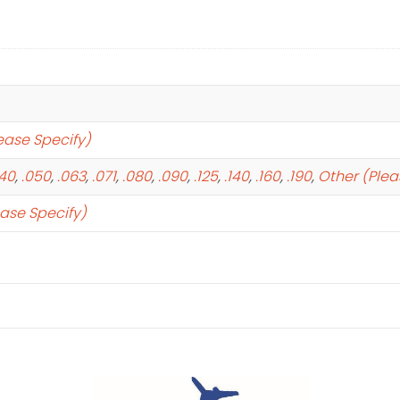
ease Specify)
040
,
.050
,
.063
,
.071
,
.080
,
.090
,
.125
,
.140
,
.160
,
.190
,
Other (Plea
ease Specify)