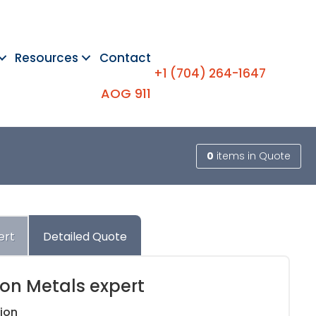
Resources
Contact
+1 (704) 264-1647
AOG 911
0
items
in Quote
ert
Detailed Quote
ion Metals expert
ion