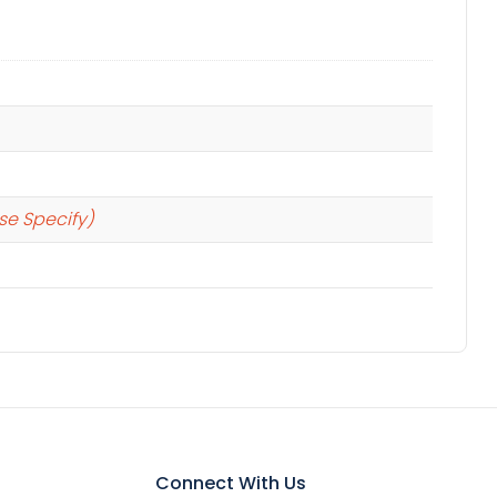
se Specify)
Connect With Us