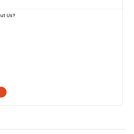
ut Us?