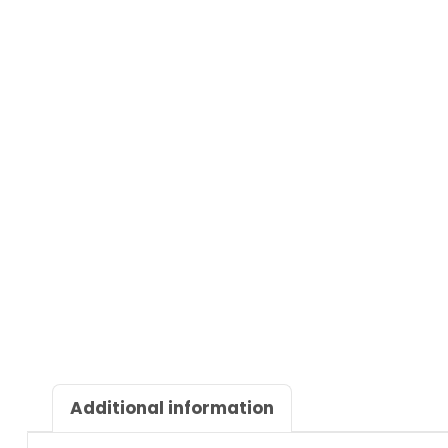
Additional information