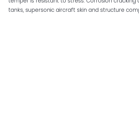
temper is resistant to stress. Corrosion cracking
tanks, supersonic aircraft skin and structure co