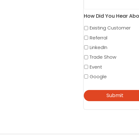
How Did You Hear Abo
Existing Customer
Referral
LinkedIn
Trade Show
Event
Google