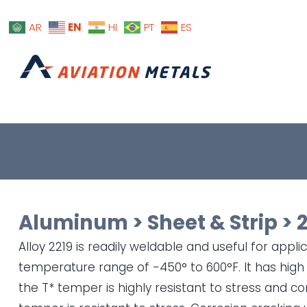
EN
AR
HI
PT
ES
Aluminum
>
Sheet & Strip
>
Alloy 2219 is readily weldable and useful for appli
temperature range of -450° to 600°F. It has hig
the T* temper is highly resistant to stress and co