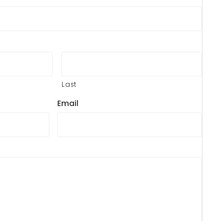
Last
Email
?