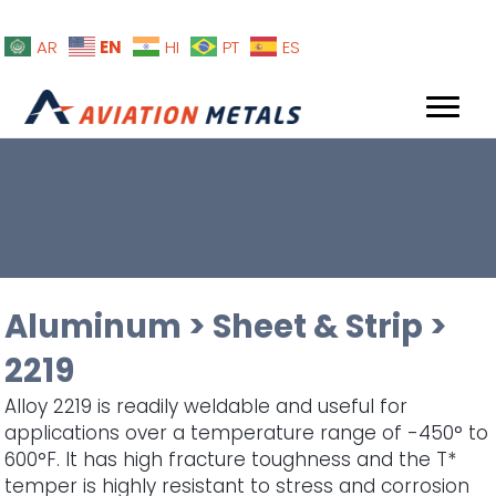
EN
AR
HI
PT
ES
Aluminum
>
Sheet & Strip
>
2219
Alloy 2219 is readily weldable and useful for
applications over a temperature range of -450° to
600°F. It has high fracture toughness and the T*
temper is highly resistant to stress and corrosion