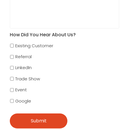
How Did You Hear About Us?
Existing Customer
Referral
LinkedIn
Trade Show
Event
Google