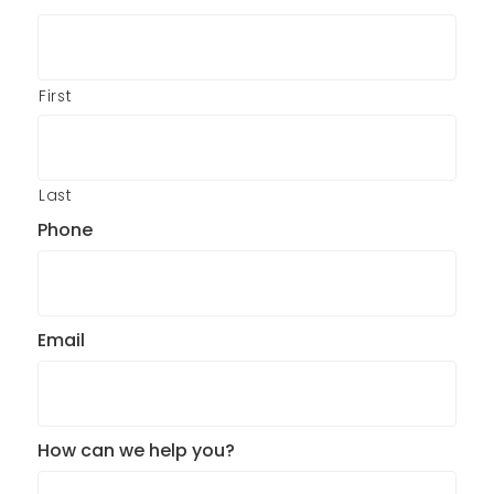
First
Last
Phone
Email
How can we help you?