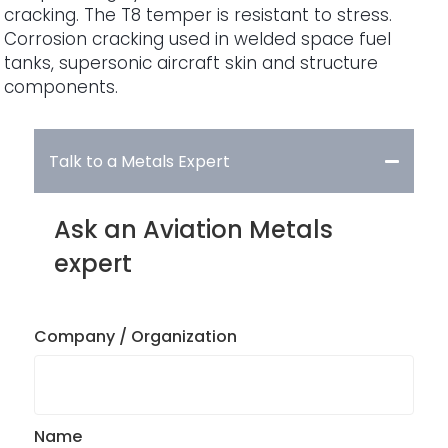
cracking. The T8 temper is resistant to stress.
Corrosion cracking used in welded space fuel
tanks, supersonic aircraft skin and structure
components.
Talk to a Metals Expert
Ask an Aviation Metals
expert
Company / Organization
Name