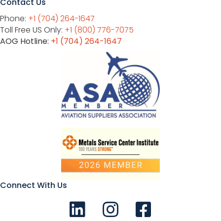
Contact Us
Phone:
+1 (704) 264-1647
Toll Free US Only:
+1 (800) 776-7075
AOG Hotline:
+1 (704) 264-1647
Connect With Us
Connect with us on LinkedIn
Follow Us on Instagram!
Like us on Facebook