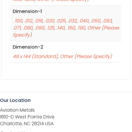
Dimension-1
. 100
,
.012
,
.016
,
.020
,
.025
,
.032
,
.040
,
.050
,
.063
,
.071
,
.080
,
.090
,
.125
,
.140
,
.160
,
.190
,
Other (Please
Specify)
Dimension-2
48 x 144 (Standard)
,
Other (Please Specify)
Our Location
Aviation Metals
1810-D West Pointe Drive
Charlotte, NC 28214 USA