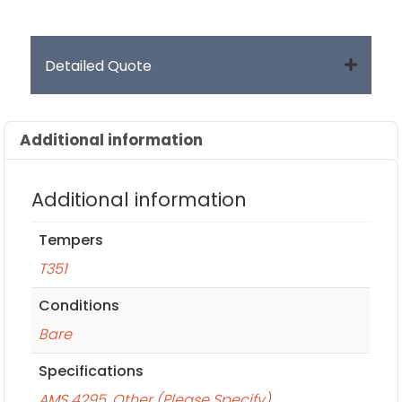
Detailed Quote
Additional information
Additional information
Tempers
T351
Conditions
Bare
Specifications
AMS 4295
,
Other (Please Specify)