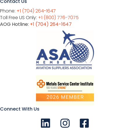
Contact Us
Phone:
+1 (704) 264-1647
Toll Free US Only:
+1 (800) 776-7075
AOG Hotline:
+1 (704) 264-1647
Connect With Us
Connect with us on LinkedIn
Follow Us on Instagram!
Like us on Facebook