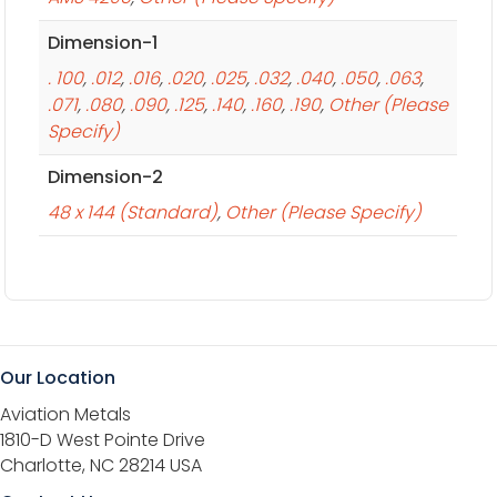
Dimension-1
. 100
,
.012
,
.016
,
.020
,
.025
,
.032
,
.040
,
.050
,
.063
,
.071
,
.080
,
.090
,
.125
,
.140
,
.160
,
.190
,
Other (Please
Specify)
Dimension-2
48 x 144 (Standard)
,
Other (Please Specify)
Our Location
Aviation Metals
1810-D West Pointe Drive
Charlotte, NC 28214 USA