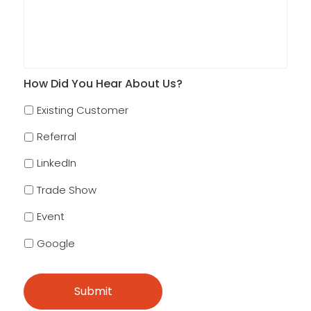
How Did You Hear About Us?
Existing Customer
Referral
LinkedIn
Trade Show
Event
Google