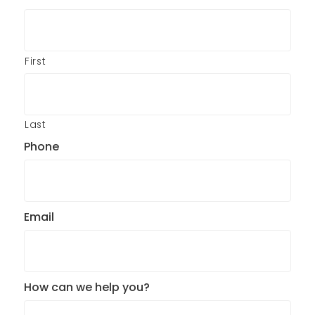
First
Last
Phone
Email
How can we help you?