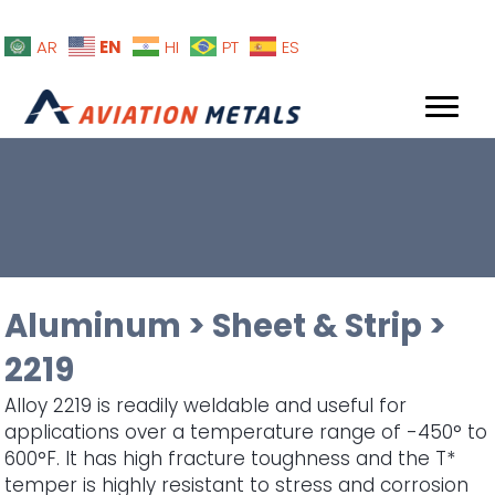
EN
AR
HI
PT
ES
Aluminum
>
Sheet & Strip
>
2219
Alloy 2219 is readily weldable and useful for
applications over a temperature range of -450° to
600°F. It has high fracture toughness and the T*
temper is highly resistant to stress and corrosion