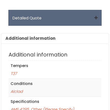
Detailed Quote
Additional information
Additional information
Tempers
T37
Conditions
Alclad
Specifications
AMS 4295
,
Other (Please Specify)