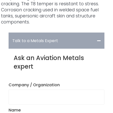
cracking. The T8 temper is resistant to stress.
Corrosion cracking used in welded space fuel
tanks, supersonic aircraft skin and structure
components.
Talk to a Metals Expert
Ask an Aviation Metals
expert
Company / Organization
Name