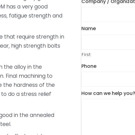
Company / Organizat
M has a very good
ess, fatigue strength and
Name
e that require strength in
gear, high strength bolts
First
Phone
 the alloy in the
. Final machining to
ue the hardness of the
How can we help you
to do a stress relief
 good in the annealed
teel.