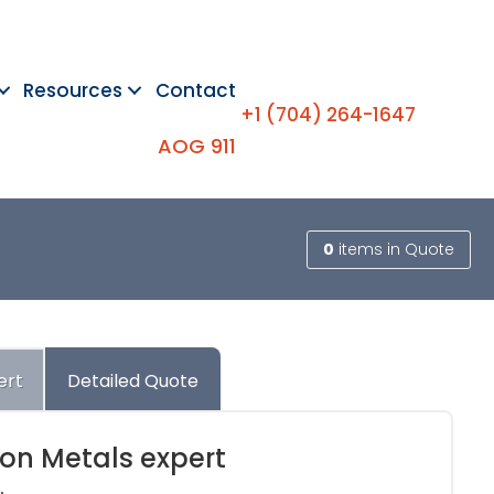
Resources
Contact
+1 (704) 264-1647
AOG 911
0
items
in Quote
ert
Detailed Quote
ion Metals expert