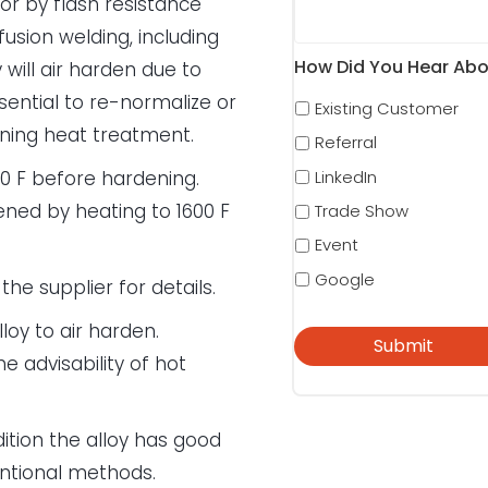
r by flash resistance
sion welding, including
How Did You Hear Abo
will air harden due to
ssential to re-normalize or
Existing Customer
ening heat treatment.
Referral
LinkedIn
0 F before hardening.
ened by heating to 1600 F
Trade Show
Event
Google
the supplier for details.
loy to air harden.
e advisability of hot
ition the alloy has good
entional methods.