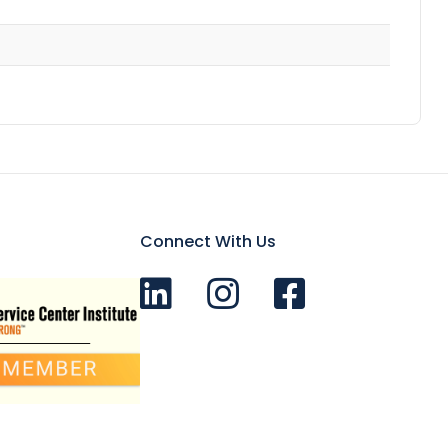
Connect With Us
Connect with us on LinkedIn
Follow Us on Instagram!
Like us on Facebook