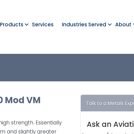
Products
Services
Industries Served
About
0 Mod VM
Talk to a Metals Exp
igh strength. Essentially
Ask an Aviat
ium and slightly greater