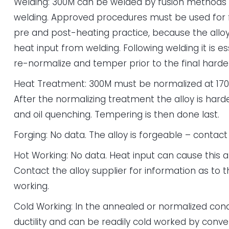
Welding: 300M can be welded by fusion methods o
welding. Approved procedures must be used for fu
pre and post-heating practice, because the alloy 
heat input from welding. Following welding it is e
re-normalize and temper prior to the final hard
Heat Treatment: 300M must be normalized at 170
After the normalizing treatment the alloy is hard
and oil quenching. Tempering is then done last.
Forging: No data. The alloy is forgeable – contact 
Hot Working: No data. Heat input can cause this al
Contact the alloy supplier for information as to th
working.
Cold Working: In the annealed or normalized cond
ductility and can be readily cold worked by conv