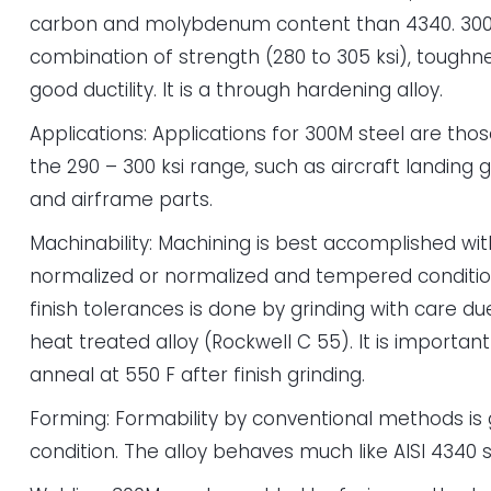
carbon and molybdenum content than 4340. 300
combination of strength (280 to 305 ksi), toughn
good ductility. It is a through hardening alloy.
Applications: Applications for 300M steel are thos
the 290 – 300 ksi range, such as aircraft landing 
and airframe parts.
Machinability: Machining is best accomplished with
normalized or normalized and tempered condition
finish tolerances is done by grinding with care d
heat treated alloy (Rockwell C 55). It is important 
anneal at 550 F after finish grinding.
Forming: Formability by conventional methods is
condition. The alloy behaves much like AISI 4340 s