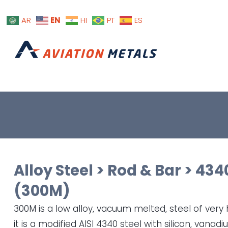
EN
AR
HI
PT
ES
Alloy Steel
>
Rod & Bar
>
434
(300M)
300M is a low alloy, vacuum melted, steel of very h
it is a modified AISI 4340 steel with silicon, vanad