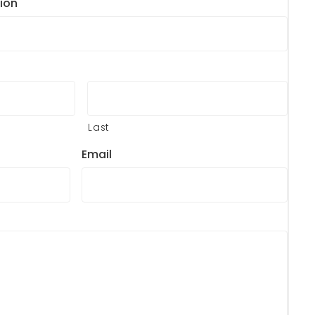
ion
Last
Email
?