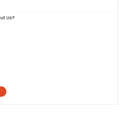
ut Us?