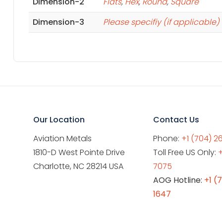
Dimension-2
Flats
,
Hex
,
Round
,
Square
Dimension-3
Please specifiy (if applicable)
Our Location
Contact Us
Aviation Metals
Phone:
+1 (704) 2
1810-D West Pointe Drive
Toll Free US Only:
Charlotte, NC 28214 USA
7075
AOG Hotline:
+1 (
1647