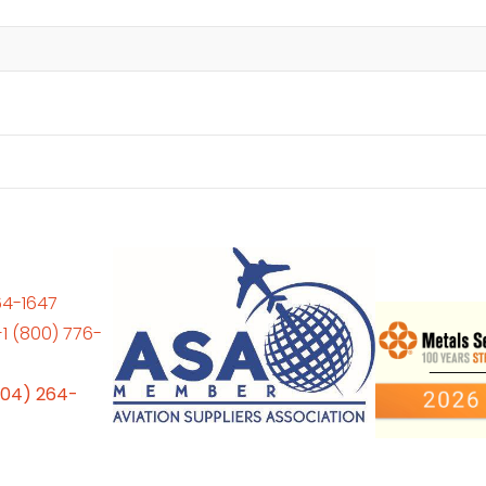
64-1647
+1 (800) 776-
704) 264-