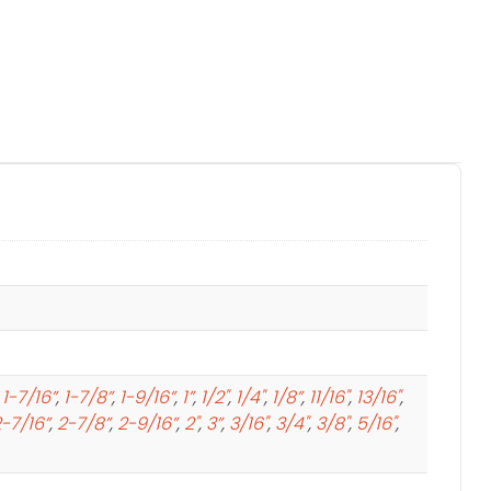
,
1-7/16”
,
1-7/8”
,
1-9/16”
,
1”
,
1/2"
,
1/4"
,
1/8”
,
11/16"
,
13/16"
,
-7/16”
,
2-7/8”
,
2-9/16”
,
2"
,
3”
,
3/16"
,
3/4"
,
3/8"
,
5/16"
,