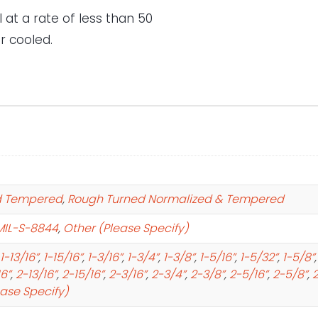
 at a rate of less than 50
r cooled.
d Tempered
,
Rough Turned Normalized & Tempered
MIL-S-8844
,
Other (Please Specify)
1-13/16”
,
1-15/16”
,
1-3/16”
,
1-3/4”
,
1-3/8”
,
1-5/16”
,
1-5/32”
,
1-5/8”
16”
,
2-13/16”
,
2-15/16”
,
2-3/16”
,
2-3/4”
,
2-3/8”
,
2-5/16”
,
2-5/8”
,
2
ease Specify)