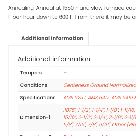
Annealing: Anneal at 1550 F and slow furnace cool
F per hour down to 600 F. From there it may be ai
Additional information
Additional information
Tempers
–
Conditions
Centerless Ground Normalize
Specifications
AMS 6257
,
AMS 6417
,
AMS 6419 
.1875"
,
1-1/2”
,
1-1/4”
,
1-1/8”
,
1-11/16
,
Dimension-1
15/16”
,
2-1/2”
,
2-1/4”
,
2-1/8”
,
2-11/
5/8"
,
7/16"
,
7/8"
,
9/16"
,
Other (Pl