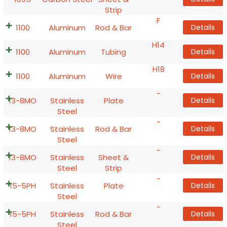
Strip
F
1100
Aluminum
Rod & Bar
Details
H14
1100
Aluminum
Tubing
Details
H18
1100
Aluminum
Wire
Details
-
13-8MO
Stainless
Plate
Details
Steel
-
13-8MO
Stainless
Rod & Bar
Details
Steel
-
13-8MO
Stainless
Sheet &
Details
Steel
Strip
-
15-5PH
Stainless
Plate
Details
Steel
-
15-5PH
Stainless
Rod & Bar
Details
Steel