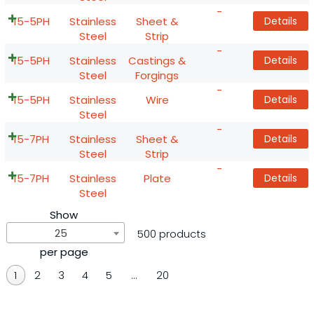
-
15-5PH
Stainless
Sheet &
Details
Steel
Strip
-
15-5PH
Stainless
Castings &
Details
Steel
Forgings
-
15-5PH
Stainless
Wire
Details
Steel
-
15-7PH
Stainless
Sheet &
Details
Steel
Strip
-
15-7PH
Stainless
Plate
Details
Steel
Show
25
500 products
per page
1
2
3
4
5
…
20