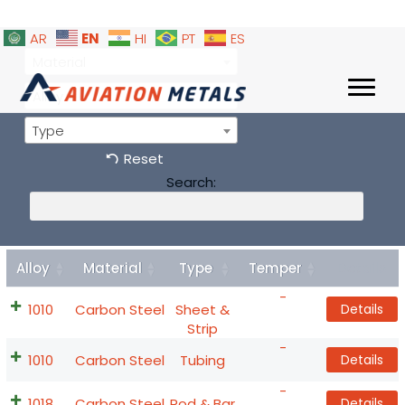
EN
AR
HI
PT
ES
Material
Alloy
Type
Reset
Search:
Alloy
Material
Type
Temper
Details
-
1010
Carbon Steel
Sheet &
Details
Strip
-
1010
Carbon Steel
Tubing
Details
-
1018
Carbon Steel
Rod & Bar
Details