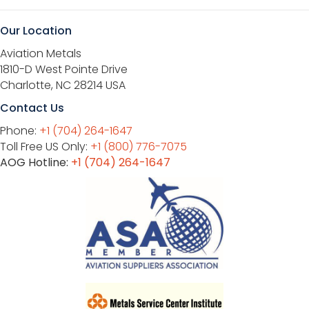
Our Location
Aviation Metals
1810-D West Pointe Drive
Charlotte, NC 28214 USA
Contact Us
Phone:
+1 (704) 264-1647
Toll Free US Only:
+1 (800) 776-7075
AOG Hotline:
+1 (704) 264-1647