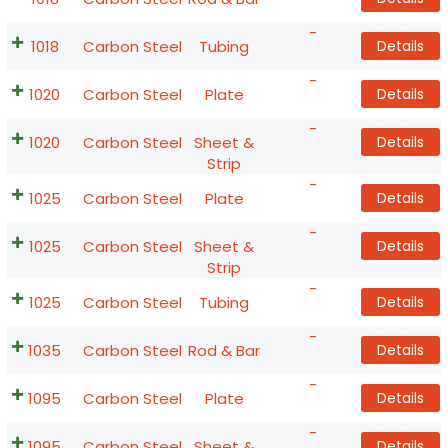
-
1018
Carbon Steel
Tubing
Details
-
1020
Carbon Steel
Plate
Details
-
1020
Carbon Steel
Sheet &
Details
Strip
-
1025
Carbon Steel
Plate
Details
-
1025
Carbon Steel
Sheet &
Details
Strip
-
1025
Carbon Steel
Tubing
Details
-
1035
Carbon Steel
Rod & Bar
Details
-
1095
Carbon Steel
Plate
Details
-
1095
Carbon Steel
Sheet &
Details