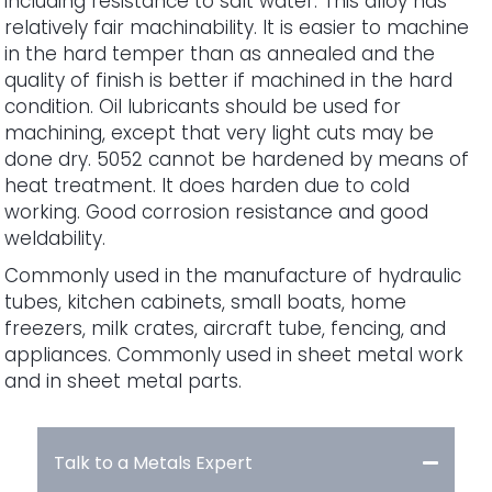
including resistance to salt water. This alloy has
relatively fair machinability. It is easier to machine
in the hard temper than as annealed and the
quality of finish is better if machined in the hard
condition. Oil lubricants should be used for
machining, except that very light cuts may be
done dry. 5052 cannot be hardened by means of
heat treatment. It does harden due to cold
working. Good corrosion resistance and good
weldability.
Commonly used in the manufacture of hydraulic
tubes, kitchen cabinets, small boats, home
freezers, milk crates, aircraft tube, fencing, and
appliances. Commonly used in sheet metal work
and in sheet metal parts.
Talk to a Metals Expert