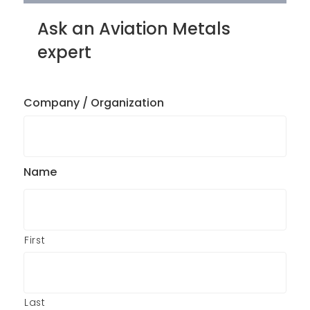
Ask an Aviation Metals
expert
Company / Organization
Name
First
Last