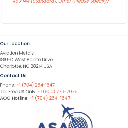
48 x 144 (Standard)
,
Other (Please Specify)
Our Location
Aviation Metals
1810-D West Pointe Drive
Charlotte, NC 28214 USA
Contact Us
Phone:
+1 (704) 264-1647
Toll Free US Only:
+1 (800) 776-7075
AOG Hotline:
+1 (704) 264-1647