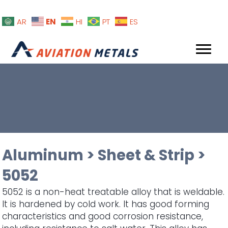
EN
AR
HI
PT
ES
Aluminum
>
Sheet & Strip
>
5052
5052 is a non-heat treatable alloy that is weldable.
It is hardened by cold work. It has good forming
characteristics and good corrosion resistance,