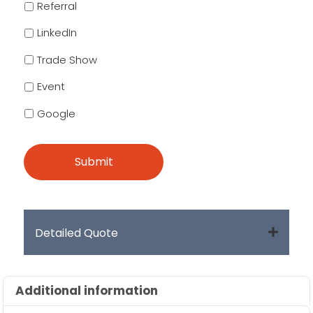
Referral
LinkedIn
Trade Show
Event
Google
Detailed Quote
Additional information