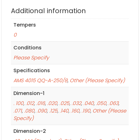
Additional information
Tempers
0
Conditions
Please Specify
Specifications
AMS 4015 QQ-A-250/8
,
Other (Please Specify)
Dimension-1
. 100
,
.012
,
.016
,
.020
,
.025
,
.032
,
.040
,
.050
,
.063
,
.071
,
.080
,
.090
,
.125
,
.140
,
.160
,
.190
,
Other (Please
Specify)
Dimension-2