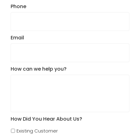
Phone
Email
How can we help you?
How Did You Hear About Us?
Existing Customer