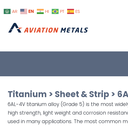
EN
AR
HI
PT
ES
Titanium
>
Sheet & Strip
>
6A
6AL-4V titanium alloy (Grade 5) is the most widely
high strength, light weight and corrosion resista
used in many applications. The most common ma