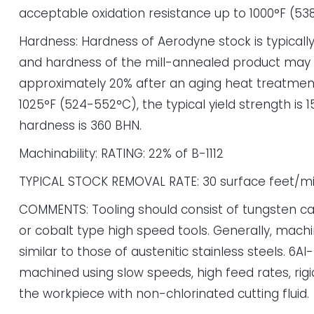
acceptable oxidation resistance up to 1000°F (53
Hardness: Hardness of Aerodyne stock is typicall
and hardness of the mill-annealed product may
approximately 20% after an aging heat treatment
1025°F (524-552°C), the typical yield strength is 1
hardness is 360 BHN.
Machinability: RATING: 22% of B-1112
TYPICAL STOCK REMOVAL RATE: 30 surface feet/m
COMMENTS: Tooling should consist of tungsten ca
or cobalt type high speed tools. Generally, machi
similar to those of austenitic stainless steels. 6A
machined using slow speeds, high feed rates, rigid
the workpiece with non-chlorinated cutting fluid.