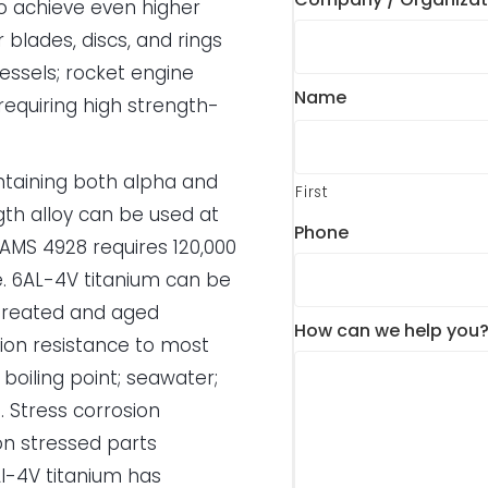
o achieve even higher
blades, discs, and rings
essels; rocket engine
Name
 requiring high strength-
ntaining both alpha and
First
gth alloy can be used at
Phone
AMS 4928 requires 120,000
. 6AL-4V titanium can be
 treated and aged
How can we help you
sion resistance to most
 boiling point; seawater;
t. Stress corrosion
on stressed parts
l-4V titanium has