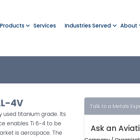
Products
Services
Industries Served
About
L-4V
Talk to a Metals Exp
 used titanium grade. Its
nce enables Ti 6-4 to be
Ask an Aviat
rket is aerospace. The
Company / Organizat