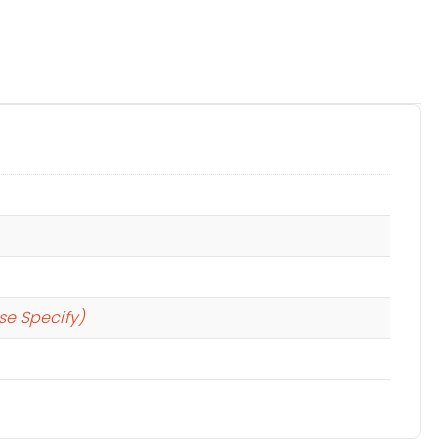
se Specify)