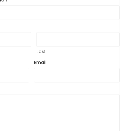
Last
Email
?