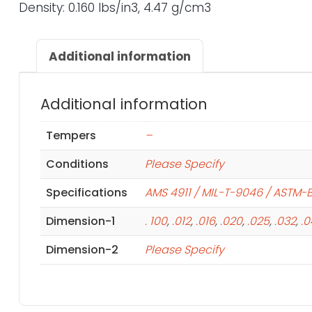
Density: 0.160 lbs/in3, 4.47 g/cm3
Additional information
Additional information
Tempers
–
Conditions
Please Specify
Specifications
AMS 4911 / MIL-T-9046 / ASTM-
Dimension-1
. 100
,
.012
,
.016
,
.020
,
.025
,
.032
,
.
Dimension-2
Please Specify