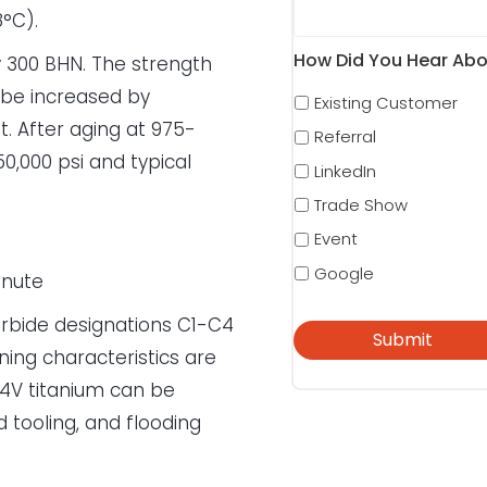
8°C).
How Did You Hear Abo
y 300 BHN. The strength
 be increased by
Existing Customer
. After aging at 975-
Referral
50,000 psi and typical
LinkedIn
Trade Show
Event
Google
inute
rbide designations C1-C4
ning characteristics are
l-4V titanium can be
 tooling, and flooding