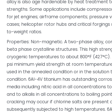
alloy is also age hardenable by heat treatment t
strengths. Some applications include compressor 
for jet engines; airframe components; pressure v
cases; helicopter rotor hubs and critical forgings
to-weight ratios.
Properties: Non-magnetic. A two-phase alloy, co
beta phase crystalline structures. This high stren
cryogenic temperatures to about 800°F (427°C). 
psi minimum yield strength at room temperature
used in the annealed condition or in the solution
condition. 6Al-4V titanium has outstanding corro
media including nitric acid in all concentrations to
and to alkalis in all concentrations to boiling poin
cracking may occur if chlorine salts are present 
subsequently subjected to high temperatures. 6A