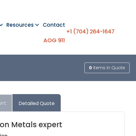
Resources
Contact
+1 (704) 264-1647
AOG 911
0
items
in Quote
ert
Detailed Quote
ion Metals expert
ion