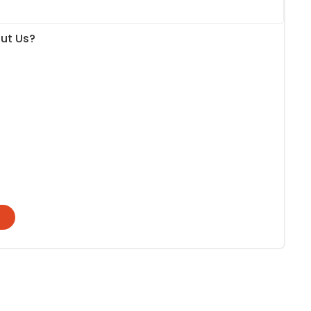
ut Us?