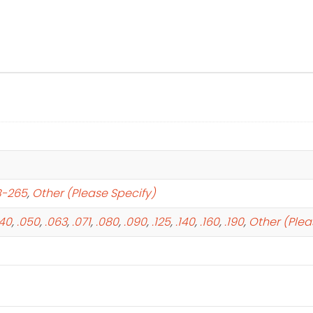
B-265
,
Other (Please Specify)
040
,
.050
,
.063
,
.071
,
.080
,
.090
,
.125
,
.140
,
.160
,
.190
,
Other (Plea