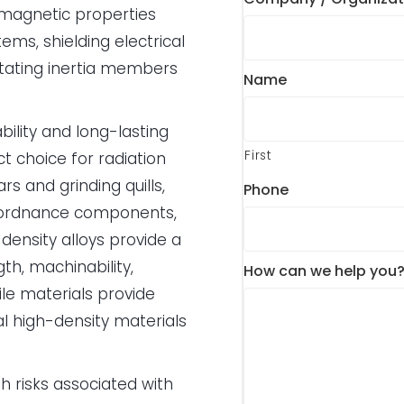
f magnetic properties
ms, shielding electrical
rotating inertia members
Name
bility and long-lasting
First
t choice for radiation
s and grinding quills,
Phone
, ordnance components,
density alloys provide a
th, machinability,
How can we help you
le materials provide
l high-density materials
 risks associated with