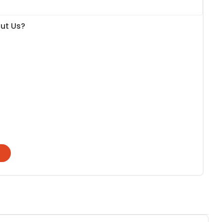
ut Us?