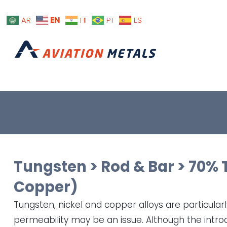
EN
AR
HI
PT
ES
Tungsten
>
Rod & Bar
>
70% 
Copper)
Tungsten, nickel and copper alloys are particula
permeability may be an issue. Although the intro