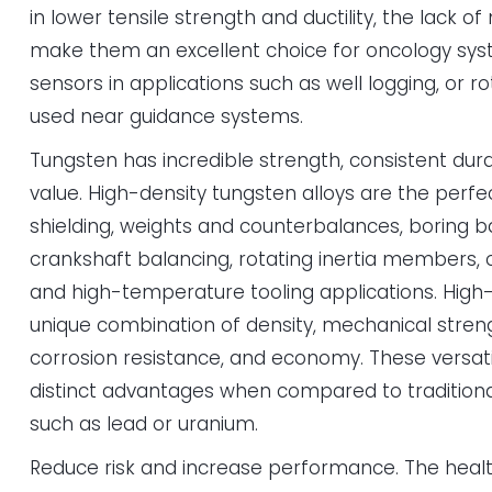
in lower tensile strength and ductility, the lack o
make them an excellent choice for oncology syste
sensors in applications such as well logging, or 
used near guidance systems.
Tungsten has incredible strength, consistent dura
value. High-density tungsten alloys are the perfec
shielding, weights and counterbalances, boring bar
crankshaft balancing, rotating inertia members
and high-temperature tooling applications. High-
unique combination of density, mechanical streng
corrosion resistance, and economy. These versati
distinct advantages when compared to traditiona
such as lead or uranium.
Reduce risk and increase performance. The health