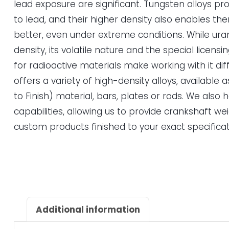
lead exposure are significant. Tungsten alloys pro
to lead, and their higher density also enables th
better, even under extreme conditions. While ur
density, its volatile nature and the special licen
for radioactive materials make working with it diff
offers a variety of high-density alloys, available
to Finish) material, bars, plates or rods. We also
capabilities, allowing us to provide crankshaft we
custom products finished to your exact specificat
Additional information