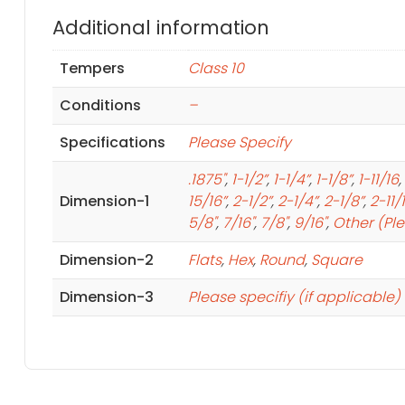
Additional information
Tempers
Class 10
Conditions
–
Specifications
Please Specify
.1875"
,
1-1/2”
,
1-1/4”
,
1-1/8”
,
1-11/16
,
Dimension-1
15/16”
,
2-1/2”
,
2-1/4”
,
2-1/8”
,
2-11/
5/8"
,
7/16"
,
7/8"
,
9/16"
,
Other (Pl
Dimension-2
Flats
,
Hex
,
Round
,
Square
Dimension-3
Please specifiy (if applicable)