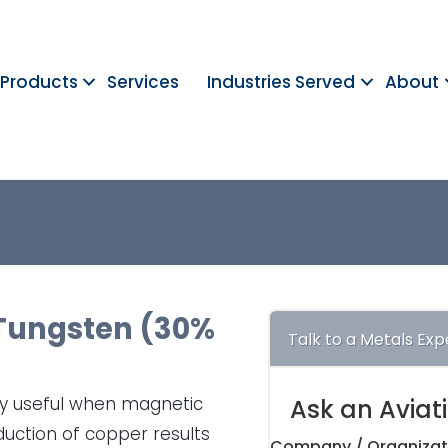
Products
Services
Industries Served
About
Tungsten (30%
Talk to a Metals Exp
rly useful when magnetic
Ask an Aviat
duction of copper results
Company / Organizat