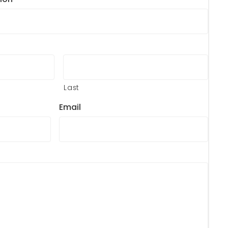
Last
Email
?