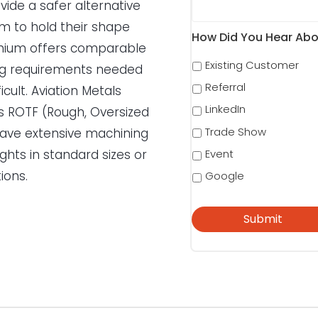
vide a safer alternative
em to hold their shape
How Did You Hear Abo
anium offers comparable
Existing Customer
sing requirements needed
Referral
icult. Aviation Metals
LinkedIn
 as ROTF (Rough, Oversized
Trade Show
 have extensive machining
ights in standard sizes or
Event
ions.
Google