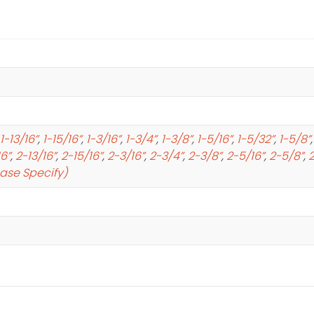
1-13/16”
,
1-15/16”
,
1-3/16”
,
1-3/4”
,
1-3/8”
,
1-5/16”
,
1-5/32”
,
1-5/8”
16”
,
2-13/16”
,
2-15/16”
,
2-3/16”
,
2-3/4”
,
2-3/8”
,
2-5/16”
,
2-5/8”
,
2
ease Specify)