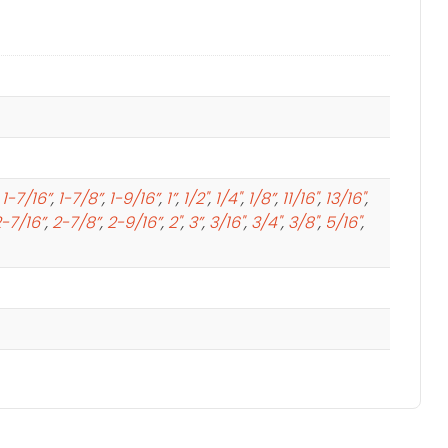
,
1-7/16”
,
1-7/8”
,
1-9/16”
,
1”
,
1/2"
,
1/4"
,
1/8”
,
11/16"
,
13/16"
,
-7/16”
,
2-7/8”
,
2-9/16”
,
2"
,
3”
,
3/16"
,
3/4"
,
3/8"
,
5/16"
,