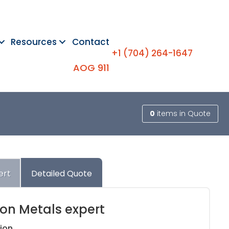
Resources
Contact
+1 (704) 264-1647
AOG 911
0
items
in Quote
ert
Detailed Quote
ion Metals expert
ion