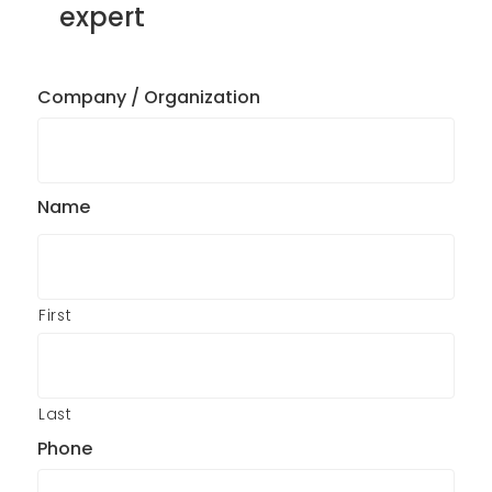
expert
Company / Organization
Name
First
Last
Phone