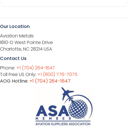
Our Location
Aviation Metals
1810-D West Pointe Drive
Charlotte, NC 28214 USA
Contact Us
Phone:
+1 (704) 264-1647
Toll Free US Only:
+1 (800) 776-7075
AOG Hotline:
+1 (704) 264-1647