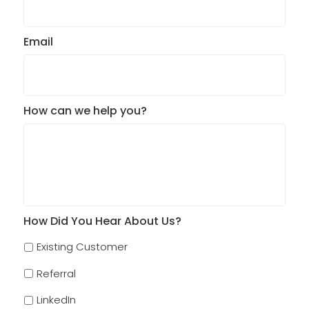
Email
How can we help you?
How Did You Hear About Us?
Existing Customer
Referral
LinkedIn