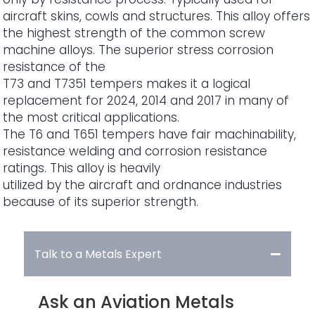
aircraft skins, cowls and structures. This alloy offers
the highest strength of the common screw
machine alloys. The superior stress corrosion
resistance of the
T73 and T7351 tempers makes it a logical
replacement for 2024, 2014 and 2017 in many of
the most critical applications.
The T6 and T651 tempers have fair machinability,
resistance welding and corrosion resistance
ratings. This alloy is heavily
utilized by the aircraft and ordnance industries
because of its superior strength.
Talk to a Metals Expert
Ask an Aviation Metals