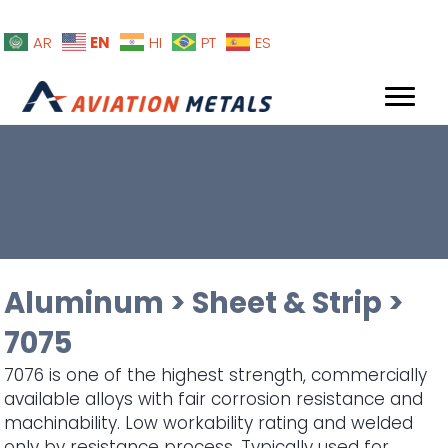
EN
AR
HI
PT
ES
Aluminum
>
Sheet & Strip
>
7075
7076 is one of the highest strength, commercially
available alloys with fair corrosion resistance and
machinability. Low workability rating and welded
only by resistance process. Typically used for