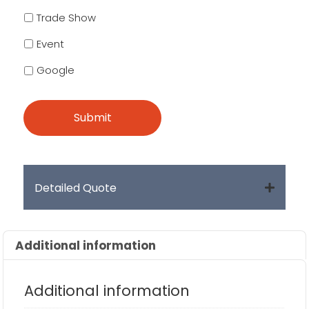
Trade Show
Event
Google
Detailed Quote
Additional information
Additional information