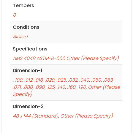
Tempers
0
Conditions
Alclad
Specifications
AMS 4048 ASTM-B-666 Other (Please Specify)
Dimension-1
. 100
,
.012
,
.016
,
.020
,
.025
,
.032
,
.040
,
.050
,
.063
,
.071
,
.080
,
.090
,
.125
,
.140
,
.160
,
.190
,
Other (Please
Specify)
Dimension-2
48 x 144 (Standard)
,
Other (Please Specify)