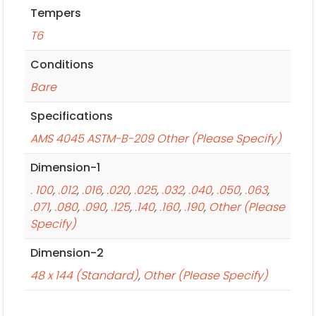
Tempers
T6
Conditions
Bare
Specifications
AMS 4045 ASTM-B-209 Other (Please Specify)
Dimension-1
. 100
,
.012
,
.016
,
.020
,
.025
,
.032
,
.040
,
.050
,
.063
,
.071
,
.080
,
.090
,
.125
,
.140
,
.160
,
.190
,
Other (Please
Specify)
Dimension-2
48 x 144 (Standard)
,
Other (Please Specify)