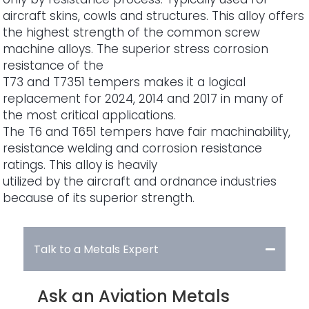
aircraft skins, cowls and structures. This alloy offers
the highest strength of the common screw
machine alloys. The superior stress corrosion
resistance of the
T73 and T7351 tempers makes it a logical
replacement for 2024, 2014 and 2017 in many of
the most critical applications.
The T6 and T651 tempers have fair machinability,
resistance welding and corrosion resistance
ratings. This alloy is heavily
utilized by the aircraft and ordnance industries
because of its superior strength.
Talk to a Metals Expert
Ask an Aviation Metals