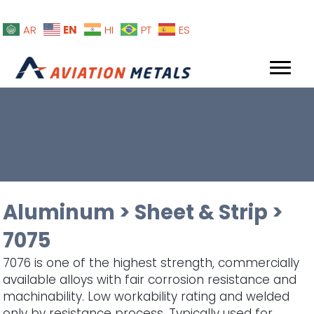
EN
AR
HI
PT
ES
Aluminum
>
Sheet & Strip
>
7075
7076 is one of the highest strength, commercially
available alloys with fair corrosion resistance and
machinability. Low workability rating and welded
only by resistance process. Typically used for