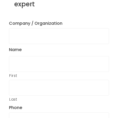
expert
Company / Organization
Name
First
Last
Phone