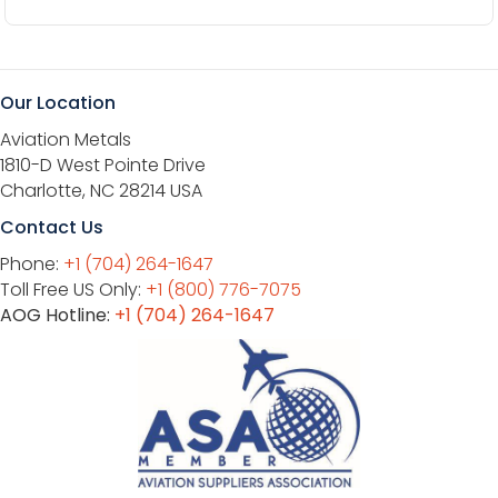
Our Location
Aviation Metals
1810-D West Pointe Drive
Charlotte, NC 28214 USA
Contact Us
Phone:
+1 (704) 264-1647
Toll Free US Only:
+1 (800) 776-7075
AOG Hotline:
+1 (704) 264-1647