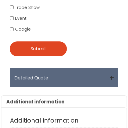
Trade Show
Event
Google
Detailed Quote
Additional information
Additional information