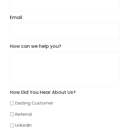
Email
How can we help you?
How Did You Hear About Us?
Existing Customer
Referral
LinkedIn