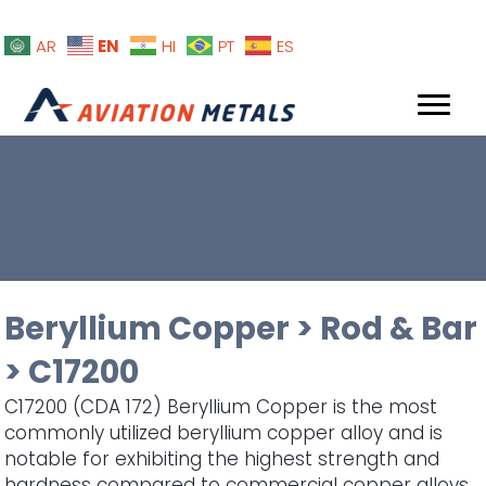
EN
AR
HI
PT
ES
Beryllium Copper
>
Rod & Bar
>
C17200
C17200 (CDA 172) Beryllium Copper is the most
commonly utilized beryllium copper alloy and is
notable for exhibiting the highest strength and
hardness compared to commercial copper alloys.