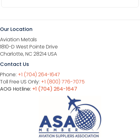
Our Location
Aviation Metals
1810-D West Pointe Drive
Charlotte, NC 28214 USA
Contact Us
Phone:
+1 (704) 264-1647
Toll Free US Only:
+1 (800) 776-7075
AOG Hotline:
+1 (704) 264-1647