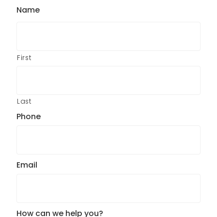
Name
First
Last
Phone
Email
How can we help you?