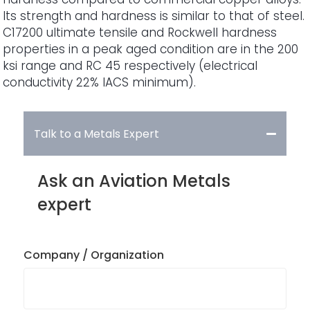
Its strength and hardness is similar to that of steel.
C17200 ultimate tensile and Rockwell hardness
properties in a peak aged condition are in the 200
ksi range and RC 45 respectively (electrical
conductivity 22% IACS minimum).
Talk to a Metals Expert
Ask an Aviation Metals
expert
Company / Organization