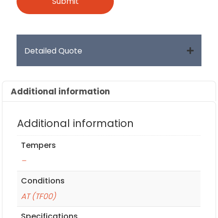
Detailed Quote
Additional information
Additional information
Tempers
–
Conditions
AT (TF00)
Specifications