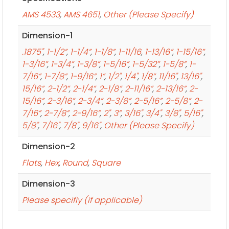
AMS 4533
,
AMS 4651
,
Other (Please Specify)
Dimension-1
.1875"
,
1-1/2”
,
1-1/4”
,
1-1/8”
,
1-11/16
,
1-13/16”
,
1-15/16”
,
1-3/16”
,
1-3/4”
,
1-3/8”
,
1-5/16”
,
1-5/32”
,
1-5/8”
,
1-
7/16”
,
1-7/8”
,
1-9/16”
,
1”
,
1/2"
,
1/4"
,
1/8”
,
11/16"
,
13/16"
,
15/16”
,
2-1/2”
,
2-1/4”
,
2-1/8”
,
2-11/16”
,
2-13/16”
,
2-
15/16”
,
2-3/16”
,
2-3/4”
,
2-3/8”
,
2-5/16”
,
2-5/8”
,
2-
7/16”
,
2-7/8”
,
2-9/16”
,
2"
,
3”
,
3/16"
,
3/4"
,
3/8"
,
5/16"
,
5/8"
,
7/16"
,
7/8"
,
9/16"
,
Other (Please Specify)
Dimension-2
Flats
,
Hex
,
Round
,
Square
Dimension-3
Please specifiy (if applicable)