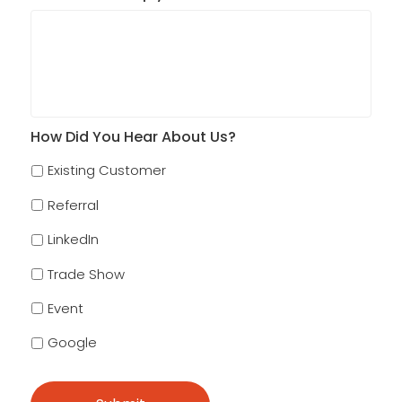
How Did You Hear About Us?
Existing Customer
Referral
LinkedIn
Trade Show
Event
Google