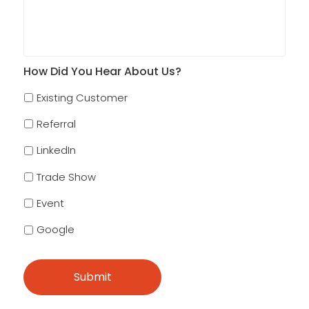
How Did You Hear About Us?
Existing Customer
Referral
LinkedIn
Trade Show
Event
Google