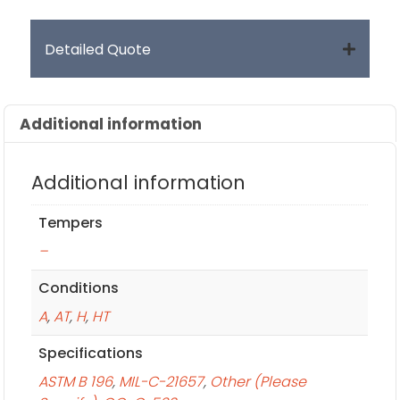
Detailed Quote
Additional information
Additional information
Tempers
–
Conditions
A
,
AT
,
H
,
HT
Specifications
ASTM B 196
,
MIL-C-21657
,
Other (Please