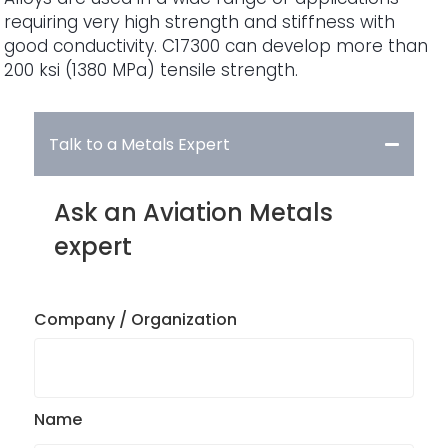
requiring very high strength and stiffness with
good conductivity. C17300 can develop more than
200 ksi (1380 MPa) tensile strength.
Talk to a Metals Expert
Ask an Aviation Metals
expert
Company / Organization
Name