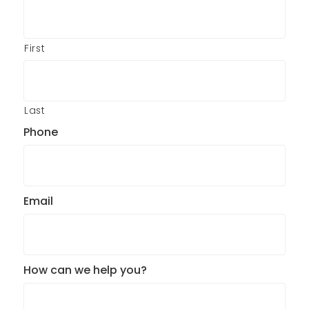
First
Last
Phone
Email
How can we help you?