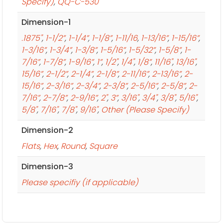
Specify)
,
QQ-C-530
Dimension-1
.1875"
,
1-1/2”
,
1-1/4”
,
1-1/8”
,
1-11/16
,
1-13/16”
,
1-15/16”
,
1-3/16”
,
1-3/4”
,
1-3/8”
,
1-5/16”
,
1-5/32”
,
1-5/8”
,
1-
7/16”
,
1-7/8”
,
1-9/16”
,
1”
,
1/2"
,
1/4"
,
1/8”
,
11/16"
,
13/16"
,
15/16”
,
2-1/2”
,
2-1/4”
,
2-1/8”
,
2-11/16”
,
2-13/16”
,
2-
15/16”
,
2-3/16”
,
2-3/4”
,
2-3/8”
,
2-5/16”
,
2-5/8”
,
2-
7/16”
,
2-7/8”
,
2-9/16”
,
2"
,
3”
,
3/16"
,
3/4"
,
3/8"
,
5/16"
,
5/8"
,
7/16"
,
7/8"
,
9/16"
,
Other (Please Specify)
Dimension-2
Flats
,
Hex
,
Round
,
Square
Dimension-3
Please specifiy (if applicable)