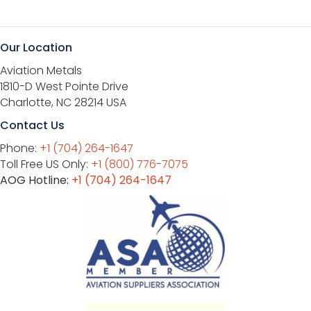
Our Location
Aviation Metals
1810-D West Pointe Drive
Charlotte, NC 28214 USA
Contact Us
Phone:
+1 (704) 264-1647
Toll Free US Only:
+1 (800) 776-7075
AOG Hotline:
+1 (704) 264-1647