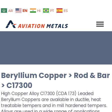
EN
AR
HI
PT
ES
Beryllium Copper
>
Rod & Bar
>
C17300
High Copper Alloy C17300 (CDA 173) Leaded
Beryllium Coppers are available in ductile, heat
treatable tempers and in mill hardened tempers.
Alloys are used in a wide range of applications