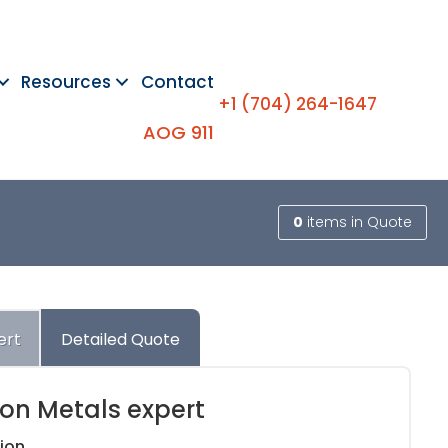
Resources
Contact
+1 (704) 264-1647
AOG 911
0
items
in Quote
ert
Detailed Quote
ion Metals expert
ion