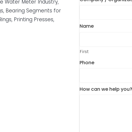
he Water Meter Industry,
gs, Bearing Segments for
Rings, Printing Presses,
Name
First
Phone
How can we help you