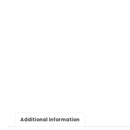
Additional information