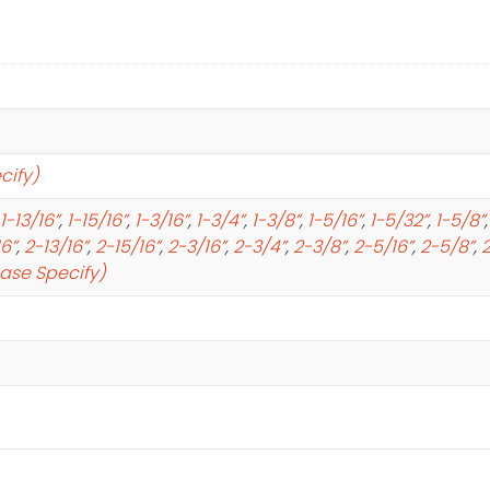
cify)
1-13/16”
,
1-15/16”
,
1-3/16”
,
1-3/4”
,
1-3/8”
,
1-5/16”
,
1-5/32”
,
1-5/8”
16”
,
2-13/16”
,
2-15/16”
,
2-3/16”
,
2-3/4”
,
2-3/8”
,
2-5/16”
,
2-5/8”
,
2
ease Specify)