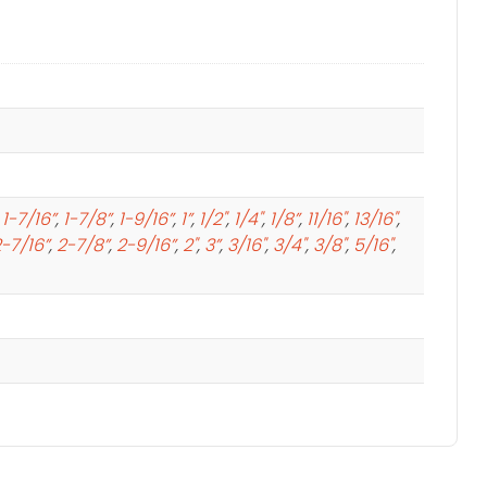
,
1-7/16”
,
1-7/8”
,
1-9/16”
,
1”
,
1/2"
,
1/4"
,
1/8”
,
11/16"
,
13/16"
,
-7/16”
,
2-7/8”
,
2-9/16”
,
2"
,
3”
,
3/16"
,
3/4"
,
3/8"
,
5/16"
,