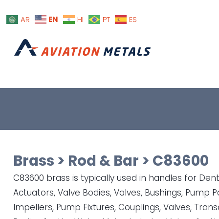
EN
AR
HI
PT
ES
Brass
>
Rod & Bar
>
C83600
C83600 brass is typically used in handles for Dent
Actuators, Valve Bodies, Valves, Bushings, Pump P
Impellers, Pump Fixtures, Couplings, Valves, Tran