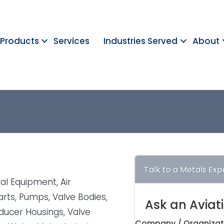
Products
Services
Industries Served
About
Talk to a Metals Exp
al Equipment, Air
arts, Pumps, Valve Bodies,
Ask an Aviat
sducer Housings, Valve
Company / Organizat