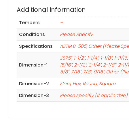
Additional information
Tempers
–
Conditions
Please Specify
Specifications
ASTM B-505
,
Other (Please Spe
.1875"
,
1-1/2”
,
1-1/4”
,
1-1/8”
,
1-11/16
,
Dimension-1
15/16”
,
2-1/2”
,
2-1/4”
,
2-1/8”
,
2-11/
5/8"
,
7/16"
,
7/8"
,
9/16"
,
Other (Pl
Dimension-2
Flats
,
Hex
,
Round
,
Square
Dimension-3
Please specifiy (if applicable)