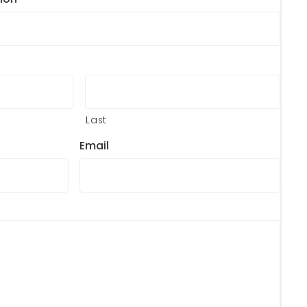
Last
Email
?