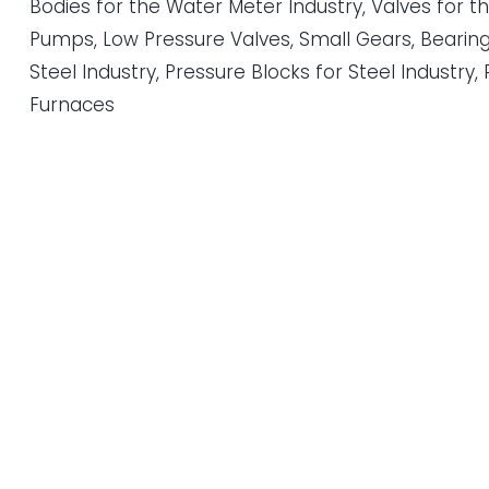
Bodies for the Water Meter Industry, Valves for t
Pumps, Low Pressure Valves, Small Gears, Bearin
Steel Industry, Pressure Blocks for Steel Industry, 
Furnaces