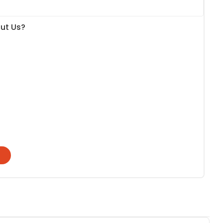
ut Us?