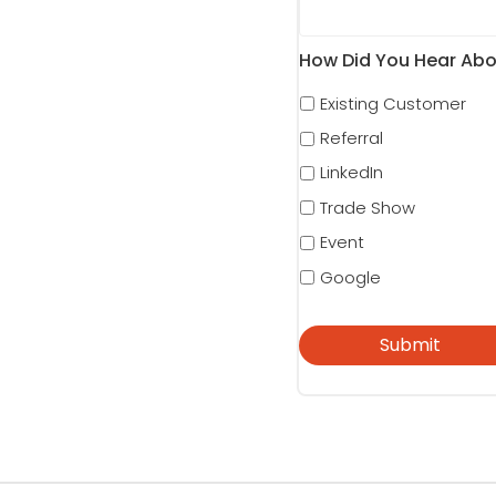
How Did You Hear Abo
Existing Customer
Referral
LinkedIn
Trade Show
Event
Google