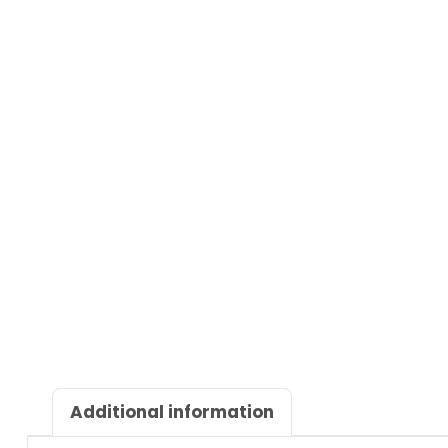
Additional information