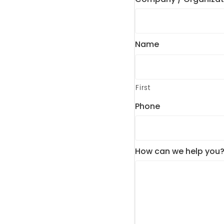
Name
First
Phone
How can we help you