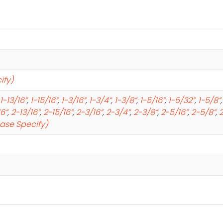
ify)
1-13/16”
,
1-15/16”
,
1-3/16”
,
1-3/4”
,
1-3/8”
,
1-5/16”
,
1-5/32”
,
1-5/8”
16”
,
2-13/16”
,
2-15/16”
,
2-3/16”
,
2-3/4”
,
2-3/8”
,
2-5/16”
,
2-5/8”
,
2
ease Specify)