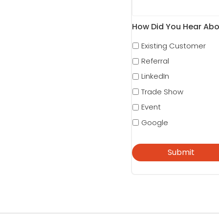
How Did You Hear Abo
Existing Customer
Referral
LinkedIn
Trade Show
Event
Google