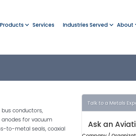
Products
Services
Industries Served
About
Talk to a Metals Exp
, bus conductors,
nd anodes for vacuum
Ask an Aviat
s-to-metal seals, coaxial
Company / Organizat