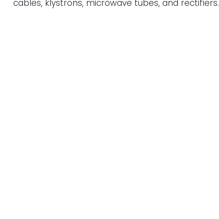
cables, klystrons, microwave tubes, and rectifiers.