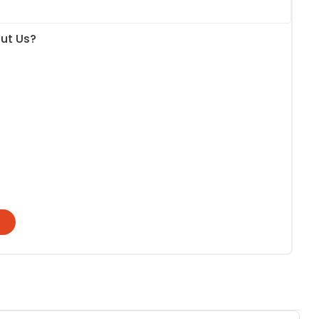
ut Us?