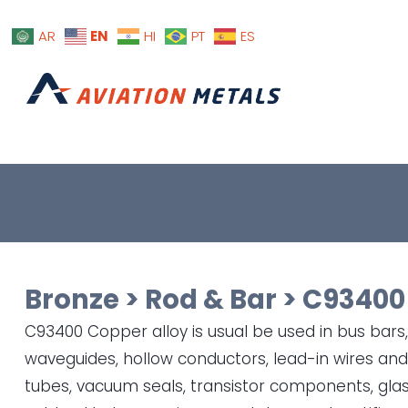
EN
AR
HI
PT
ES
Bronze
>
Rod & Bar
>
C93400
C93400 Copper alloy is usual be used in bus bars
waveguides, hollow conductors, lead-in wires a
tubes, vacuum seals, transistor components, glas