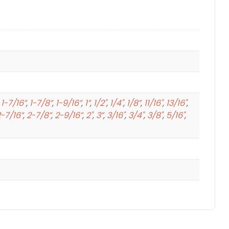
,
1-7/16”
,
1-7/8”
,
1-9/16”
,
1”
,
1/2"
,
1/4"
,
1/8”
,
11/16"
,
13/16"
,
-7/16”
,
2-7/8”
,
2-9/16”
,
2"
,
3”
,
3/16"
,
3/4"
,
3/8"
,
5/16"
,