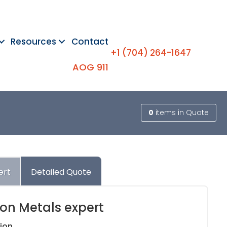
Resources
Contact
+1 (704) 264-1647
AOG 911
0
items
in Quote
ert
Detailed Quote
ion Metals expert
ion