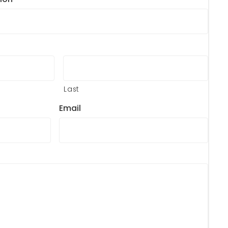
Last
Email
?