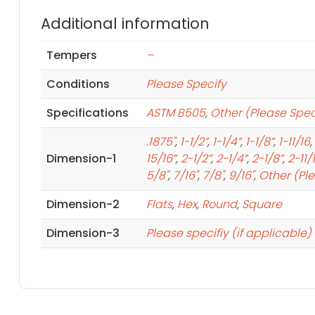
Additional information
Tempers
–
Conditions
Please Specify
Specifications
ASTM B505
,
Other (Please Spec
.1875"
,
1-1/2”
,
1-1/4”
,
1-1/8”
,
1-11/16
,
Dimension-1
15/16”
,
2-1/2”
,
2-1/4”
,
2-1/8”
,
2-11/
5/8"
,
7/16"
,
7/8"
,
9/16"
,
Other (Pl
Dimension-2
Flats
,
Hex
,
Round
,
Square
Dimension-3
Please specifiy (if applicable)