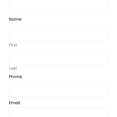
Name
First
Last
Phone
Email