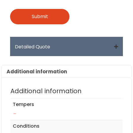
Detailed Quote
Additional information
Additional information
Tempers
–
Conditions