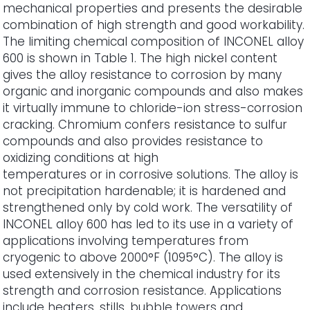
mechanical properties and presents the desirable
combination of high strength and good workability.
The limiting chemical composition of INCONEL alloy
600 is shown in Table 1. The high nickel content
gives the alloy resistance to corrosion by many
organic and inorganic compounds and also makes
it virtually immune to chloride-ion stress-corrosion
cracking. Chromium confers resistance to sulfur
compounds and also provides resistance to
oxidizing conditions at high
temperatures or in corrosive solutions. The alloy is
not precipitation hardenable; it is hardened and
strengthened only by cold work. The versatility of
INCONEL alloy 600 has led to its use in a variety of
applications involving temperatures from
cryogenic to above 2000°F (1095°C). The alloy is
used extensively in the chemical industry for its
strength and corrosion resistance. Applications
include heaters, stills, bubble towers and