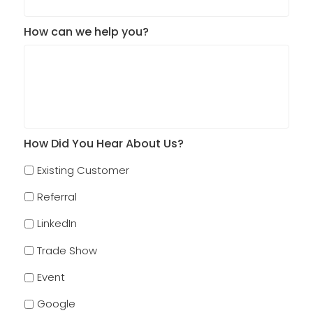
How can we help you?
How Did You Hear About Us?
Existing Customer
Referral
LinkedIn
Trade Show
Event
Google