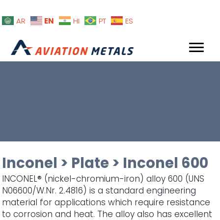
EN
AR
HI
PT
ES
Inconel
>
Plate
>
Inconel 600
INCONEL® (nickel-chromium-iron) alloy 600 (UNS
N06600/W.Nr. 2.4816) is a standard engineering
material for applications which require resistance
to corrosion and heat. The alloy also has excellent