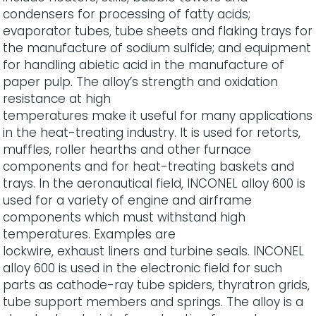
condensers for processing of fatty acids;
evaporator tubes, tube sheets and flaking trays for
the manufacture of sodium sulfide; and equipment
for handling abietic acid in the manufacture of
paper pulp. The alloy’s strength and oxidation
resistance at high
temperatures make it useful for many applications
in the heat-treating industry. It is used for retorts,
muffles, roller hearths and other furnace
components and for heat-treating baskets and
trays. In the aeronautical field, INCONEL alloy 600 is
used for a variety of engine and airframe
components which must withstand high
temperatures. Examples are
lockwire, exhaust liners and turbine seals. INCONEL
alloy 600 is used in the electronic field for such
parts as cathode-ray tube spiders, thyratron grids,
tube support members and springs. The alloy is a