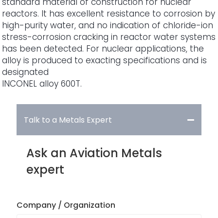
standard material of construction for nuclear
reactors. It has excellent resistance to corrosion by
high-purity water, and no indication of chloride-ion
stress-corrosion cracking in reactor water systems
has been detected. For nuclear applications, the
alloy is produced to exacting specifications and is
designated
INCONEL alloy 600T.
Talk to a Metals Expert
Ask an Aviation Metals
expert
Company / Organization