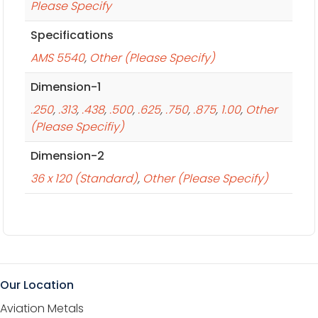
Please Specify
Specifications
AMS 5540
,
Other (Please Specify)
Dimension-1
.250
,
.313
,
.438
,
.500
,
.625
,
.750
,
.875
,
1.00
,
Other
(Please Specifiy)
Dimension-2
36 x 120 (Standard)
,
Other (Please Specify)
Our Location
Aviation Metals