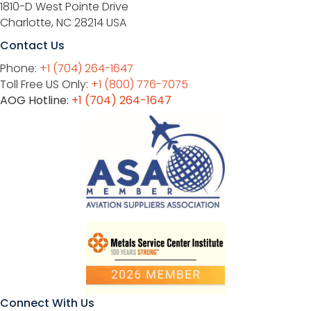
1810-D West Pointe Drive
Charlotte, NC 28214 USA
Contact Us
Phone:
+1 (704) 264-1647
Toll Free US Only:
+1 (800) 776-7075
AOG Hotline:
+1 (704) 264-1647
Connect With Us