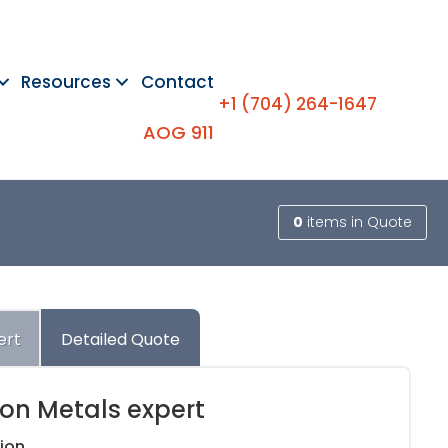
Resources
Contact
+1 (704) 264-1647
AOG 911
0
items
in Quote
ert
Detailed Quote
ion Metals expert
ion