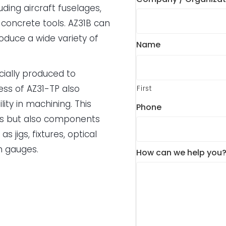
uding aircraft fuselages,
concrete tools. AZ31B can
duce a wide variety of
Name
ecially produced to
ess of AZ31-TP also
First
lity in machining. This
Phone
ts but also components
 jigs, fixtures, optical
n gauges.
How can we help you