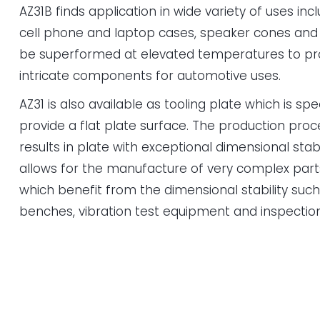
AZ31B finds application in wide variety of uses incl
cell phone and laptop cases, speaker cones and 
be superformed at elevated temperatures to pro
intricate components for automotive uses.
AZ31 is also available as tooling plate which is sp
provide a flat plate surface. The production proc
results in plate with exceptional dimensional stabi
allows for the manufacture of very complex par
which benefit from the dimensional stability such as
benches, vibration test equipment and inspectio