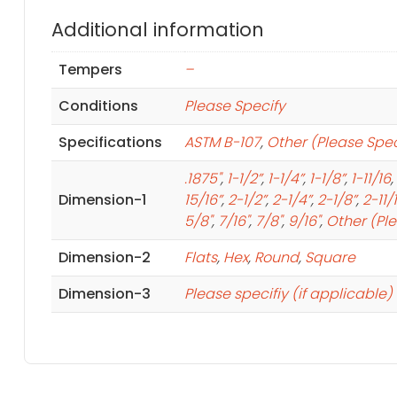
Additional information
Tempers
–
Conditions
Please Specify
Specifications
ASTM B-107
,
Other (Please Spec
.1875"
,
1-1/2”
,
1-1/4”
,
1-1/8”
,
1-11/16
,
Dimension-1
15/16”
,
2-1/2”
,
2-1/4”
,
2-1/8”
,
2-11/
5/8"
,
7/16"
,
7/8"
,
9/16"
,
Other (Pl
Dimension-2
Flats
,
Hex
,
Round
,
Square
Dimension-3
Please specifiy (if applicable)