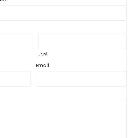
Last
Email
?