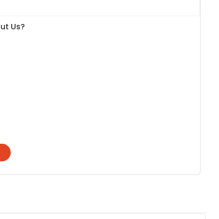
ut Us?