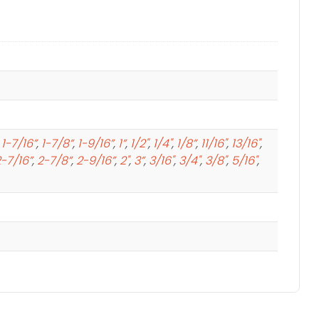
,
1-7/16”
,
1-7/8”
,
1-9/16”
,
1”
,
1/2"
,
1/4"
,
1/8”
,
11/16"
,
13/16"
,
-7/16”
,
2-7/8”
,
2-9/16”
,
2"
,
3”
,
3/16"
,
3/4"
,
3/8"
,
5/16"
,