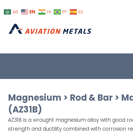
EN
AR
HI
PT
ES
Magnesium
>
Rod & Bar
>
Ma
(AZ31B)
AZ31B is a wrought magnesium alloy with good 
strength and ductility combined with corrosion re