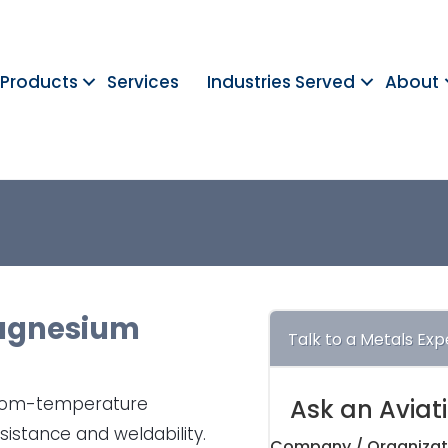
Products
Services
Industries Served
About
gnesium
Talk to a Metals Exp
room-temperature
Ask an Aviat
sistance and weldability.
Company / Organizat