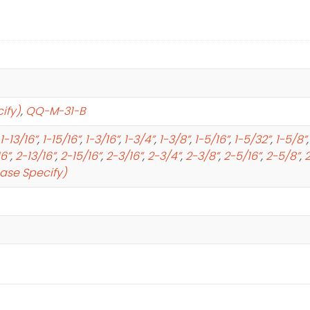
ify)
,
QQ-M-31-B
1-13/16”
,
1-15/16”
,
1-3/16”
,
1-3/4”
,
1-3/8”
,
1-5/16”
,
1-5/32”
,
1-5/8”
16”
,
2-13/16”
,
2-15/16”
,
2-3/16”
,
2-3/4”
,
2-3/8”
,
2-5/16”
,
2-5/8”
,
2
ease Specify)