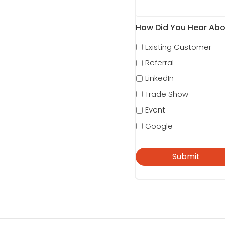
How Did You Hear Abo
Existing Customer
Referral
LinkedIn
Trade Show
Event
Google