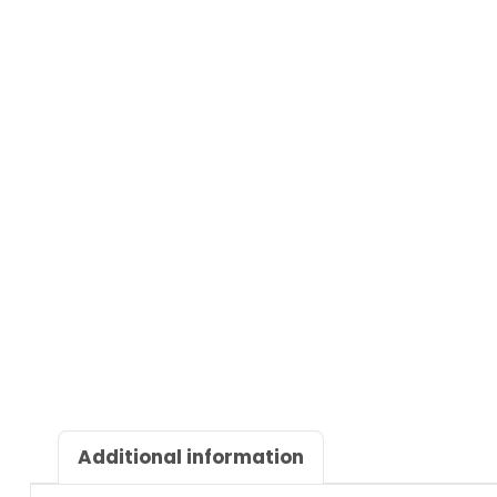
Additional information