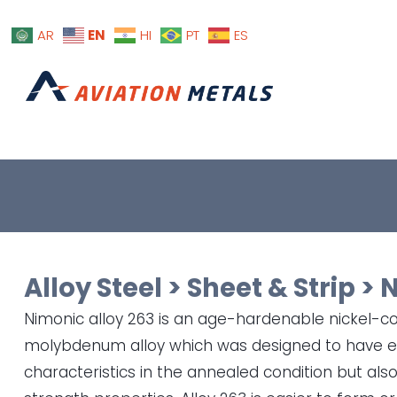
EN
AR
HI
PT
ES
Alloy Steel
>
Sheet & Strip
>
N
Nimonic alloy 263 is an age-hardenable nickel-
molybdenum alloy which was designed to have ex
characteristics in the annealed condition but al