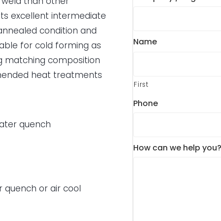
r weld than other
ts excellent intermediate
e annealed condition and
Name
itable for cold forming as
ing matching composition
ommended heat treatments
First
Phone
water quench
How can we help you
r quench or air cool