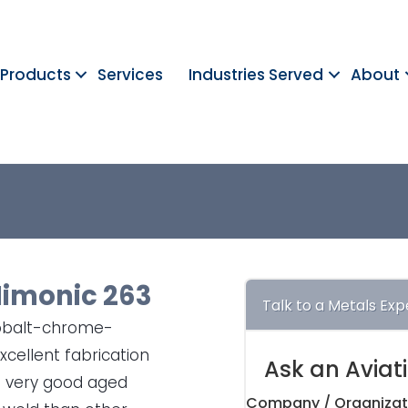
Products
Services
Industries Served
About
imonic 263
Talk to a Metals Exp
cobalt-chrome-
cellent fabrication
Ask an Aviat
so very good aged
Company / Organizat