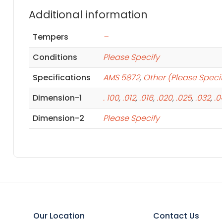
Additional information
Tempers
–
Conditions
Please Specify
Specifications
AMS 5872
,
Other (Please Speci
Dimension-1
. 100
,
.012
,
.016
,
.020
,
.025
,
.032
,
.
Dimension-2
Please Specify
Our Location
Contact Us