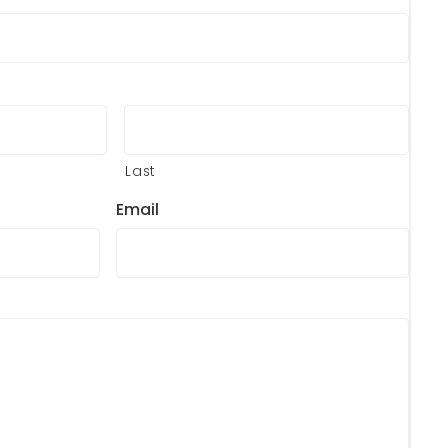
Last
Email
?