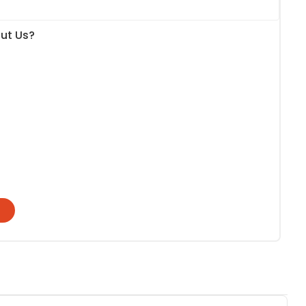
ut Us?