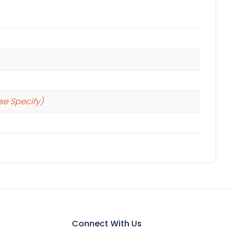
se Specify)
Connect With Us