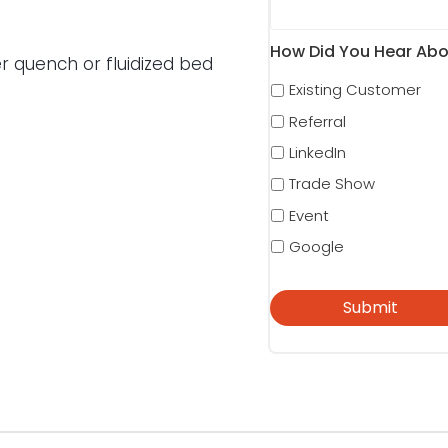
How Did You Hear Abo
r quench or fluidized bed
Existing Customer
Referral
LinkedIn
Trade Show
Event
Google