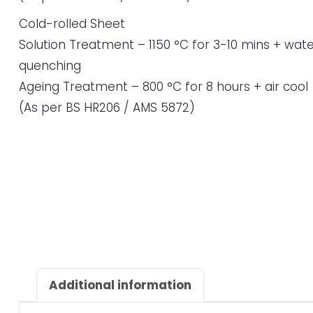
Cold-rolled Sheet
Solution Treatment – 1150 °C for 3-10 mins + wate
quenching
Ageing Treatment – 800 °C for 8 hours + air cool
(As per BS HR206 / AMS 5872)
Additional information