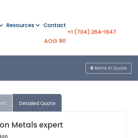
Resources
Contact
+1 (704) 264-1647
AOG 911
0
items
in Quote
ert
Detailed Quote
ion Metals expert
ion