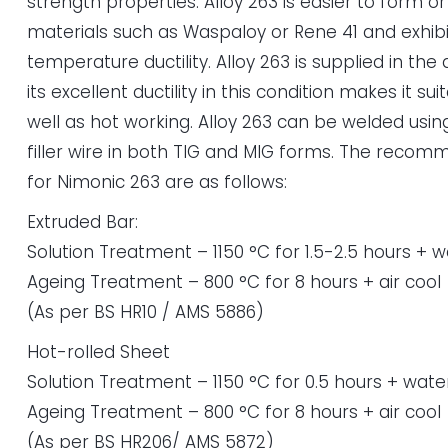
strength properties. Alloy 263 is easier to form o
materials such as Waspaloy or Rene 41 and exhibi
temperature ductility. Alloy 263 is supplied in th
its excellent ductility in this condition makes it su
well as hot working. Alloy 263 can be welded us
filler wire in both TIG and MIG forms. The rec
for Nimonic 263 are as follows:
Extruded Bar:
Solution Treatment – 1150 °C for 1.5-2.5 hours + 
Ageing Treatment – 800 °C for 8 hours + air cool
(As per BS HR10 / AMS 5886)
Hot-rolled Sheet
Solution Treatment – 1150 °C for 0.5 hours + wate
Ageing Treatment – 800 °C for 8 hours + air cool
(As per BS HR206/ AMS 5872)