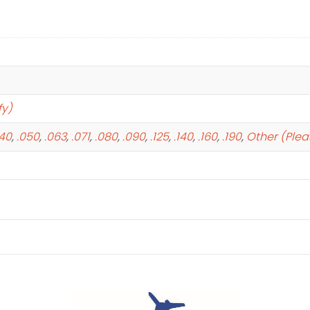
fy)
040
,
.050
,
.063
,
.071
,
.080
,
.090
,
.125
,
.140
,
.160
,
.190
,
Other (Plea