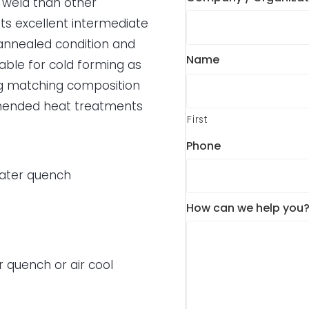
r weld than other
ts excellent intermediate
e annealed condition and
Name
itable for cold forming as
ing matching composition
ommended heat treatments
First
Phone
water quench
How can we help you
r quench or air cool