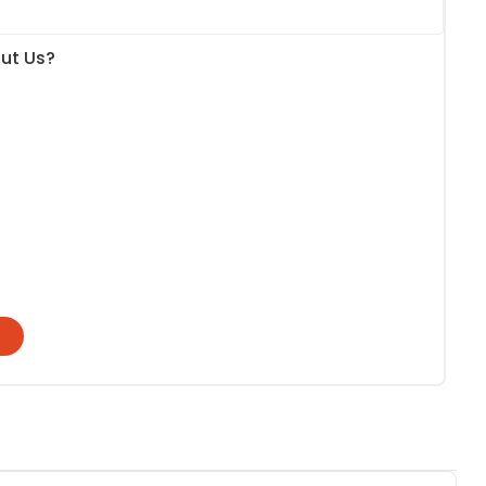
ut Us?