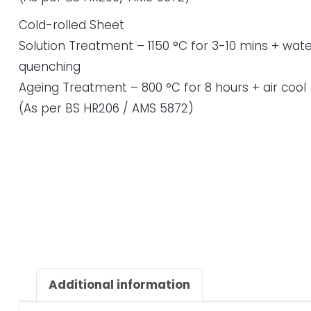
Cold-rolled Sheet
Solution Treatment – 1150 °C for 3-10 mins + wate
quenching
Ageing Treatment – 800 °C for 8 hours + air cool
(As per BS HR206 / AMS 5872)
Additional information