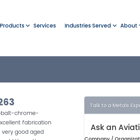
Products
Services
Industries Served
About
263
Talk to a Metals Exp
cobalt-chrome-
cellent fabrication
Ask an Aviat
so very good aged
Company / Organizat