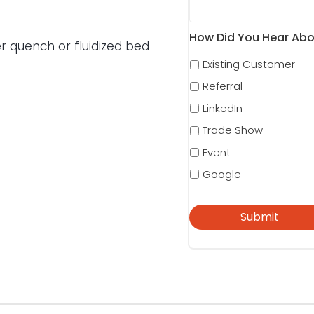
How Did You Hear Abo
r quench or fluidized bed
Existing Customer
Referral
LinkedIn
Trade Show
Event
Google