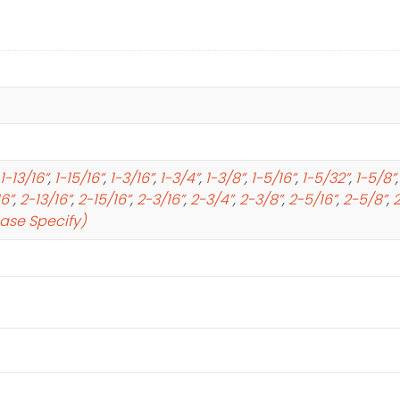
1-13/16”
,
1-15/16”
,
1-3/16”
,
1-3/4”
,
1-3/8”
,
1-5/16”
,
1-5/32”
,
1-5/8”
16”
,
2-13/16”
,
2-15/16”
,
2-3/16”
,
2-3/4”
,
2-3/8”
,
2-5/16”
,
2-5/8”
,
2
ease Specify)