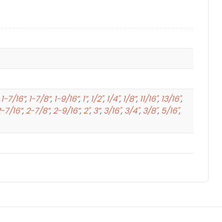
,
1-7/16”
,
1-7/8”
,
1-9/16”
,
1”
,
1/2"
,
1/4"
,
1/8”
,
11/16"
,
13/16"
,
-7/16”
,
2-7/8”
,
2-9/16”
,
2"
,
3”
,
3/16"
,
3/4"
,
3/8"
,
5/16"
,