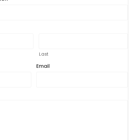
Last
Email
?