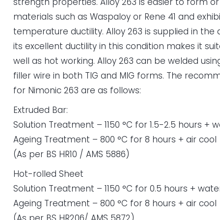
strength properties. Alloy 263 is easier to form o
materials such as Waspaloy or Rene 41 and exhibi
temperature ductility. Alloy 263 is supplied in th
its excellent ductility in this condition makes it su
well as hot working. Alloy 263 can be welded us
filler wire in both TIG and MIG forms. The rec
for Nimonic 263 are as follows:
Extruded Bar:
Solution Treatment – 1150 °C for 1.5-2.5 hours + 
Ageing Treatment – 800 °C for 8 hours + air cool
(As per BS HR10 / AMS 5886)
Hot-rolled Sheet
Solution Treatment – 1150 °C for 0.5 hours + wate
Ageing Treatment – 800 °C for 8 hours + air cool
(As per BS HR206/ AMS 5872)