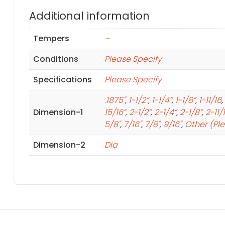
Additional information
Tempers
–
Conditions
Please Specify
Specifications
Please Specify
.1875"
,
1-1/2”
,
1-1/4”
,
1-1/8”
,
1-11/16
,
Dimension-1
15/16”
,
2-1/2”
,
2-1/4”
,
2-1/8”
,
2-11/
5/8"
,
7/16"
,
7/8"
,
9/16"
,
Other (Pl
Dimension-2
Dia