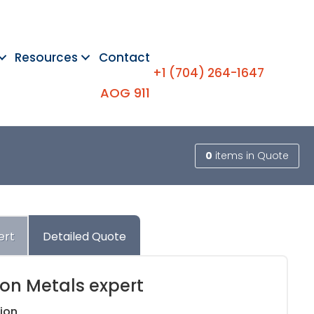
Resources
Contact
+1 (704) 264-1647
AOG 911
0
items
in Quote
ert
Detailed Quote
ion Metals expert
ion