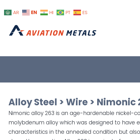
EN
AR
HI
PT
ES
Alloy Steel
>
Wire
>
Nimonic 
Nimonic alloy 263 is an age-hardenable nickel-
molybdenum alloy which was designed to have ex
characteristics in the annealed condition but al