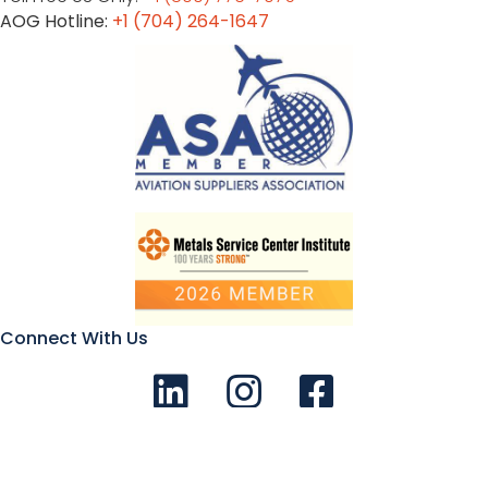
AOG Hotline:
+1 (704) 264-1647
Connect With Us
Connect with us on LinkedIn
Follow Us on Instagram!
Like us on Facebook
© 2026 Aviation Metals - All Rights Reserved |