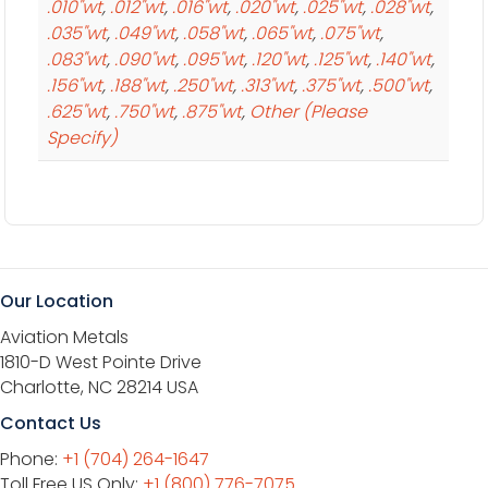
.010"wt
,
.012"wt
,
.016"wt
,
.020"wt
,
.025"wt
,
.028"wt
,
.035"wt
,
.049"wt
,
.058"wt
,
.065"wt
,
.075"wt
,
.083"wt
,
.090"wt
,
.095"wt
,
.120"wt
,
.125"wt
,
.140"wt
,
.156"wt
,
.188"wt
,
.250"wt
,
.313"wt
,
.375"wt
,
.500"wt
,
.625"wt
,
.750"wt
,
.875"wt
,
Other (Please
Specify)
Our Location
Aviation Metals
1810-D West Pointe Drive
Charlotte, NC 28214 USA
Contact Us
Phone:
+1 (704) 264-1647
Toll Free US Only:
+1 (800) 776-7075