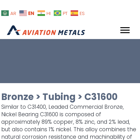
EN
AR
HI
PT
ES
Bronze
>
Tubing
>
C31600
Similar to C31400, Leaded Commercial Bronze,
Nickel Bearing C31600 is composed of
approximately 89% copper, 8% zinc, and 2% lead,
but also contains 1% nickel. This alloy combines the
natural corrosion resistance and machinability of