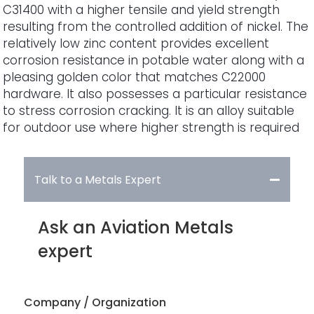
C31400 with a higher tensile and yield strength
resulting from the controlled addition of nickel. The
relatively low zinc content provides excellent
corrosion resistance in potable water along with a
pleasing golden color that matches C22000
hardware. It also possesses a particular resistance
to stress corrosion cracking. It is an alloy suitable
for outdoor use where higher strength is required
Talk to a Metals Expert
Ask an Aviation Metals
expert
Company / Organization