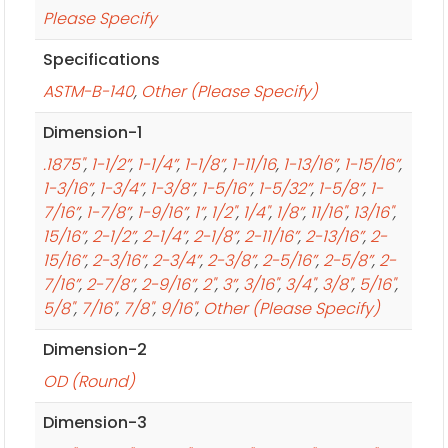
Please Specify
Specifications
ASTM-B-140
,
Other (Please Specify)
Dimension-1
.1875"
,
1-1/2”
,
1-1/4”
,
1-1/8”
,
1-11/16
,
1-13/16”
,
1-15/16”
,
1-3/16”
,
1-3/4”
,
1-3/8”
,
1-5/16”
,
1-5/32”
,
1-5/8”
,
1-
7/16”
,
1-7/8”
,
1-9/16”
,
1”
,
1/2"
,
1/4"
,
1/8”
,
11/16"
,
13/16"
,
15/16”
,
2-1/2”
,
2-1/4”
,
2-1/8”
,
2-11/16”
,
2-13/16”
,
2-
15/16”
,
2-3/16”
,
2-3/4”
,
2-3/8”
,
2-5/16”
,
2-5/8”
,
2-
7/16”
,
2-7/8”
,
2-9/16”
,
2"
,
3”
,
3/16"
,
3/4"
,
3/8"
,
5/16"
,
5/8"
,
7/16"
,
7/8"
,
9/16"
,
Other (Please Specify)
Dimension-2
OD (Round)
Dimension-3