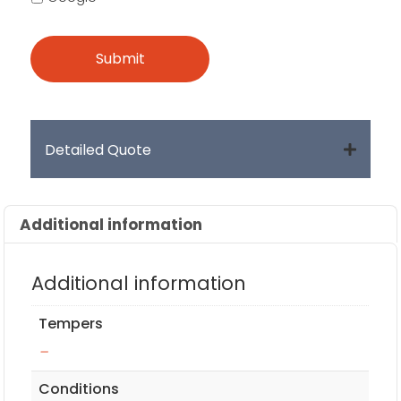
Detailed Quote
Additional information
Additional information
Tempers
–
Conditions