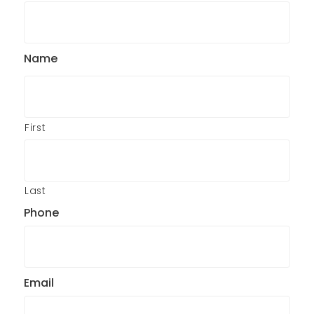
Name
First
Last
Phone
Email