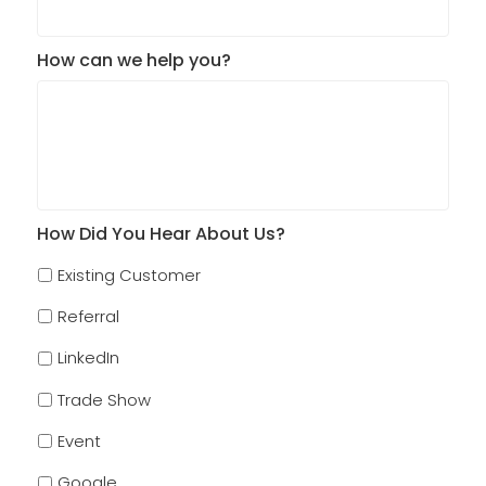
How can we help you?
How Did You Hear About Us?
Existing Customer
Referral
LinkedIn
Trade Show
Event
Google