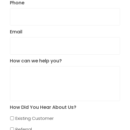
Phone
Email
How can we help you?
How Did You Hear About Us?
Existing Customer
Referral