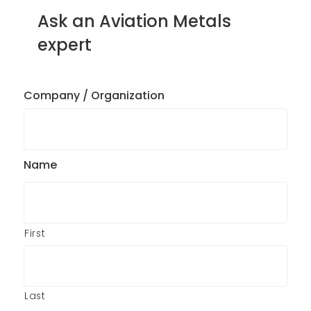
Ask an Aviation Metals
expert
Company / Organization
Name
First
Last