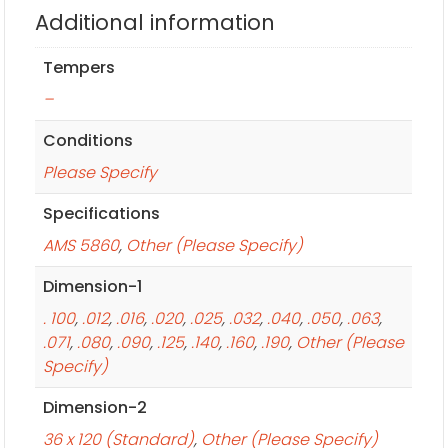
Additional information
Tempers
–
Conditions
Please Specify
Specifications
AMS 5860
,
Other (Please Specify)
Dimension-1
. 100
,
.012
,
.016
,
.020
,
.025
,
.032
,
.040
,
.050
,
.063
,
.071
,
.080
,
.090
,
.125
,
.140
,
.160
,
.190
,
Other (Please
Specify)
Dimension-2
36 x 120 (Standard)
,
Other (Please Specify)