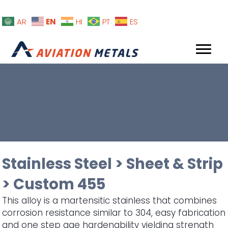
EN
AR
HI
PT
ES
Stainless Steel
>
Sheet & Strip
>
Custom 455
This alloy is a martensitic stainless that combines
corrosion resistance similar to 304, easy fabrication
and one step age hardenability yielding strength