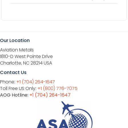
Our Location
Aviation Metals
1810-D West Pointe Drive
Charlotte, NC 28214 USA
Contact Us
Phone:
+1 (704) 264-1647
Toll Free US Only:
+1 (800) 776-7075
AOG Hotline:
+1 (704) 264-1647