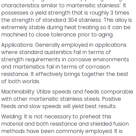
characteristics similar to martensitic stainless’. It
possesses a yield strength that is roughly 3 times
the strength of standard 304 stainless. This alloy is
extremely stable during heat treating so it can be
machined to close tolerance prior to aging.
Applications: Generally employed in applications
where standard austenitics fail in terms of
strength requirements in corrosive environments
and martensitics fail in terms of corrosion
resistance. It effectively brings together the best
of both worlds.
Machinability: Utilize speeds and feeds comparable
with other martensitic stainless steels. Positive
feeds and slow speeds will yield best results.
Welding: It is not necessary to preheat this
material and both resistance and shielded fusion
methods have been commonly employed. It is