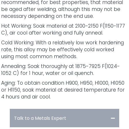
recommended, for best properties, that material
be aged after welding, although this may not be
necessary depending on the end use.
Hot Working: Soak material at 2100-2150 F(1150-1177
C), air cool after working and fully anneal.
Cold Working: With a relatively low work hardening
rate, this alloy may be effectively cold worked
using most common methods.
Annealing: Soak thoroughly at 1875-7925 F(1024-
1052 C) for 1 hour, water or oil quench.
Aging: To obtain condition H900, H950, H1000, H1050
or H1150, soak material at desired temperature for
4 hours and air cool.
Talk to a Metals Expert