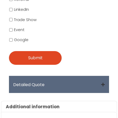
LinkedIn
Trade Show
Event
Google
Detailed Quote
Additional information