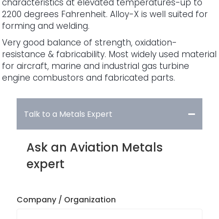
characteristics at elevated temperatures-up to
2200 degrees Fahrenheit. Alloy-X is well suited for
forming and welding.
Very good balance of strength, oxidation-
resistance & fabricability. Most widely used material
for aircraft, marine and industrial gas turbine
engine combustors and fabricated parts.
Talk to a Metals Expert
Ask an Aviation Metals
expert
Company / Organization