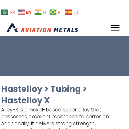
EN
AR
HI
PT
ES
Hastelloy
>
Tubing
>
Hastelloy X
Alloy-X is a nickel-based super alloy that
possesses excellent resistance to corrosion.
Additionally, it delivers strong strength