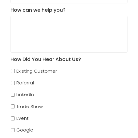
How can we help you?
How Did You Hear About Us?
Existing Customer
Referral
LinkedIn
Trade Show
Event
Google