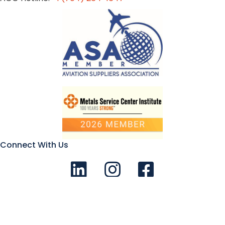
Connect With Us
Connect with us on LinkedIn
Follow Us on Instagram!
Like us on Facebook
© 2026 Aviation Metals - All Rights Reserved |
Privacy Policy
|
Terms and Conditions