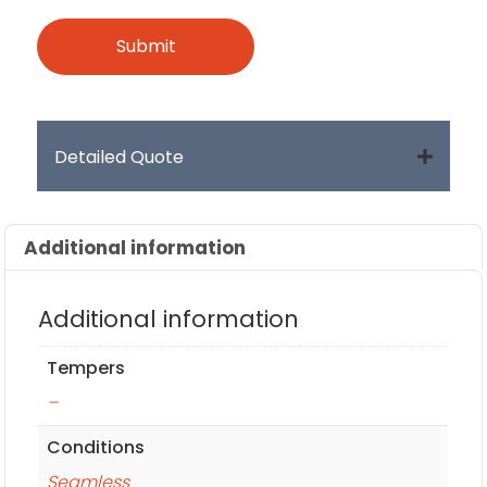
Detailed Quote
Additional information
Additional information
Tempers
–
Conditions
Seamless