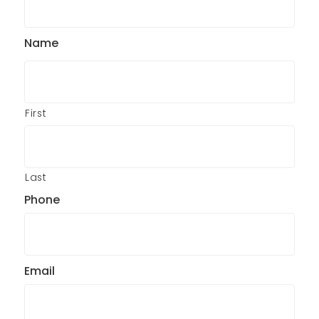
Name
First
Last
Phone
Email