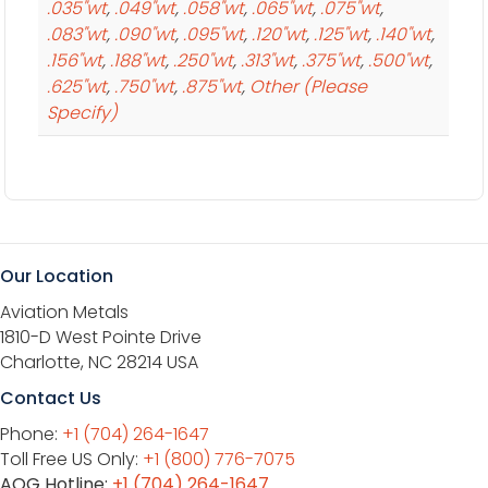
.035"wt
,
.049"wt
,
.058"wt
,
.065"wt
,
.075"wt
,
.083"wt
,
.090"wt
,
.095"wt
,
.120"wt
,
.125"wt
,
.140"wt
,
.156"wt
,
.188"wt
,
.250"wt
,
.313"wt
,
.375"wt
,
.500"wt
,
.625"wt
,
.750"wt
,
.875"wt
,
Other (Please
Specify)
Our Location
Aviation Metals
1810-D West Pointe Drive
Charlotte, NC 28214 USA
Contact Us
Phone:
+1 (704) 264-1647
Toll Free US Only:
+1 (800) 776-7075
AOG Hotline:
+1 (704) 264-1647