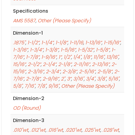
Specifications
AMS 5587
,
Other (Please Specify)
Dimension-1
.1875"
,
1-1/2”
,
1-1/4”
,
1-1/8”
,
1-11/16
,
1-13/16”
,
1-15/16”
,
1-3/16”
,
1-3/4”
,
1-3/8”
,
1-5/16”
,
1-5/32”
,
1-5/8”
,
1-
7/16”
,
1-7/8”
,
1-9/16”
,
1”
,
1/2"
,
1/4"
,
1/8”
,
11/16"
,
13/16"
,
15/16”
,
2-1/2”
,
2-1/4”
,
2-1/8”
,
2-11/16”
,
2-13/16”
,
2-
15/16”
,
2-3/16”
,
2-3/4”
,
2-3/8”
,
2-5/16”
,
2-5/8”
,
2-
7/16”
,
2-7/8”
,
2-9/16”
,
2"
,
3”
,
3/16"
,
3/4"
,
3/8"
,
5/16"
,
5/8"
,
7/16"
,
7/8"
,
9/16"
,
Other (Please Specify)
Dimension-2
OD (Round)
Dimension-3
.010"wt
,
.012"wt
,
.016"wt
,
.020"wt
,
.025"wt
,
.028"wt
,