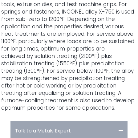
tools, extrusion dies, and test machine grips. For
springs and fasteners, INCONEL alloy X-750 is used
from sub-zero to 1200°F. Depending on the
application and the properties desired, various
heat treatments are employed. For service above
1100°F, particularly where loads are to be sustained
for long times, optimum properties are
achieved by solution treating (2100°F) plus
stabilization treating (1550°F) plus precipitation
treating (1300°F). For service below 1100°F, the alloy
may be strengthened by precipitation treating
after hot or cold working or by precipitation
treating after equalizing or solution treating. A
furnace-cooling treatment is also used to develop
optimum properties for some applications.
Talk to a Metals Expert