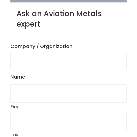
Ask an Aviation Metals
expert
Company / Organization
Name
First
Last