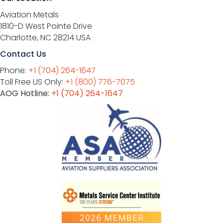
Aviation Metals
1810-D West Pointe Drive
Charlotte, NC 28214 USA
Contact Us
Phone:
+1 (704) 264-1647
Toll Free US Only:
+1 (800) 776-7075
AOG Hotline:
+1 (704) 264-1647