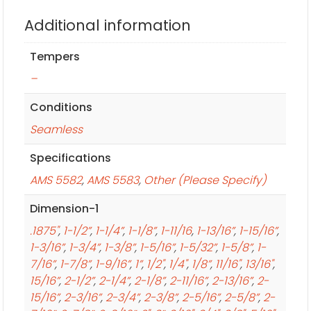
Additional information
Tempers
–
Conditions
Seamless
Specifications
AMS 5582
,
AMS 5583
,
Other (Please Specify)
Dimension-1
.1875"
,
1-1/2”
,
1-1/4”
,
1-1/8”
,
1-11/16
,
1-13/16”
,
1-15/16”
,
1-3/16”
,
1-3/4”
,
1-3/8”
,
1-5/16”
,
1-5/32”
,
1-5/8”
,
1-
7/16”
,
1-7/8”
,
1-9/16”
,
1”
,
1/2"
,
1/4"
,
1/8”
,
11/16"
,
13/16"
,
15/16”
,
2-1/2”
,
2-1/4”
,
2-1/8”
,
2-11/16”
,
2-13/16”
,
2-
15/16”
,
2-3/16”
,
2-3/4”
,
2-3/8”
,
2-5/16”
,
2-5/8”
,
2-