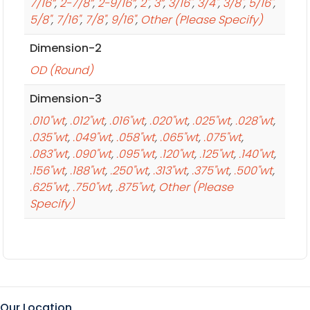
7/16”
,
2-7/8”
,
2-9/16”
,
2"
,
3”
,
3/16"
,
3/4"
,
3/8"
,
5/16"
,
5/8"
,
7/16"
,
7/8"
,
9/16"
,
Other (Please Specify)
Dimension-2
OD (Round)
Dimension-3
.010"wt
,
.012"wt
,
.016"wt
,
.020"wt
,
.025"wt
,
.028"wt
,
.035"wt
,
.049"wt
,
.058"wt
,
.065"wt
,
.075"wt
,
.083"wt
,
.090"wt
,
.095"wt
,
.120"wt
,
.125"wt
,
.140"wt
,
.156"wt
,
.188"wt
,
.250"wt
,
.313"wt
,
.375"wt
,
.500"wt
,
.625"wt
,
.750"wt
,
.875"wt
,
Other (Please
Specify)
Our Location