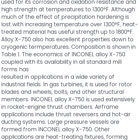
used for its corrosion and oxidation resistance and
high strength at temperatures to 1300°F. Although
much of the effect of precipitation hardening is
lost with increasing temperature over 1300°F, heat-
treated material has useful strength up to 1800°F.
Alloy X-750 also has excellent properties down to
cryogenic termperatures. Composition is shown in
Table 1. The economics of INCONEL alloy X-750
coupled with its availability in all standard mill
forms has
resulted in applications in a wide variety of
industrial fields. In gas turbines, it is used for rotor
blades and wheels, bolts, and other structural
members. INCONEL alloy X-750 is used extensively
in rocket-engine thrust chambers. Airframe
applications include thrust reversers and hot-air
ducting systems. Large pressure vessels are
formed from INCONEL alloy X-750. Other
applications are heat-treating fixtures, forming