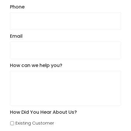
Phone
Email
How can we help you?
How Did You Hear About Us?
Existing Customer