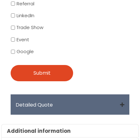
Referral
LinkedIn
Trade Show
Event
Google
Detailed Quote
Additional information