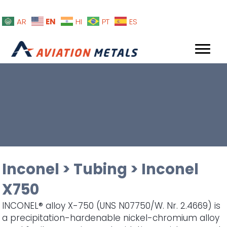
EN
AR
HI
PT
ES
Inconel
>
Tubing
>
Inconel
X750
INCONEL® alloy X-750 (UNS N07750/W. Nr. 2.4669) is
a precipitation-hardenable nickel-chromium alloy