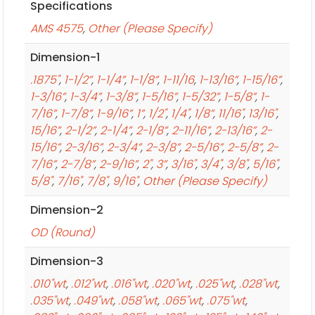
Specifications
AMS 4575
,
Other (Please Specify)
Dimension-1
.1875"
,
1-1/2”
,
1-1/4”
,
1-1/8”
,
1-11/16
,
1-13/16”
,
1-15/16”
,
1-3/16”
,
1-3/4”
,
1-3/8”
,
1-5/16”
,
1-5/32”
,
1-5/8”
,
1-
7/16”
,
1-7/8”
,
1-9/16”
,
1”
,
1/2"
,
1/4"
,
1/8”
,
11/16"
,
13/16"
,
15/16”
,
2-1/2”
,
2-1/4”
,
2-1/8”
,
2-11/16”
,
2-13/16”
,
2-
15/16”
,
2-3/16”
,
2-3/4”
,
2-3/8”
,
2-5/16”
,
2-5/8”
,
2-
7/16”
,
2-7/8”
,
2-9/16”
,
2"
,
3”
,
3/16"
,
3/4"
,
3/8"
,
5/16"
,
5/8"
,
7/16"
,
7/8"
,
9/16"
,
Other (Please Specify)
Dimension-2
OD (Round)
Dimension-3
.010"wt
,
.012"wt
,
.016"wt
,
.020"wt
,
.025"wt
,
.028"wt
,
.035"wt
,
.049"wt
,
.058"wt
,
.065"wt
,
.075"wt
,