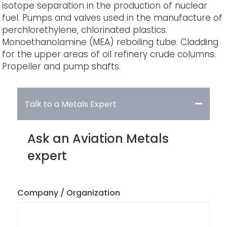
isotope separation in the production of nuclear
fuel. Pumps and valves used in the manufacture of
perchlorethylene, chlorinated plastics.
Monoethanolamine (MEA) reboiling tube. Cladding
for the upper areas of oil refinery crude columns.
Propeller and pump shafts.
Talk to a Metals Expert
Ask an Aviation Metals
expert
Company / Organization