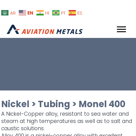
EN
AR
HI
PT
ES
Nickel
>
Tubing
>
Monel 400
A Nickel-Copper alloy, resistant to sea water and
steam at high temperatures as well as to salt and
caustic solutions.
Alloy 400 is a nickel-copper alloy with excellent