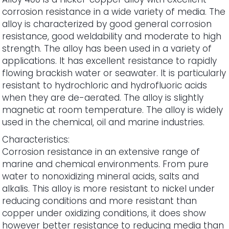
corrosion resistance in a wide variety of media. The
alloy is characterized by good general corrosion
resistance, good weldability and moderate to high
strength. The alloy has been used in a variety of
applications. It has excellent resistance to rapidly
flowing brackish water or seawater. It is particularly
resistant to hydrochloric and hydrofluoric acids
when they are de-aerated. The alloy is slightly
magnetic at room temperature. The alloy is widely
used in the chemical, oil and marine industries.
Characteristics:
Corrosion resistance in an extensive range of
marine and chemical environments. From pure
water to nonoxidizing mineral acids, salts and
alkalis. This alloy is more resistant to nickel under
reducing conditions and more resistant than
copper under oxidizing conditions, it does show
however better resistance to reducing media than