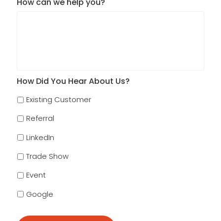
How can we help you?
How Did You Hear About Us?
Existing Customer
Referral
LinkedIn
Trade Show
Event
Google