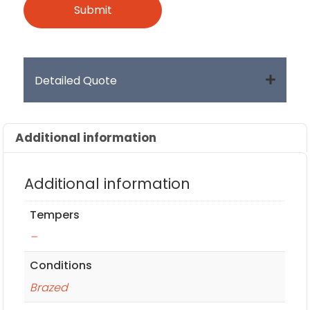
Detailed Quote
Additional information
Additional information
Tempers
–
Conditions
Brazed