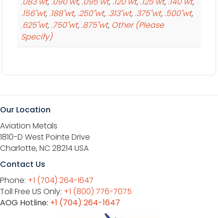
.083"wt
,
.090"wt
,
.095"wt
,
.120"wt
,
.125"wt
,
.140"wt
,
.156"wt
,
.188"wt
,
.250"wt
,
.313"wt
,
.375"wt
,
.500"wt
,
.625"wt
,
.750"wt
,
.875"wt
,
Other (Please
Specify)
Our Location
Aviation Metals
1810-D West Pointe Drive
Charlotte, NC 28214 USA
Contact Us
Phone:
+1 (704) 264-1647
Toll Free US Only:
+1 (800) 776-7075
AOG Hotline:
+1 (704) 264-1647