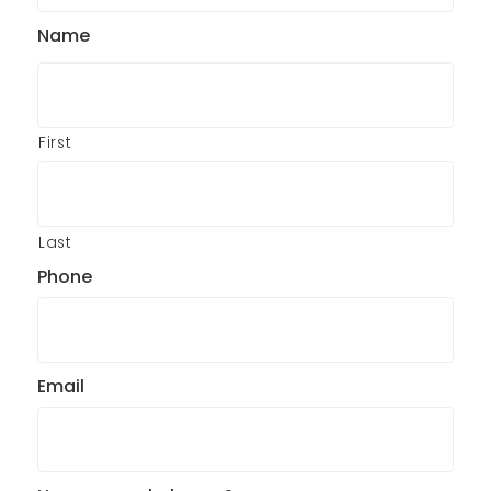
Name
First
Last
Phone
Email