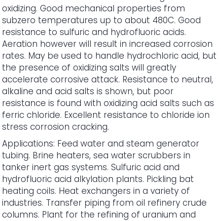
oxidizing. Good mechanical properties from
subzero temperatures up to about 480C. Good
resistance to sulfuric and hydrofluoric acids.
Aeration however will result in increased corrosion
rates. May be used to handle hydrochloric acid, but
the presence of oxidizing salts will greatly
accelerate corrosive attack. Resistance to neutral,
alkaline and acid salts is shown, but poor
resistance is found with oxidizing acid salts such as
ferric chloride. Excellent resistance to chloride ion
stress corrosion cracking.
Applications: Feed water and steam generator
tubing. Brine heaters, sea water scrubbers in
tanker inert gas systems. Sulfuric acid and
hydrofluoric acid alkylation plants. Pickling bat
heating coils. Heat exchangers in a variety of
industries. Transfer piping from oil refinery crude
columns. Plant for the refining of uranium and