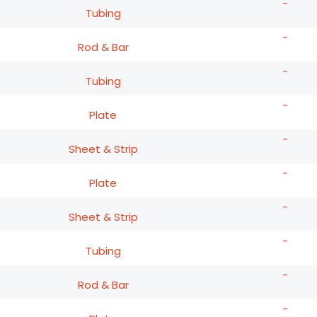
-
Tubing
-
Rod & Bar
-
Tubing
-
Plate
-
Sheet & Strip
-
Plate
-
Sheet & Strip
-
Tubing
-
Rod & Bar
-