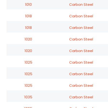
1010
Carbon Steel
1018
Carbon Steel
1018
Carbon Steel
1020
Carbon Steel
1020
Carbon Steel
1025
Carbon Steel
1025
Carbon Steel
1025
Carbon Steel
1035
Carbon Steel