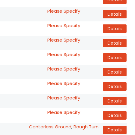
Please Specify
Details
Please Specify
Details
Please Specify
Details
Please Specify
Details
Please Specify
Details
Please Specify
Details
Please Specify
Details
Please Specify
Details
Centerless Ground
,
Rough Turn
Details