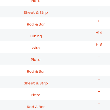
Plate
-
Sheet & Strip
F
Rod & Bar
H14
Tubing
H18
Wire
-
Plate
-
Rod & Bar
-
Sheet & Strip
-
Plate
-
Rod & Bar