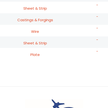
-
Sheet & Strip
-
Castings & Forgings
-
Wire
-
Sheet & Strip
-
Plate