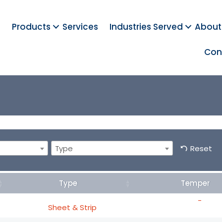
Products
Services
Industries Served
About
Con
Type
Reset
Type
Temper
-
Sheet & Strip