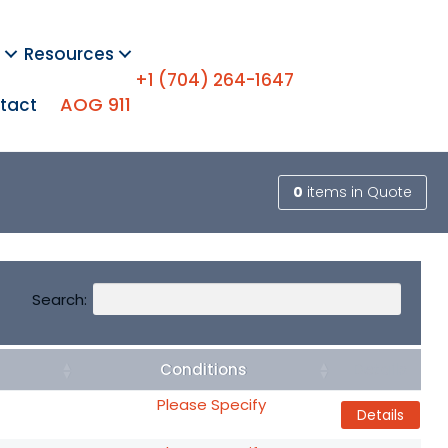
Resources
+1 (704) 264-1647
AOG 911
tact
0
items
in Quote
Search:
Conditions
Details
Please Specify
Details