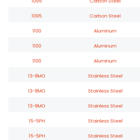
1095
Carbon Steel
1095
Carbon Steel
1100
Aluminum
1100
Aluminum
1100
Aluminum
13-8MO
Stainless Steel
13-8MO
Stainless Steel
13-8MO
Stainless Steel
15-5PH
Stainless Steel
15-5PH
Stainless Steel