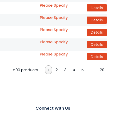
Please Specify
Details
Please Specify
Details
Please Specify
Details
Please Specify
Details
Please Specify
Details
500 products
1
2
3
4
5
…
20
Connect With Us