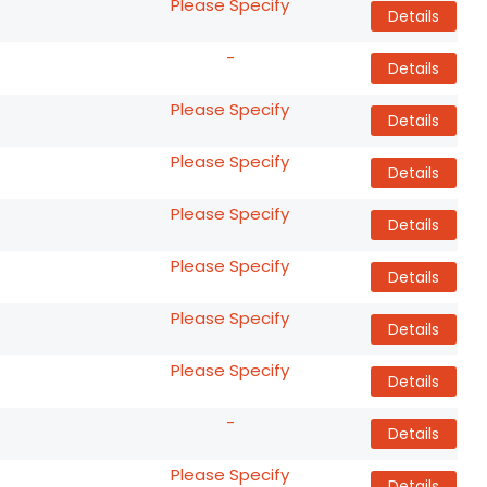
Please Specify
Details
-
Details
Please Specify
Details
Please Specify
Details
Please Specify
Details
Please Specify
Details
Please Specify
Details
Please Specify
Details
-
Details
Please Specify
Details