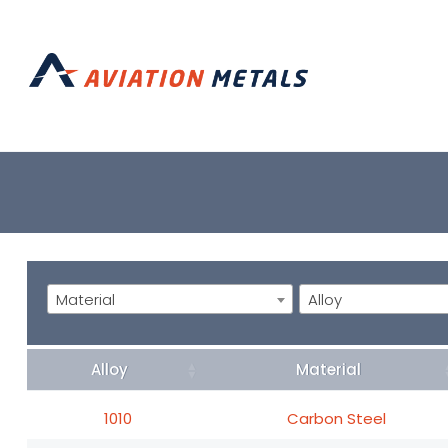
Material
Alloy
Alloy
Material
1010
Carbon Steel