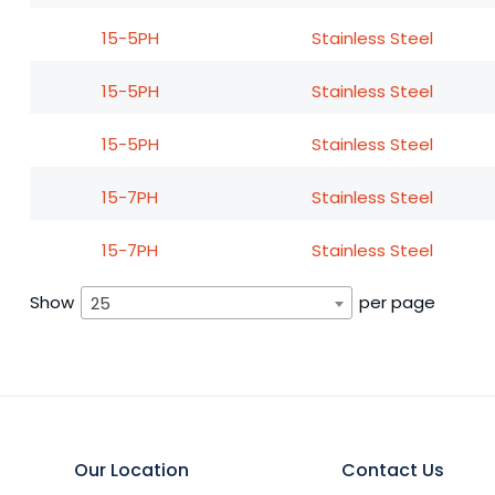
15-5PH
Stainless Steel
15-5PH
Stainless Steel
15-5PH
Stainless Steel
15-7PH
Stainless Steel
15-7PH
Stainless Steel
Show
per page
25
Our Location
Contact Us