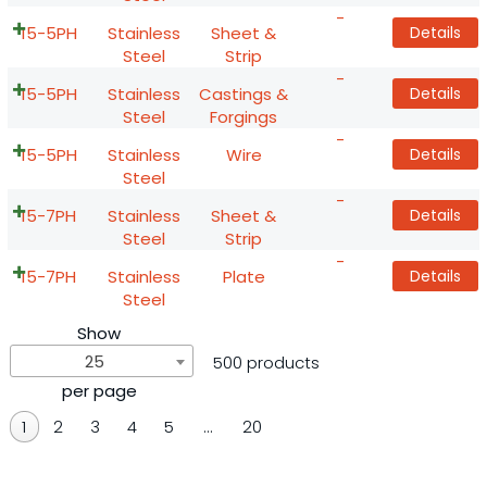
-
15-5PH
Stainless
Sheet &
Details
Steel
Strip
-
15-5PH
Stainless
Castings &
Details
Steel
Forgings
-
15-5PH
Stainless
Wire
Details
Steel
-
15-7PH
Stainless
Sheet &
Details
Steel
Strip
-
15-7PH
Stainless
Plate
Details
Steel
Show
25
500 products
per page
1
2
3
4
5
…
20