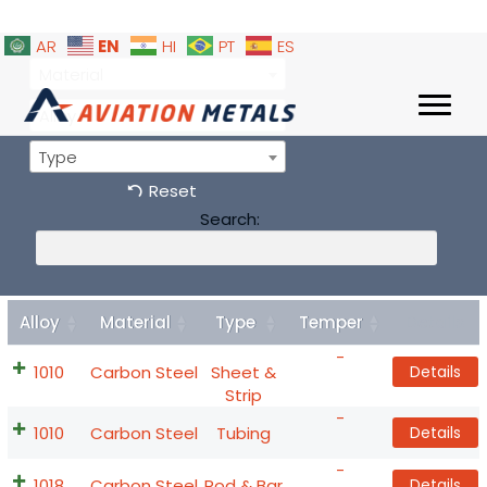
EN
AR
HI
PT
ES
Material
Alloy
Type
Reset
Search:
Alloy
Material
Type
Temper
Details
-
1010
Carbon Steel
Sheet &
Details
Strip
-
1010
Carbon Steel
Tubing
Details
-
1018
Carbon Steel
Rod & Bar
Details