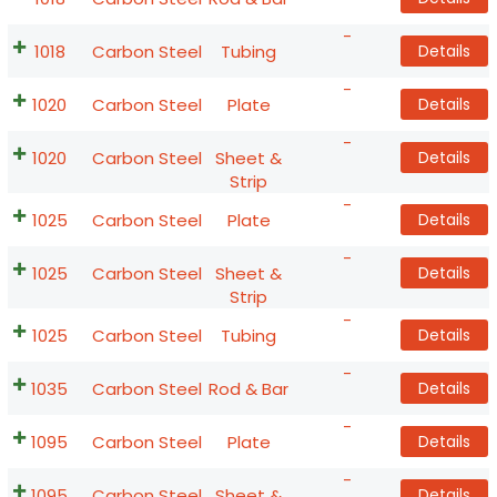
-
1018
Carbon Steel
Tubing
Details
-
1020
Carbon Steel
Plate
Details
-
1020
Carbon Steel
Sheet &
Details
Strip
-
1025
Carbon Steel
Plate
Details
-
1025
Carbon Steel
Sheet &
Details
Strip
-
1025
Carbon Steel
Tubing
Details
-
1035
Carbon Steel
Rod & Bar
Details
-
1095
Carbon Steel
Plate
Details
-
1095
Carbon Steel
Sheet &
Details