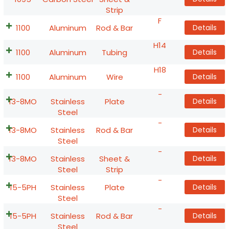
Strip
F
1100
Aluminum
Rod & Bar
Details
H14
1100
Aluminum
Tubing
Details
H18
1100
Aluminum
Wire
Details
-
13-8MO
Stainless
Plate
Details
Steel
-
13-8MO
Stainless
Rod & Bar
Details
Steel
-
13-8MO
Stainless
Sheet &
Details
Steel
Strip
-
15-5PH
Stainless
Plate
Details
Steel
-
15-5PH
Stainless
Rod & Bar
Details
Steel