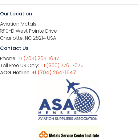
Our Location
Aviation Metals
1810-D West Pointe Drive
Charlotte, NC 28214 USA
Contact Us
Phone:
+1 (704) 264-1647
Toll Free US Only:
+1 (800) 776-7075
AOG Hotline:
+1 (704) 264-1647