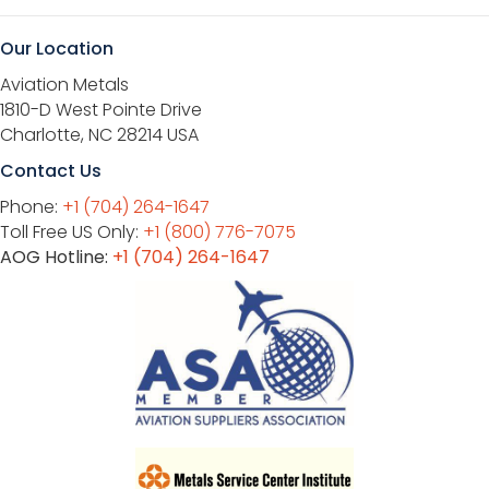
Our Location
Aviation Metals
1810-D West Pointe Drive
Charlotte, NC 28214 USA
Contact Us
Phone:
+1 (704) 264-1647
Toll Free US Only:
+1 (800) 776-7075
AOG Hotline:
+1 (704) 264-1647