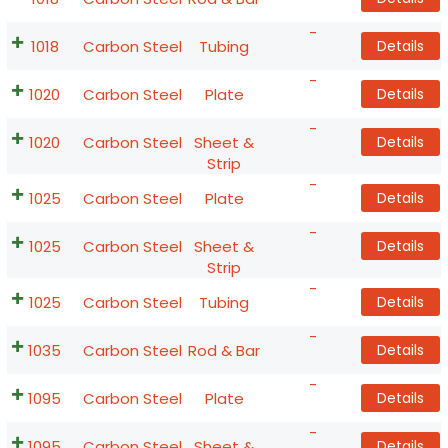
-
1018
Carbon Steel
Tubing
Details
-
1020
Carbon Steel
Plate
Details
-
1020
Carbon Steel
Sheet &
Details
Strip
-
1025
Carbon Steel
Plate
Details
-
1025
Carbon Steel
Sheet &
Details
Strip
-
1025
Carbon Steel
Tubing
Details
-
1035
Carbon Steel
Rod & Bar
Details
-
1095
Carbon Steel
Plate
Details
-
1095
Carbon Steel
Sheet &
Details