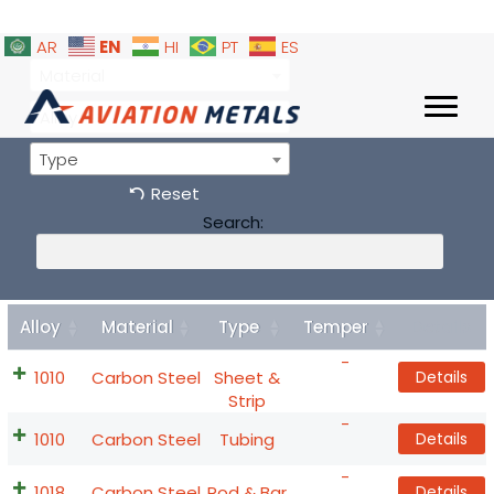
EN
AR
HI
PT
ES
Material
Alloy
Type
Reset
Search:
Alloy
Material
Type
Temper
Details
-
1010
Carbon Steel
Sheet &
Details
Strip
-
1010
Carbon Steel
Tubing
Details
-
1018
Carbon Steel
Rod & Bar
Details