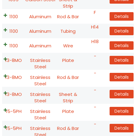
Strip
F
1100
Aluminum
Rod & Bar
Details
H14
1100
Aluminum
Tubing
Details
H18
1100
Aluminum
Wire
Details
-
13-8MO
Stainless
Plate
Details
Steel
-
13-8MO
Stainless
Rod & Bar
Details
Steel
-
13-8MO
Stainless
Sheet &
Details
Steel
Strip
-
15-5PH
Stainless
Plate
Details
Steel
-
15-5PH
Stainless
Rod & Bar
Details
Steel