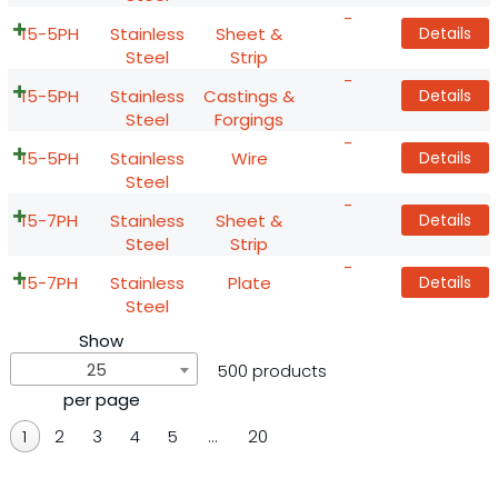
-
15-5PH
Stainless
Sheet &
Details
Steel
Strip
-
15-5PH
Stainless
Castings &
Details
Steel
Forgings
-
15-5PH
Stainless
Wire
Details
Steel
-
15-7PH
Stainless
Sheet &
Details
Steel
Strip
-
15-7PH
Stainless
Plate
Details
Steel
Show
25
500 products
per page
1
2
3
4
5
…
20