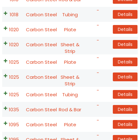
-
1018
Carbon Steel
Tubing
Details
-
1020
Carbon Steel
Plate
Details
-
1020
Carbon Steel
Sheet &
Details
Strip
-
1025
Carbon Steel
Plate
Details
-
1025
Carbon Steel
Sheet &
Details
Strip
-
1025
Carbon Steel
Tubing
Details
-
1035
Carbon Steel
Rod & Bar
Details
-
1095
Carbon Steel
Plate
Details
-
1095
Carbon Steel
Sheet &
Details