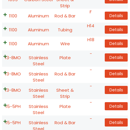
Strip
F
1100
Aluminum
Rod & Bar
Details
H14
1100
Aluminum
Tubing
Details
H18
1100
Aluminum
Wire
Details
-
13-8MO
Stainless
Plate
Details
Steel
-
13-8MO
Stainless
Rod & Bar
Details
Steel
-
13-8MO
Stainless
Sheet &
Details
Steel
Strip
-
15-5PH
Stainless
Plate
Details
Steel
-
15-5PH
Stainless
Rod & Bar
Details
Steel