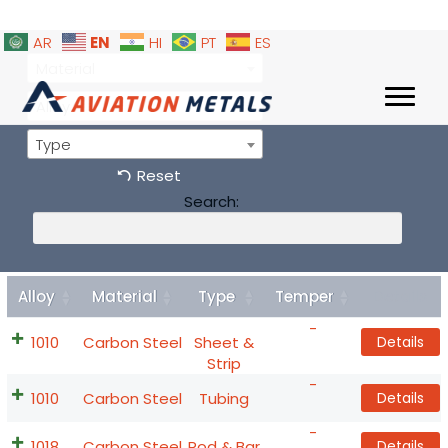
EN
AR
HI
PT
ES
Material
Alloy
Type
Reset
Search:
Alloy
Material
Type
Temper
Details
-
1010
Carbon Steel
Sheet &
Details
Strip
-
1010
Carbon Steel
Tubing
Details
-
1018
Carbon Steel
Rod & Bar
Details