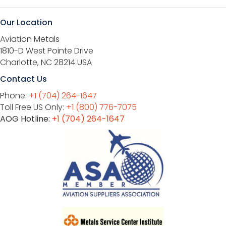
Our Location
Aviation Metals
1810-D West Pointe Drive
Charlotte, NC 28214 USA
Contact Us
Phone:
+1 (704) 264-1647
Toll Free US Only:
+1 (800) 776-7075
AOG Hotline:
+1 (704) 264-1647