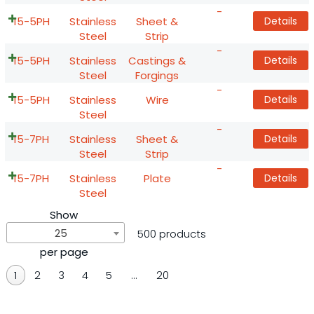
-
15-5PH
Stainless
Sheet &
Details
Steel
Strip
-
15-5PH
Stainless
Castings &
Details
Steel
Forgings
-
15-5PH
Stainless
Wire
Details
Steel
-
15-7PH
Stainless
Sheet &
Details
Steel
Strip
-
15-7PH
Stainless
Plate
Details
Steel
Show
25
500 products
per page
1
2
3
4
5
…
20